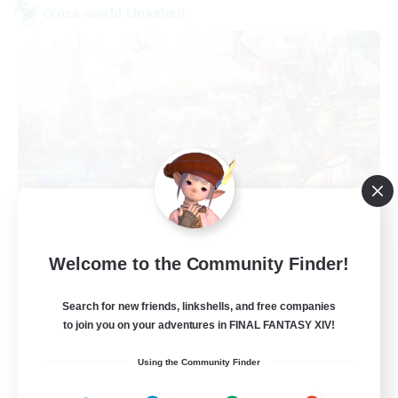
Cross-world Linkshell
FFXIV NA Network
Welcome to the Community Finder!
Recruiting Additional Members
Aether
Search for new friends, linkshells, and free companies
--
Recruiting
to join you on your adventures in FINAL FANTASY XIV!
Using the Community Finder
Players events social