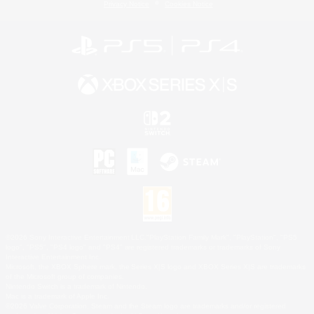
Privacy Notice
Cookies Notice
©2026 Sony Interactive Entertainment LLC."PlayStation Family Mark", "PlayStation", "PS5
logo", "PS5", "PS4 logo" and "PS4" are registered trademarks or trademarks of Sony
Interactive Entertainment Inc.
Microsoft, the XBOX Sphere mark, the Series X|S logo and XBOX Series X|S are trademarks
of the Microsoft group of companies.
Nintendo Switch is a trademark of Nintendo.
Mac is a trademark of Apple Inc.
©2026 Valve Corporation. Steam and the Steam logo are trademarks and/or registered