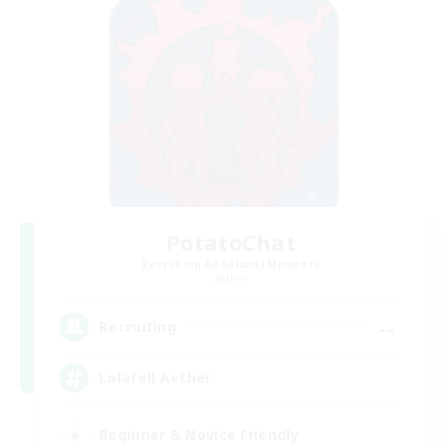
PotatoChat
Recruiting Additional Members
Aether
--
Recruiting
Lalafell Aether
Beginner & Novice Friendly