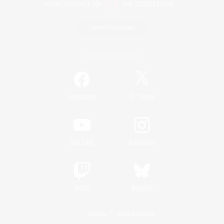
Game Download
Official Information
/
Facebook
X
News
YouTube
Instagram
Twitch
Bluesky
License
Rules & Policies