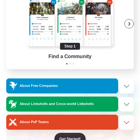
Beginner & Novice Friendly
Socially Active
Hobbies/Interests
Casual/Laid-back
Step 1
EN / FR
Find a Community
View Details
Listing expires 28/08/2026
Cross-world Linkshell
About Free Companies
About Linkshells and Cross-world Linkshells
About PvP Teams
Get Started!