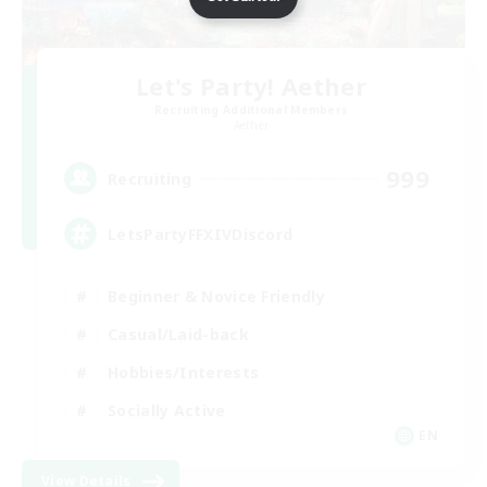
Let's Party! Aether
Recruiting Additional Members
Aether
999
Recruiting
LetsPartyFFXIVDiscord
Beginner & Novice Friendly
Casual/Laid-back
Hobbies/Interests
Socially Active
EN
View Details