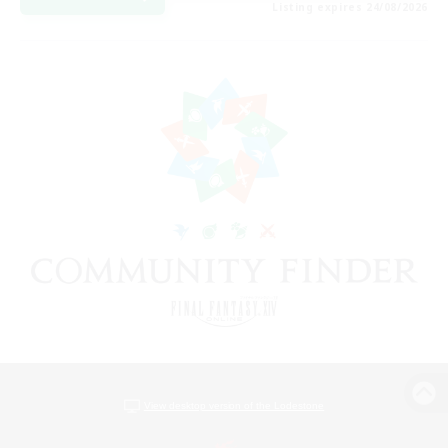
Listing expires 24/08/2026
View desktop version of the Lodestone