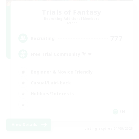
Trials of Fantasy
Recruiting Additional Members
Aether
777
Recruiting
Free Trial Community  ❤
Beginner & Novice Friendly
Casual/Laid-back
Hobbies/Interests
EN
View Details
Listing expires 01/09/2026