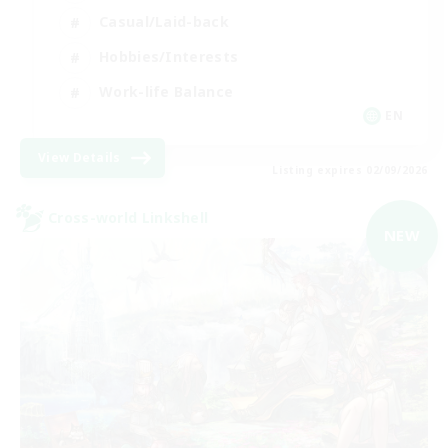
Casual/Laid-back
Hobbies/Interests
Work-life Balance
EN
View Details
Listing expires 02/09/2026
Cross-world Linkshell
NEW