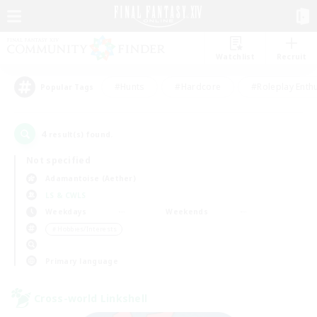
Watchlist
Recruit
#Hunts
#Hardcore
#Roleplay Enth
Popular Tags
4
result(s) found.
Not specified
Adamantoise (Aether)
LS & CWLS
Weekdays
Weekends
＃Hobbies/Interests
Primary language
Cross-world Linkshell