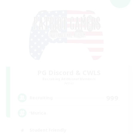
PG Discord & CWLS
Recruiting Additional Members
Aether
999
Recruiting
'Murica
Student Friendly