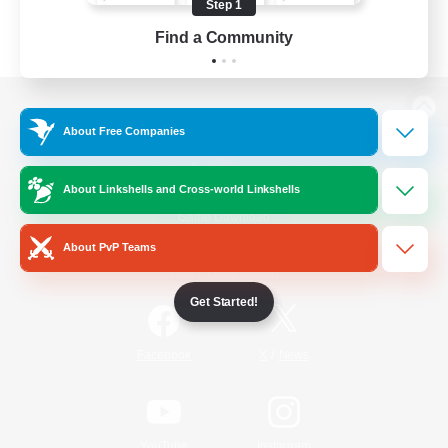
Step 1
Find a Community
View desktop version of the Lodestone
About Free Companies
About Linkshells and Cross-world Linkshells
Game Download
About PvP Teams
Official Information
Get Started!
/
Facebook
X
News
YouTube
Instagram