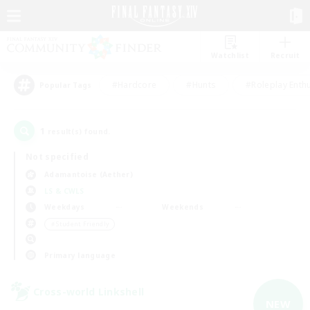
Watchlist
Recruit
#Hardcore
#Hunts
#Roleplay Enth
Popular Tags
1
result(s) found.
Not specified
Adamantoise (Aether)
LS & CWLS
Weekdays
Weekends
＃Student Friendly
Primary language
Cross-world Linkshell
NEW