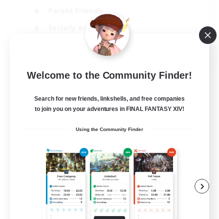
Parent Friendly
Socially Active
Casual/Laid-back
EN
Welcome to the Community Finder!
View Details
Listing expires 04/09/2026
Search for new friends, linkshells, and free companies
to join you on your adventures in FINAL FANTASY XIV!
Using the Community Finder