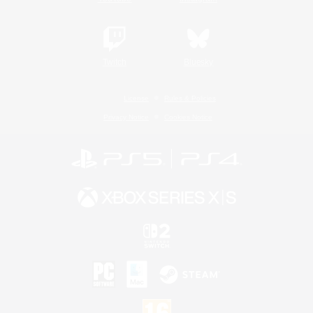
Twitch
Bluesky
License
Rules & Policies
Privacy Notice
Cookies Notice