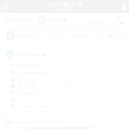
Watchlist
Recruit
#Hunts
#Hardcore
#Roleplay Enth
Popular Tags
1
result(s) found.
Not specified
Adamantoise (Aether)
LS & CWLS
Weekdays
Weekends
＃Multilingual
Primary language
Cross-world Linkshell