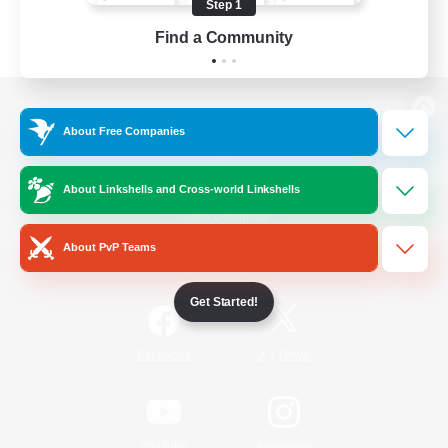
Step 1
Find a Community
View desktop version of the Lodestone
About Free Companies
About Linkshells and Cross-world Linkshells
Game Download
About PvP Teams
Official Information
Get Started!
/
Facebook
X
News
YouTube
Instagram