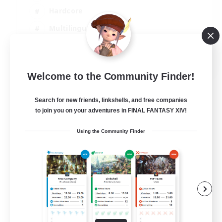
Hardcore
Multilingual
Beginner & Novice Friendly
JA / EN
Welcome to the Community Finder!
View Details
Listing expires 06/09/2026
Search for new friends, linkshells, and free companies
to join you on your adventures in FINAL FANTASY XIV!
Using the Community Finder