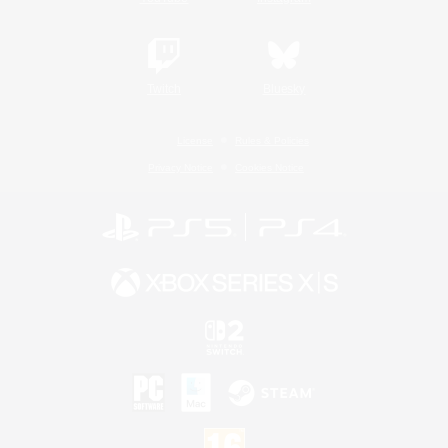
Twitch
Bluesky
License
Rules & Policies
Privacy Notice
Cookies Notice