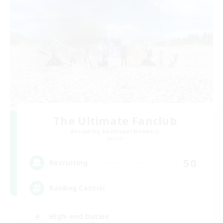
The Ultimate Fanclub
Recruiting Additional Members
Aether
50
Recruiting
Raiding Centric
High-end Duties