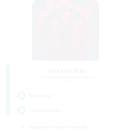
PotatoChat
Recruiting Additional Members
Aether
--
Recruiting
Lalafell Aether
Beginner & Novice Friendly