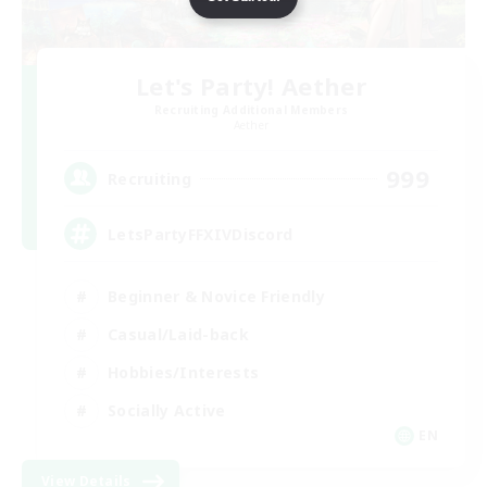
Let's Party! Aether
Recruiting Additional Members
Aether
999
Recruiting
LetsPartyFFXIVDiscord
Beginner & Novice Friendly
Casual/Laid-back
Hobbies/Interests
Socially Active
EN
View Details