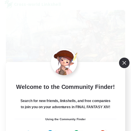
Cross-world Linkshell
FFXIV NA Network
Welcome to the Community Finder!
Recruiting Additional Members
Aether
Search for new friends, linkshells, and free companies
--
Recruiting
to join you on your adventures in FINAL FANTASY XIV!
Using the Community Finder
Players events social