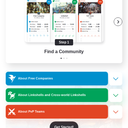
Beginner & Novice Friendly
Socially Active
Hobbies/Interests
Casual/Laid-back
Step 1
EN / FR
Find a Community
View Details
Listing expires 28/08/2026
Cross-world Linkshell
About Free Companies
About Linkshells and Cross-world Linkshells
About PvP Teams
Get Started!