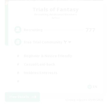
Trials of Fantasy
Recruiting Additional Members
Aether
777
Recruiting
Free Trial Community  ❤
Beginner & Novice Friendly
Casual/Laid-back
Hobbies/Interests
EN
View Details
Listing expires 01/09/2026