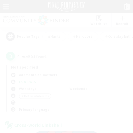
Watchlist
Recruit
#Hunts
#Hardcore
#Roleplay Enth
Popular Tags
4
result(s) found.
Not specified
Adamantoise (Aether)
LS & CWLS
Weekdays
Weekends
＃Hobbies/Interests
Primary language
Cross-world Linkshell