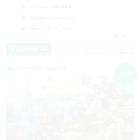
Casual/Laid-back
Hobbies/Interests
Work-life Balance
EN
View Details
Listing expires 05/09/2026
Cross-world Linkshell
NEW