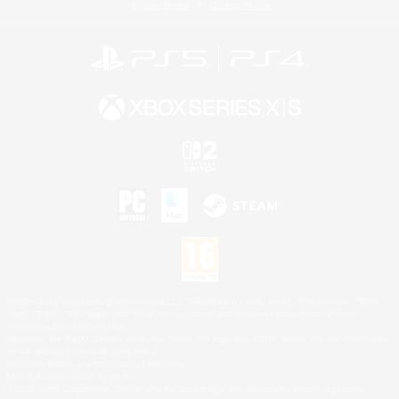
Privacy Notice
Cookies Notice
©2026 Sony Interactive Entertainment LLC."PlayStation Family Mark", "PlayStation", "PS5
logo", "PS5", "PS4 logo" and "PS4" are registered trademarks or trademarks of Sony
Interactive Entertainment Inc.
Microsoft, the XBOX Sphere mark, the Series X|S logo and XBOX Series X|S are trademarks
of the Microsoft group of companies.
Nintendo Switch is a trademark of Nintendo.
Mac is a trademark of Apple Inc.
©2026 Valve Corporation. Steam and the Steam logo are trademarks and/or registered