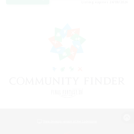
Listing expires 24/08/2026
View desktop version of the Lodestone