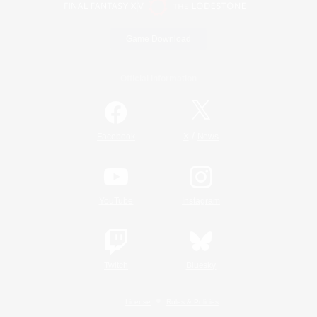
Game Download
Official Information
/
Facebook
X
News
YouTube
Instagram
Twitch
Bluesky
License
Rules & Policies