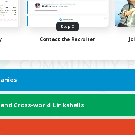
Step 2
y
Contact the Recruiter
Jo
anies
 and Cross-world Linkshells
Mobile Version
s