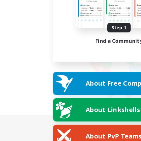
Step 1
Find a Communit
About Free Comp
About Linkshells
About PvP Team