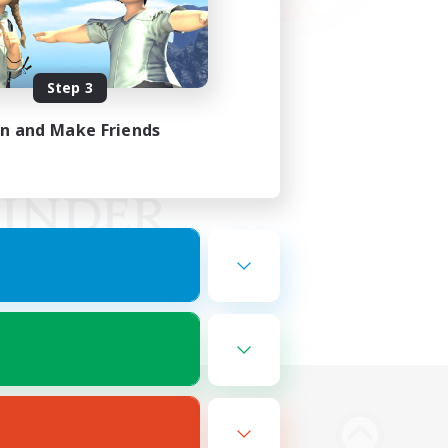
Step 3
in and Make Friends