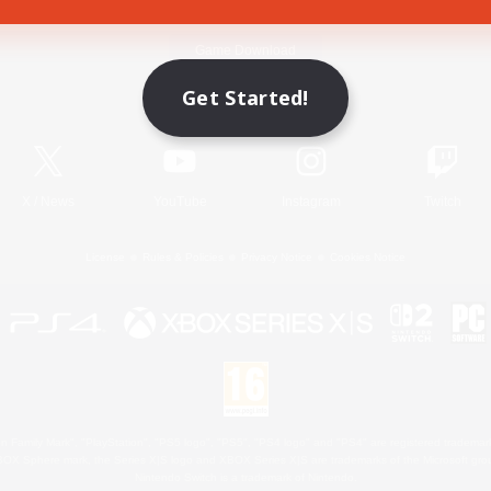
Game Download
Get Started!
Official Information
X
/
News
YouTube
Instagram
Twitch
License
Rules & Policies
Privacy Notice
Cookies Notice
 Family Mark", "PlayStation", "PS5 logo", "PS5", "PS4 logo" and "PS4" are registered trademark
XBOX Sphere mark, the Series X|S logo and XBOX Series X|S are trademarks of the Microsoft gro
Nintendo Switch is a trademark of Nintendo.