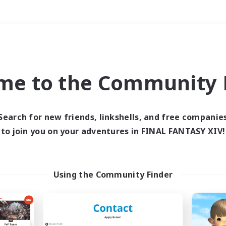
Weekends
＃PvP Enthusiasts
me to the Community F
Search for new friends, linkshells, and free companie
to join you on your adventures in FINAL FANTASY XIV!
0 results
 search yielded no res
Using the Community Finder
ase enter different search terms and try ag