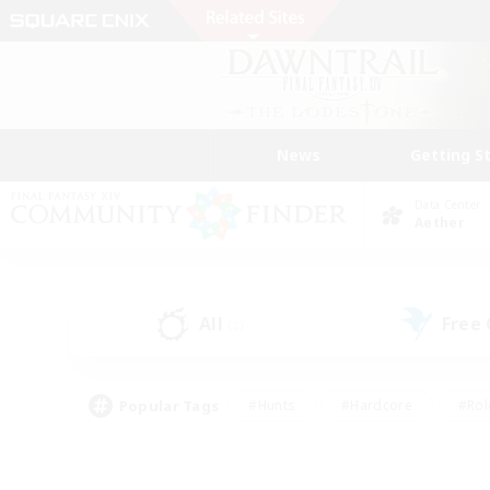
News
Getting S
Data Center
Aether
All
Free
(2)
Popular Tags
#Hunts
#Hardcore
#Rol
#Player Events
#Housing Enthusiasts
#Parent F
#Work-life Balance