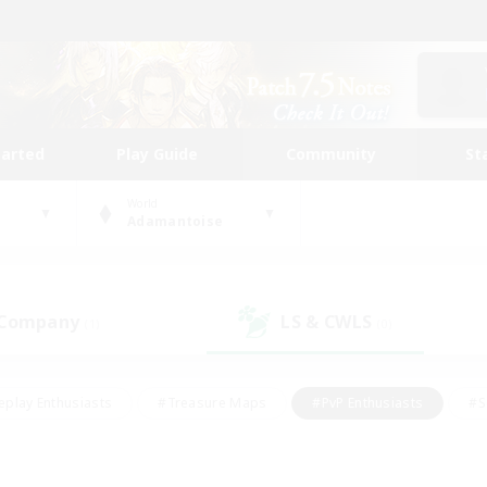
tarted
Play Guide
Community
St
World
Adamantoise
 Company
LS & CWLS
(1)
(0)
eplay Enthusiasts
#Treasure Maps
#PvP Enthusiasts
#S
riendly
#Student Friendly
#Lore Enthusiasts
#Casual/La
#Glamour Enthusiasts
#Hobbies/Interests
#Socially Activ