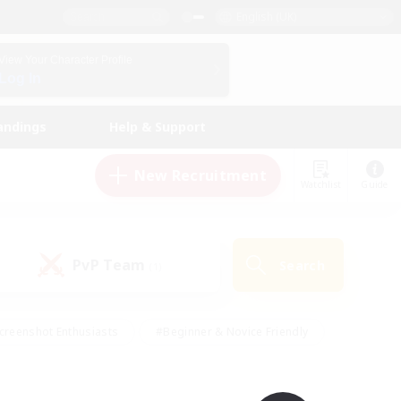
English (UK)
View Your Character Profile
Log In
andings
Help & Support
New Recruitment
Watchlist
Guide
PvP Team
Search
(1)
creenshot Enthusiasts
#Beginner & Novice Friendly
id-back
#Crafting/Gathering
#High-end Duties
e
#Multilingual