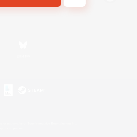
Bluesky
s or trademarks of Sony Interactive Entertainment Inc.
up of companies.