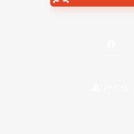
Facebook
©2026 Sony Interactive Entertainment LLC."PlayStation
Microsoft, the 