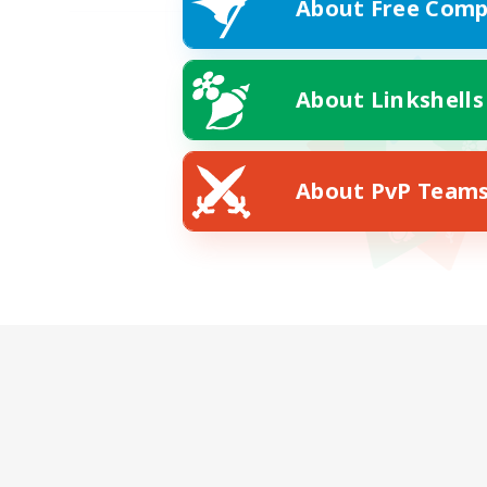
About Free Comp
About Linkshells
About PvP Team