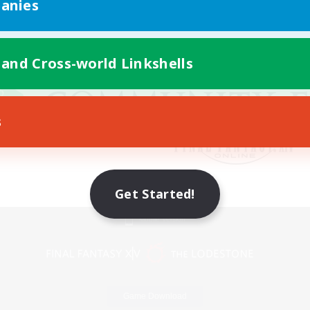
anies
 and Cross-world Linkshells
s
Get Started!
Mobile Version
Game Download