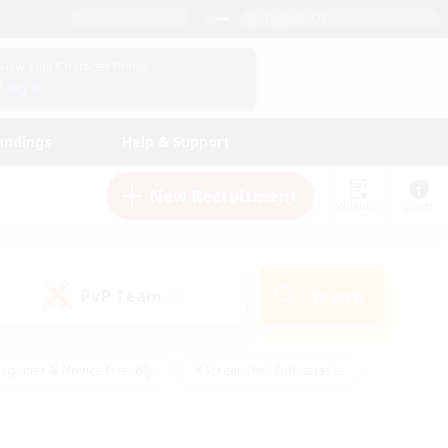
English (UK)
View Your Character Profile
Log In
andings
Help & Support
New Recruitment
Watchlist
Guide
PvP Team
Search
(0)
eginner & Novice Friendly
#Screenshot Enthusiasts
nd Duties
#Student Friendly
#Casual/Laid-back
s
#Multilingual