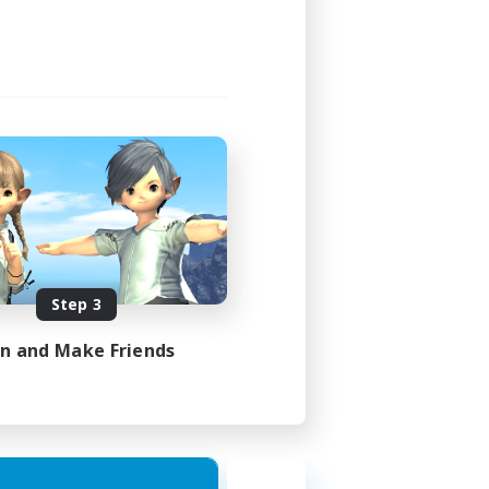
Step 3
in and Make Friends