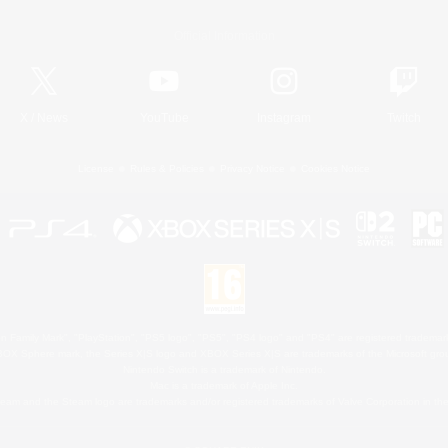
Official Information
X
/
News
YouTube
Instagram
Twitch
License
Rules & Policies
Privacy Notice
Cookies Notice
 Family Mark", "PlayStation", "PS5 logo", "PS5", "PS4 logo" and "PS4" are registered trademark
XBOX Sphere mark, the Series X|S logo and XBOX Series X|S are trademarks of the Microsoft gro
Nintendo Switch is a trademark of Nintendo.
Mac is a trademark of Apple Inc.
eam and the Steam logo are trademarks and/or registered trademarks of Valve Corporation in the 