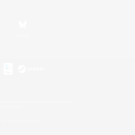
Bluesky
s or trademarks of Sony Interactive Entertainment Inc.
up of companies.
U.S. and/or other countries.