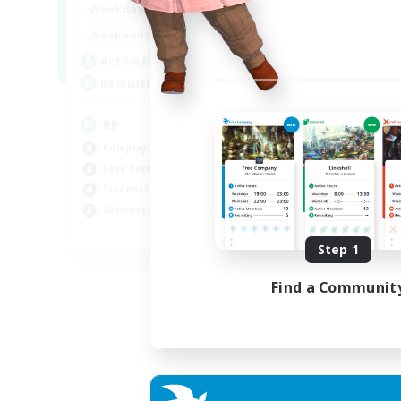
1:00
23:00
Weekdays
1:00
23:00
Weekends
180
Active Members
999
Recruiting
RP
Roleplay Enthusiasts
Lore Enthusiasts
Screenshot Enthusiasts
Glamour Enthusiasts
EN
Step 1
Listing expires 12/08/2026
Find a Communit