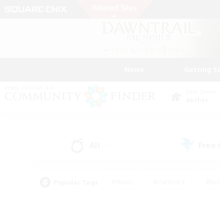
News
Getting S
Data Center
Aether
All
Free
(1)
Popular Tags
#Hunts
#Hardcore
#Rol
#Player Events
#Housing Enthusiasts
#Lore En
#Socially Active