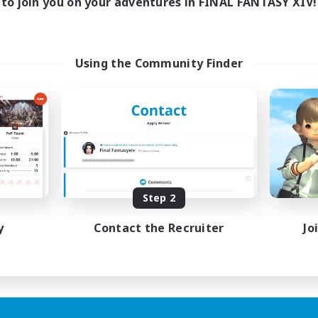
to join you on your adventures in FINAL FANTASY XIV!
Using the Community Finder
Step 2
y
Contact the Recruiter
Jo