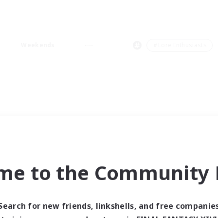
Weekends
＃Lore Enthusiasts
me to the Community F
Search for new friends, linkshells, and free companie