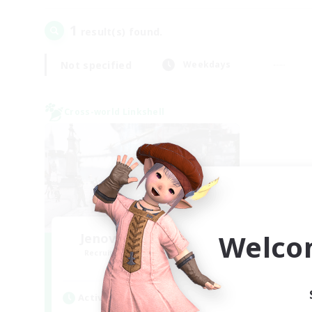
1
result(s) found.
Not specified
Weekdays
Cross-world Linkshell
Welco
Jenova Roleplay Hub
Recruiting Additional Members
Aether
Active Hours