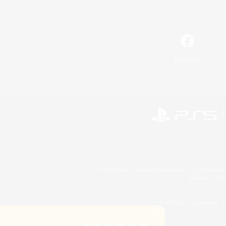
Facebook
©2026 Sony Interactive Entertainment LLC."PlayStation
Microsoft, the 
©2026 Valve Corporation. St