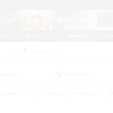
tarted
Play Guide
Community
St
World
Adamantoise
 Company
LS & CWLS
(0)
(1)
eplay Enthusiasts
#Treasure Maps
#PvP Enthusiasts
#B
thusiasts
#Crafting/Gathering
#Parent Friendly
#High-e
#Work-life Balance
#Hobbies/Interests
#Glamour Enthusiast