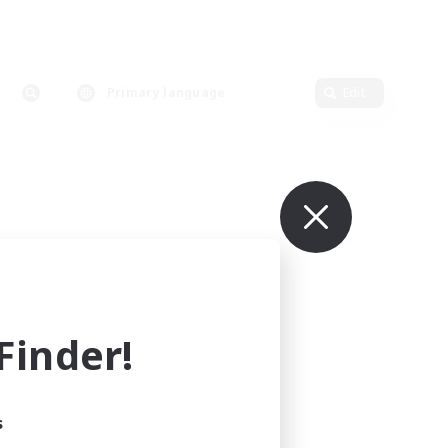
Primary language
Edit
inder!
s