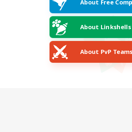
About Free Comp
About Linkshells
About PvP Team