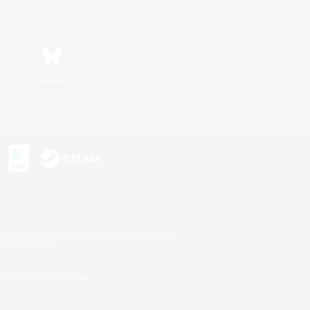
Bluesky
s or trademarks of Sony Interactive Entertainment Inc.
up of companies.
U.S. and/or other countries.