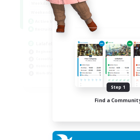
4:00
12:00
Weekdays
Week
1:00
24:00
Weekends
Week
777
Active Members
Act
--
Recruiting
Rec
Lalafell Aether
Fr
Beginner & Novice Friendly
Beg
Casual/Laid-back
Cas
Hobbies/Interests
Hob
Work-life Balance
EN
Step 1
Listing expires 05/09/2026
Find a Communit