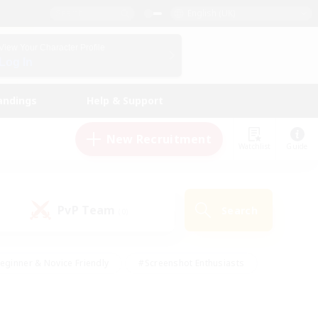
English (UK)
View Your Character Profile
Log In
andings
Help & Support
New Recruitment
Watchlist
Guide
PvP Team
Search
(0)
eginner & Novice Friendly
#Screenshot Enthusiasts
nd Duties
#Student Friendly
#Casual/Laid-back
s
#Multilingual