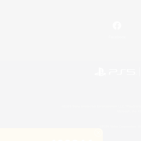
Facebook
©2026 Sony Interactive Entertainment LLC."PlayStation
Microsoft, the 
©2026 Valve Corporation. St