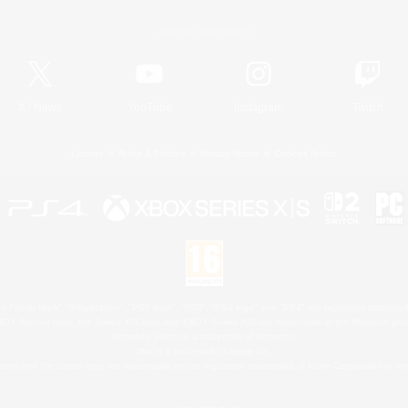
Official Information
X
/
News
YouTube
Instagram
Twitch
License
Rules & Policies
Privacy Notice
Cookies Notice
 Family Mark", "PlayStation", "PS5 logo", "PS5", "PS4 logo" and "PS4" are registered trademark
XBOX Sphere mark, the Series X|S logo and XBOX Series X|S are trademarks of the Microsoft gro
Nintendo Switch is a trademark of Nintendo.
Mac is a trademark of Apple Inc.
eam and the Steam logo are trademarks and/or registered trademarks of Valve Corporation in the 