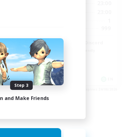
23:00
0:00
23:00
Weekdays
23:00
0:00
23:00
Weekends
680
1
Active Members
--
999
Recruiting
l
LetsPartyFFXIVDiscord
Beginner & Novice Friendly
Casual/Laid-back
Hobbies/Interests
Socially Active
EN / FR
EN
Step 3
es 28/08/2026
Listing expires 24/08/2026
in and Make Friends