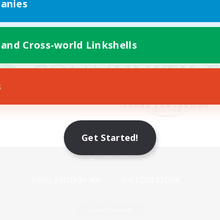
anies
 and Cross-world Linkshells
s
Get Started!
Mobile Version
Game Download