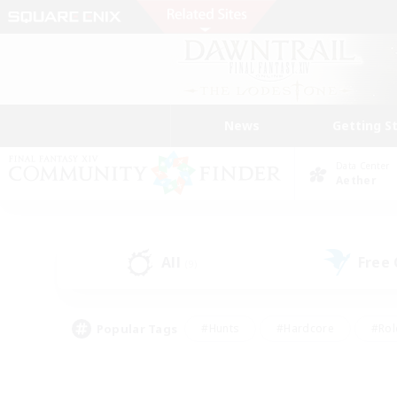
News
Getting S
Data Center
Aether
All
Free
(9)
Popular Tags
#Hunts
#Hardcore
#Rol
#Player Events
#Housing Enthusiasts
#Lore En
#Socially Active