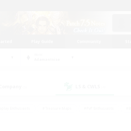
tarted
Play Guide
Community
St
World
Adamantoise
 Company
LS & CWLS
(5)
(4)
eplay Enthusiasts
#Treasure Maps
#PvP Enthusiasts
#B
thusiasts
#Crafting/Gathering
#Parent Friendly
#High-e
#Work-life Balance
#Hobbies/Interests
#Glamour Enthusiast