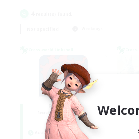
4
result(s) found.
Not specified
Weekdays
Cross-world Linkshell
Cross-
Welco
PotatoChat
Recruiting Additional Members
Re
Aether
Active Hours
Act