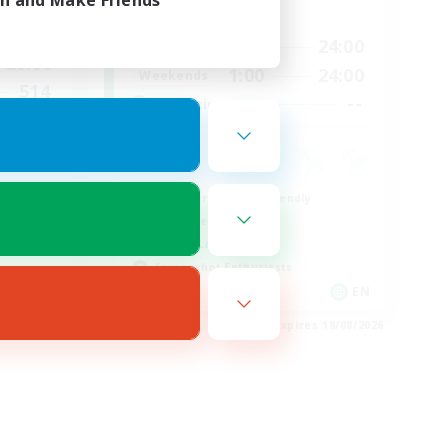
in and Make Friends
Active Hours
23:00
1:00
24:00
Weekdays
23:00
1:00
24:00
Weekends
514
--
Recruiting
--
munity
Beginner & Novice Friendly
Work-life Balance
Casual/Laid-back
Screenshot Enthusiasts
EN
EN
es 23/08/2026
Listing expires 18/08/2026