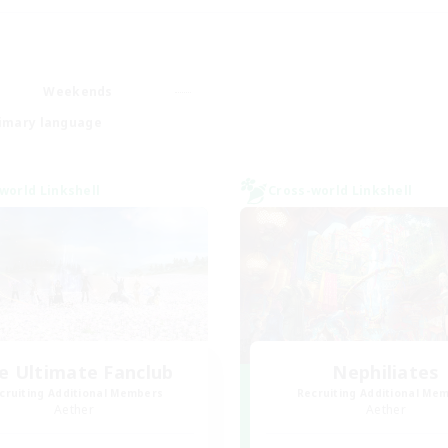
Weekends
imary language
world Linkshell
Cross-world Linkshell
e Ultimate Fanclub
Nephiliates
cruiting Additional Members
Recruiting Additional Me
Aether
Aether