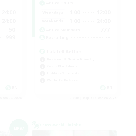
Active Hours
24:00
4:00
12:00
Weekdays
24:00
1:00
24:00
Weekends
50
777
Active Members
999
--
Recruiting
Lalafell Aether
Beginner & Novice Friendly
Casual/Laid-back
Hobbies/Interests
Work-life Balance
EN
EN
es 06/09/2026
Listing expires 05/09/2026
Cross-world Linkshell
NEW