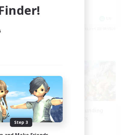
inder!
Socially Active
Player Events
EN
EN
es 01/09/2026
Listing expires 28/08/2026
s
Cross-world Linkshell
oom
Recruiting Founding
mbers
Members
Step 3
Aether