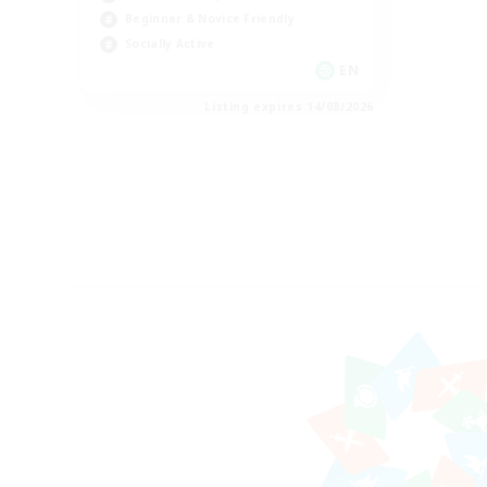
Beginner & Novice Friendly
Socially Active
EN
Listing expires 14/08/2026