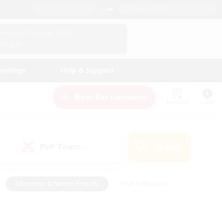
English (UK)
View Your Character Profile
Log In
andings
Help & Support
New Recruitment
Watchlist
Guide
PvP Team
Search
(0)
#Beginner & Novice Friendly
#PvP Enthusiasts
 Friendly
#High-end Duties
#Hobbies/Interests
k
#Multilingual