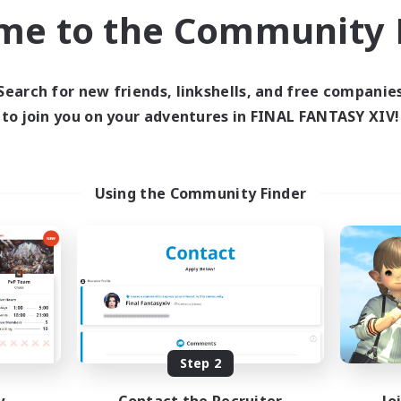
me to the Community F
inner & Novice Friendly
Hobbies/Interests
ual/Laid-back
EN
Listing expires 04/09/2026
Listing expir
Search for new friends, linkshells, and free companie
to join you on your adventures in FINAL FANTASY XIV!
world Linkshell
Cross-world Linkshell
Using the Community Finder
et's Party! Aether
Oschon's Tear
cruiting Additional Members
Recruiting Additional Me
Aether
Aether
Step 2