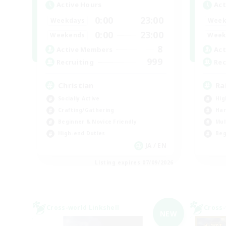
Active Hours
Act
0:00
23:00
Weekdays
Week
0:00
23:00
Weekends
Week
8
Active Members
Act
999
Recruiting
Rec
Christian
Ra
Socially Active
Hig
Crafting/Gathering
Har
Beginner & Novice Friendly
Mul
High-end Duties
Beg
JA / EN
Listing expires 07/09/2026
Cross-world Linkshell
Cross-
NEW