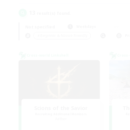
13
result(s) found.
Not specified
Weekdays
＃Beginner & Novice Friendly
Pr
Cross-world Linkshell
Cross-
Scions of the Savior
Th
Recruiting Additional Members
Re
Aether