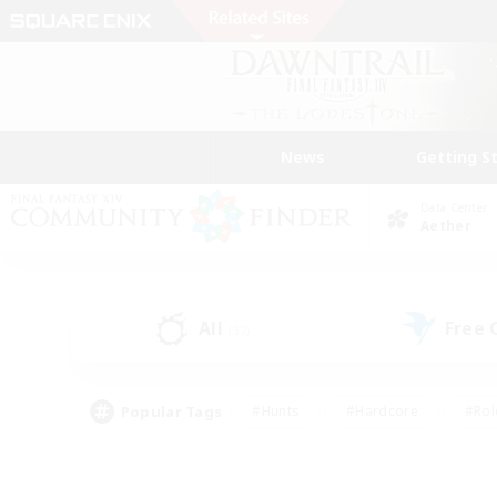
News
Getting S
Data Center
Aether
All
Free
(32)
Popular Tags
#Hunts
#Hardcore
#Rol
#Housing Enthusiasts
#Player Events
#Parent F
#Socially Active