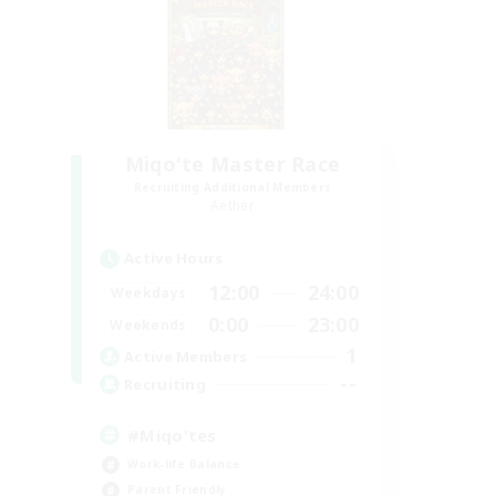
Miqo'te Master Race
Recruiting Additional Members
Aether
Active Hours
12:00
24:00
Weekdays
0:00
23:00
Weekends
1
Active Members
--
Recruiting
#Miqo'tes
Work-life Balance
Parent Friendly