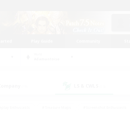
tarted
Play Guide
Community
St
World
Adamantoise
 Company
LS & CWLS
(19)
(13)
eplay Enthusiasts
#Treasure Maps
#Screenshot Enthusiasts
riendly
#Crafting/Gathering
#Lore Enthusiasts
#Student
#Glamour Enthusiasts
#Work-life Balance
#Casual/Laid-bac