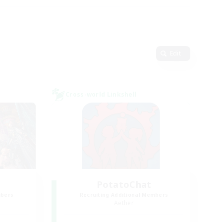
Edit
Cross-world Linkshell
PotatoChat
mbers
Recruiting Additional Members
Aether