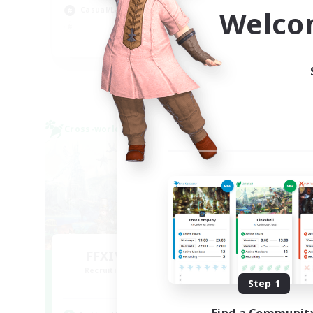
Welco
Casual/Laid-back
Beg
Cas
EN
Listing expires 04/09/2026
Cross-world Linkshell
Cross-
FFXIV NA Network
L
Recruiting Additional Members
Re
Aether
Step 1