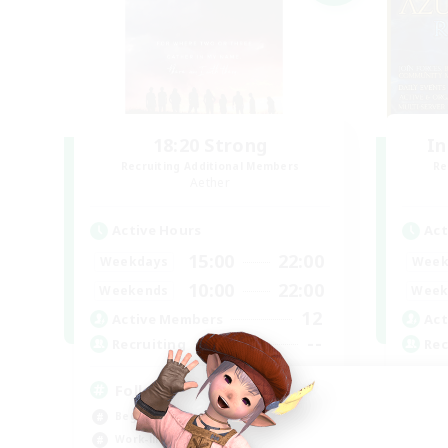
18:20 Strong
In
Recruiting Additional Members
Re
Aether
Active Hours
Act
15:00
22:00
Weekdays
Week
10:00
22:00
Weekends
Week
12
Active Members
Act
--
Recruiting
Rec
Followers of Jesus
Or
Beginner & Novice Friendly
Pla
Work-life Balance
Wor