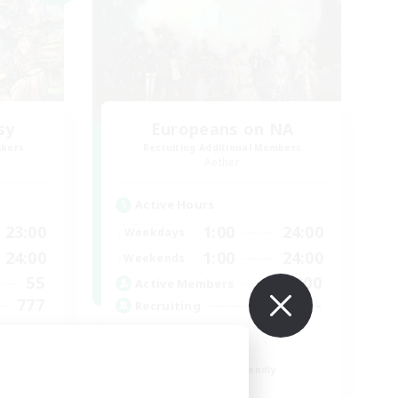
sy
Europeans on NA
mbers
Recruiting Additional Members
Aether
Active Hours
23:00
1:00
24:00
Weekdays
24:00
1:00
24:00
Weekends
55
300
Active Members
777
--
Recruiting
ty  ❤
Europe
Beginner & Novice Friendly
High-end Duties