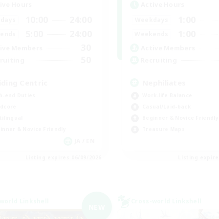
ive Hours
Active Hours
10:00
24:00
1:00
days
Weekdays
5:00
24:00
1:00
ends
Weekends
30
ive Members
Active Members
50
ruiting
Recruiting
iding Centric
Nephiliates
h-end Duties
Work-life Balance
dcore
Casual/Laid-back
tilingual
Beginner & Novice Friendly
inner & Novice Friendly
Treasure Maps
JA / EN
Listing expires 06/09/2026
Listing expir
world Linkshell
Cross-world Linkshell
NEW