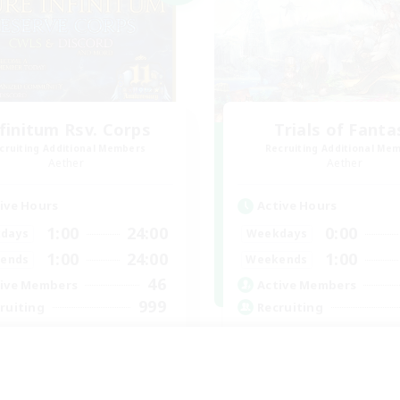
finitum Rsv. Corps
Trials of Fanta
cruiting Additional Members
Recruiting Additional Me
Aether
Aether
ive Hours
Active Hours
1:00
24:00
0:00
days
Weekdays
1:00
24:00
1:00
ends
Weekends
46
ive Members
Active Members
999
ruiting
Recruiting
ganized
Free Trial Communi
yer Events
Beginner & Novice Friendly
k-life Balance
Casual/Laid-back