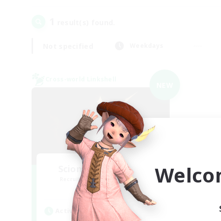
1
result(s) found.
Not specified
Weekdays
Cross-world Linkshell
NEW
Welco
Scions of the Savior
Recruiting Additional Members
Aether
Active Hours