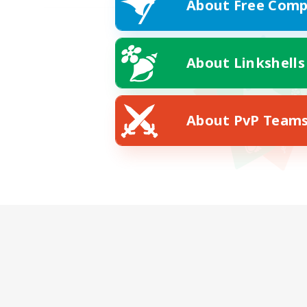
About Free Comp
About Linkshells
About PvP Team