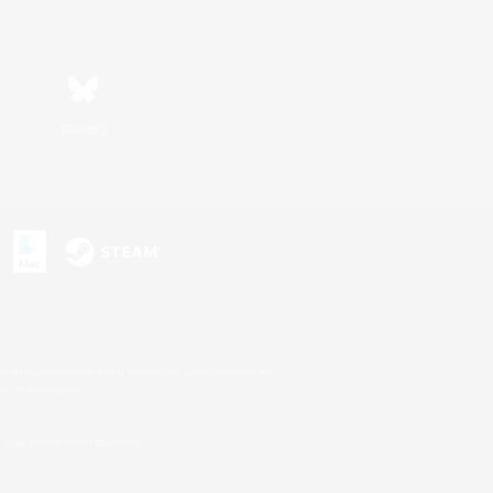
Bluesky
s or trademarks of Sony Interactive Entertainment Inc.
up of companies.
U.S. and/or other countries.