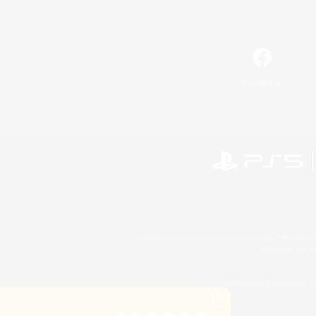
Facebook
©2026 Sony Interactive Entertainment LLC."PlayStation
Microsoft, the 
©2026 Valve Corporation. St