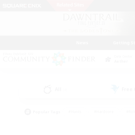
News
Getting S
Data Center
Aether
All
Free
(4)
Popular Tags
#Hunts
#Hardcore
#Rol
#Player Events
#Housing Enthusiasts
#Lore En
#Socially Active