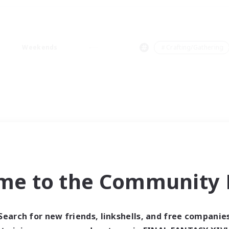
Weekends
＃Crafting/Gathering
me to the Community F
Search for new friends, linkshells, and free companie