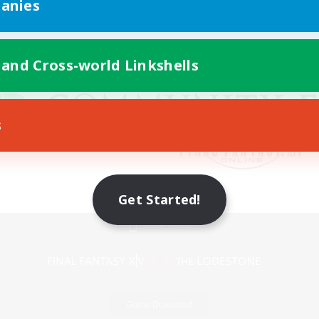
anies
 and Cross-world Linkshells
s
Get Started!
Mobile Version
Game Download