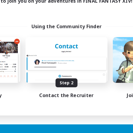
to join you on your adventures in FINAL FANTASY XIV!
Using the Community Finder
Step 2
y
Contact the Recruiter
Jo