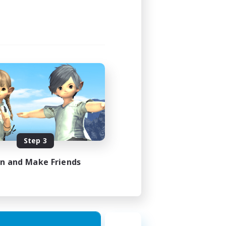
Step 3
in and Make Friends