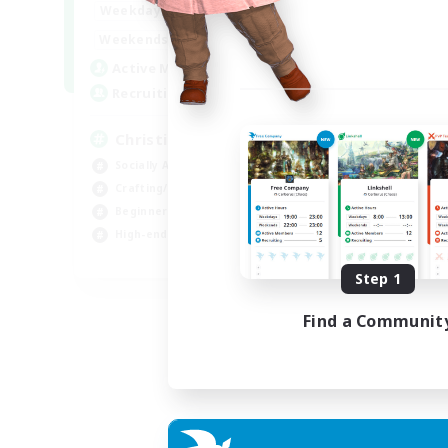
0:00
23:00
Weekdays
0:00
23:00
Weekends
8
Active Members
999
Recruiting
Christian
Socially Active
Crafting/Gathering
Beginner & Novice Friendly
High-end Duties
JA / EN
Step 1
Listing expires 01/09/2026
Find a Communit