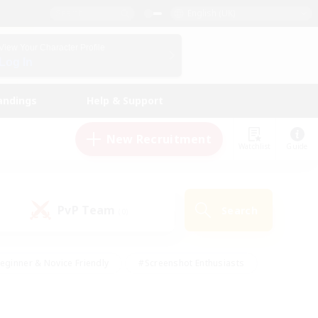
English (UK)
View Your Character Profile
Log In
andings
Help & Support
New Recruitment
Watchlist
Guide
PvP Team
Search
(0)
eginner & Novice Friendly
#Screenshot Enthusiasts
nd Duties
#Student Friendly
#Casual/Laid-back
s
#Multilingual