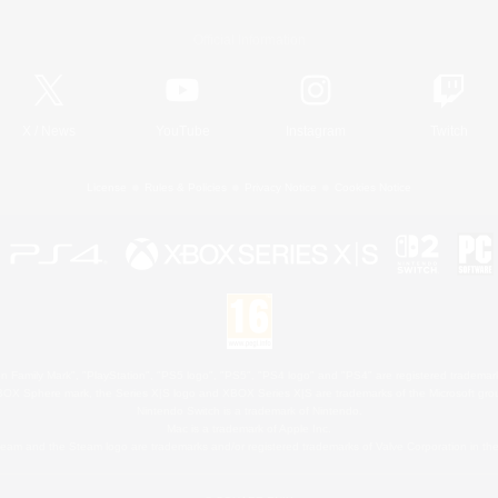
Official Information
X
/
News
YouTube
Instagram
Twitch
License
Rules & Policies
Privacy Notice
Cookies Notice
 Family Mark", "PlayStation", "PS5 logo", "PS5", "PS4 logo" and "PS4" are registered trademark
XBOX Sphere mark, the Series X|S logo and XBOX Series X|S are trademarks of the Microsoft gro
Nintendo Switch is a trademark of Nintendo.
Mac is a trademark of Apple Inc.
eam and the Steam logo are trademarks and/or registered trademarks of Valve Corporation in the 