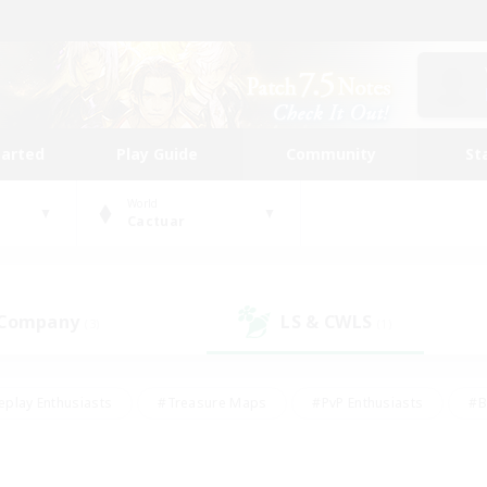
tarted
Play Guide
Community
St
World
Cactuar
 Company
LS & CWLS
(3)
(1)
eplay Enthusiasts
#Treasure Maps
#PvP Enthusiasts
#B
thusiasts
#Crafting/Gathering
#Parent Friendly
#High-e
#Work-life Balance
#Hobbies/Interests
#Glamour Enthusiast