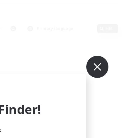
Primary language
Edit
inder!
s