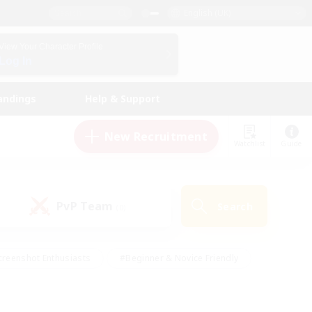
English (UK)
View Your Character Profile
Log In
andings
Help & Support
New Recruitment
Watchlist
Guide
PvP Team
Search
(0)
creenshot Enthusiasts
#Beginner & Novice Friendly
ng/Gathering
#Lore Enthusiasts
#Socially Active
s
#Multilingual