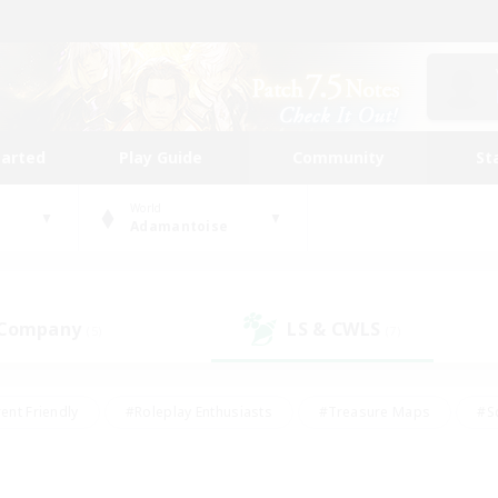
tarted
Play Guide
Community
St
World
Adamantoise
 Company
LS & CWLS
(5)
(7)
ent Friendly
#Roleplay Enthusiasts
#Treasure Maps
#S
vP Enthusiasts
#Student Friendly
#Player Events
#Crafti
#Hobbies/Interests
#Casual/Laid-back
#High-end Dutie