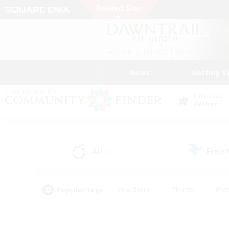
News
Getting S
Data Center
Aether
All
Free
(12)
Popular Tags
#Hardcore
#Hunts
#Par
#Glamour Enthusiasts
#Housing Enthusiasts
#P
#Work-life Balance