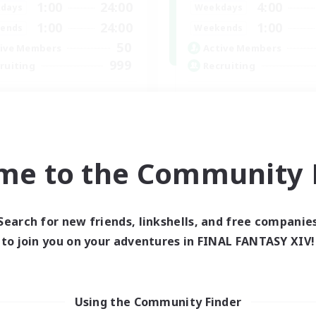
1:00
24:00
4:00
days
Weekdays
1:00
24:00
1:00
ends
Weekends
50
ive Members
Active Members
999
ruiting
Recruiting
philiates
Lalafell Aether
k-life Balance
Beginner & Novice Friendly
ual/Laid-back
Casual/Laid-back
inner & Novice Friendly
Hobbies/Interests
me to the Community F
asure Maps
Work-life Balance
EN
Listing expires 06/09/2026
Listing expir
Search for new friends, linkshells, and free companie
to join you on your adventures in FINAL FANTASY XIV!
world Linkshell
Cross-world Linkshell
Using the Community Finder