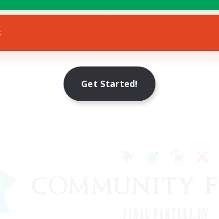
Socially Active
eenshot Enthusiasts
EN
s
Listing expires 18/08/2026
Listing expir
Get Started!