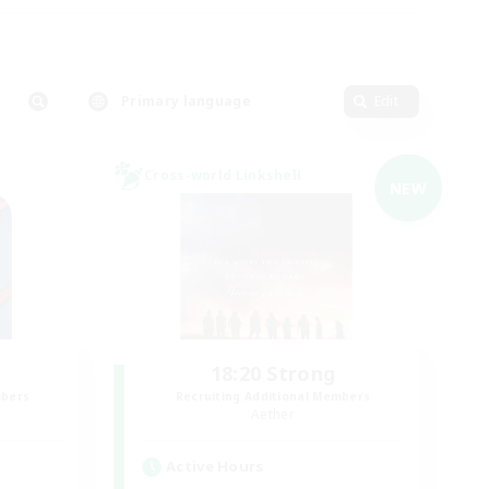
Primary language
Edit
Cross-world Linkshell
NEW
18:20 Strong
mbers
Recruiting Additional Members
Aether
Active Hours