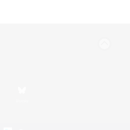
Bluesky