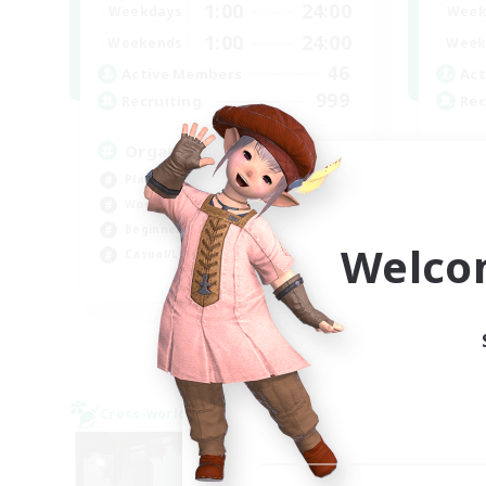
1:00
24:00
Weekdays
Week
1:00
24:00
Weekends
Week
46
Active Members
Act
999
Recruiting
Rec
Organized
Ne
Player Events
Wor
Work-life Balance
Cas
Beginner & Novice Friendly
Beg
Welco
Casual/Laid-back
Tre
EN
Listing expires 07/09/2026
Cross-world Linkshell
Cross-