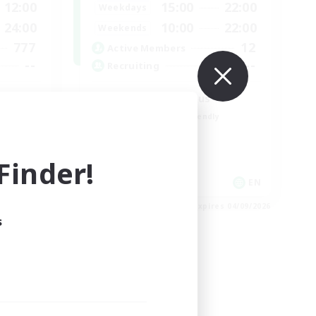
12:00
15:00
22:00
Weekdays
24:00
10:00
22:00
Weekends
777
12
Active Members
--
--
Recruiting
Followers of Jesus
Beginner & Novice Friendly
Work-life Balance
Casual/Laid-back
inder!
EN
EN
es 05/09/2026
Listing expires 04/09/2026
s