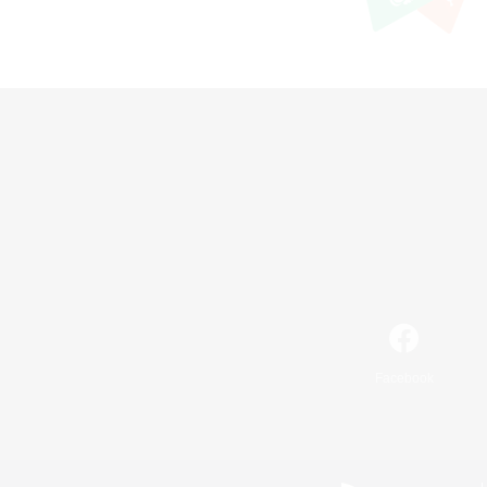
Facebook