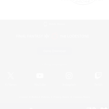
Mobile Version
Game Download
Official Information
X
/
News
YouTube
Instagram
Twitch
License
Rules & Policies
Privacy Notice
Cookies Notice