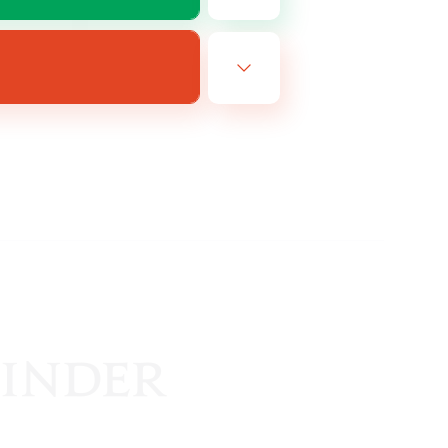
EN
es 14/08/2026