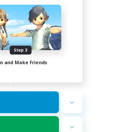
Race
mbers
Step 3
in and Make Friends
24:00
23:00
1
--