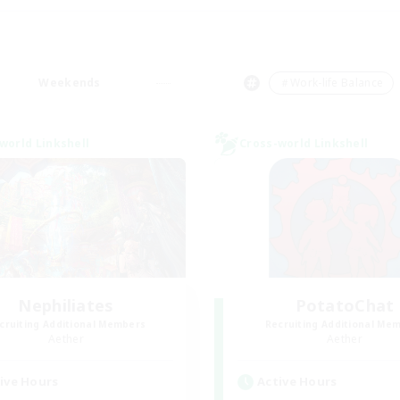
Weekends
＃Work-life Balance
world Linkshell
Cross-world Linkshell
Nephiliates
PotatoChat
cruiting Additional Members
Recruiting Additional Me
Aether
Aether
ive Hours
Active Hours