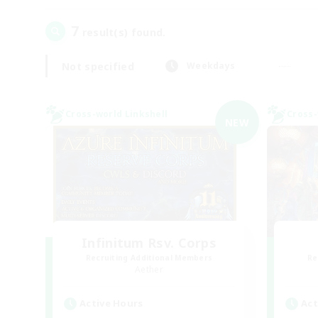
7
result(s) found.
Not specified
Weekdays
Cross-world Linkshell
Cross-
NEW
Infinitum Rsv. Corps
Recruiting Additional Members
Re
Aether
Active Hours
Act