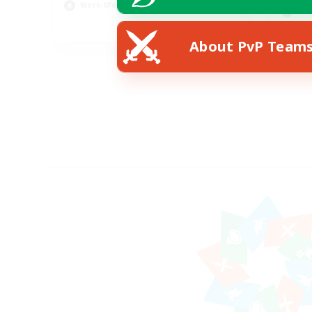
Work-life Balance
Scr
EN
About PvP Team
Listing expires 23/08/2026