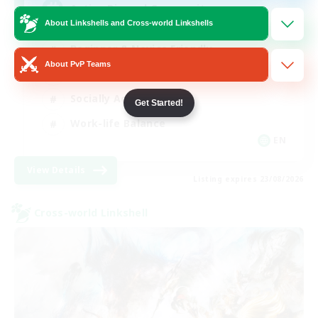
Active Discord Community
About Linkshells and Cross-world Linkshells
Beginner & Novice Friendly
About PvP Teams
Casual/Laid-back
Socially Active
Get Started!
Work-life Balance
EN
View Details
Listing expires 23/08/2026
Cross-world Linkshell