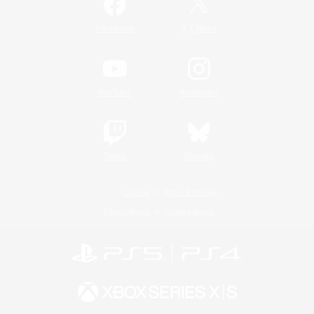
/
Facebook
X
News
YouTube
Instagram
Twitch
Bluesky
License
Rules & Policies
Privacy Notice
Cookies Notice