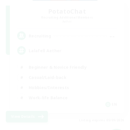
PotatoChat
Recruiting Additional Members
Aether
--
Recruiting
Lalafell Aether
Beginner & Novice Friendly
Casual/Laid-back
Hobbies/Interests
Work-life Balance
EN
View Details
Listing expires 05/09/2026