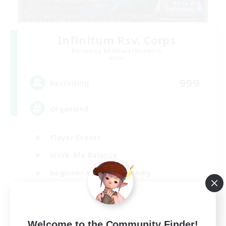
Infinitum Rsv. Corps
Recruiting Additional Members
Aether
999
Recruiting
Organized
Player Events
Work-life Balance
Beginner & Novice Friendly
Casual/Laid-back
EN
View Details
Welcome to the Community Finder!