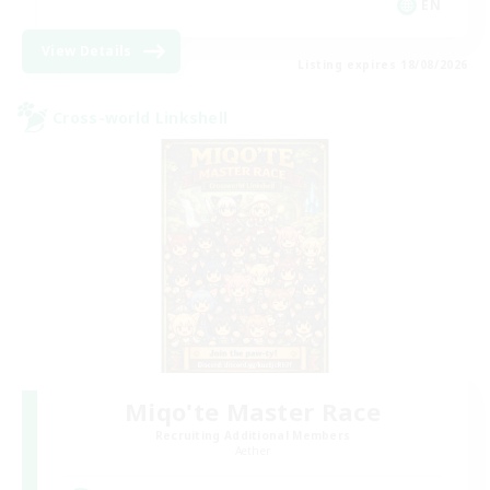
EN
View Details
Listing expires 18/08/2026
Cross-world Linkshell
Miqo'te Master Race
Recruiting Additional Members
Aether