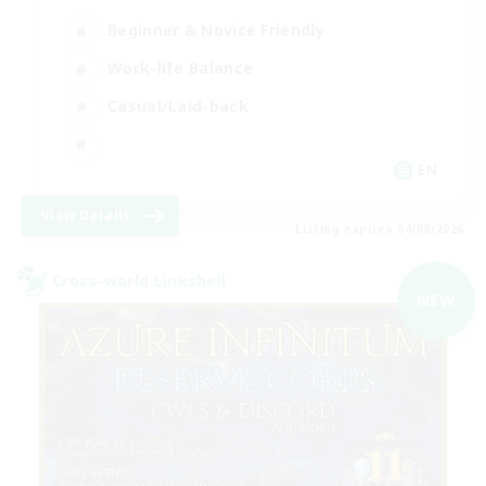
Beginner & Novice Friendly
Work-life Balance
Casual/Laid-back
EN
View Details
Listing expires 04/09/2026
Cross-world Linkshell
NEW