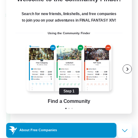
Listing expires 04/09/2026
Search for new friends, linkshells, and free companies
Cross-world Linkshell
to join you on your adventures in FINAL FANTASY XIV!
Using the Community Finder
Step 1
Oschon's Tearoom
Find a Community
Recruiting Additional Members
Aether
--
Recruiting
About Free Companies