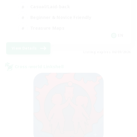
Casual/Laid-back
Beginner & Novice Friendly
Treasure Maps
EN
View Details
Listing expires 06/09/2026
Cross-world Linkshell