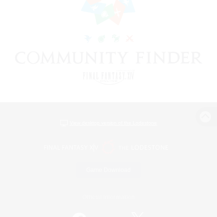
View desktop version of the Lodestone
Game Download
Official Information