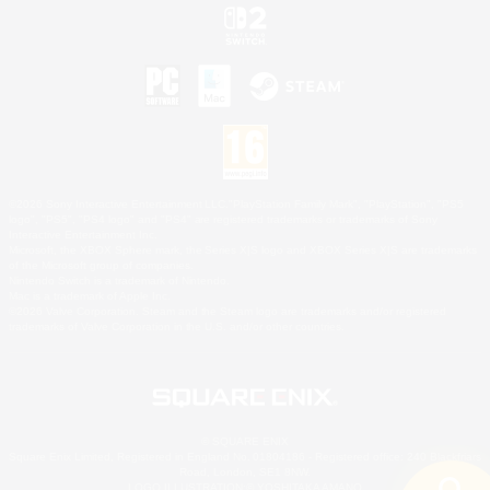
©2026 Sony Interactive Entertainment LLC."PlayStation Family Mark", "PlayStation", "PS5
logo", "PS5", "PS4 logo" and "PS4" are registered trademarks or trademarks of Sony
Interactive Entertainment Inc.
Microsoft, the XBOX Sphere mark, the Series X|S logo and XBOX Series X|S are trademarks
of the Microsoft group of companies.
Nintendo Switch is a trademark of Nintendo.
Mac is a trademark of Apple Inc.
©2026 Valve Corporation. Steam and the Steam logo are trademarks and/or registered
trademarks of Valve Corporation in the U.S. and/or other countries.
© SQUARE ENIX
Square Enix Limited, Registered in England No. 01804186 - Registered office: 240 Blackfriars
Road, London, SE1 8NW.
LOGO ILLUSTRATION:© YOSHITAKA AMANO