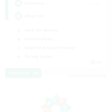
--
Recruiting
#Miqo'tes
Work-life Balance
Parent Friendly
Beginner & Novice Friendly
Socially Active
EN
View Details
Listing expires 14/08/2026