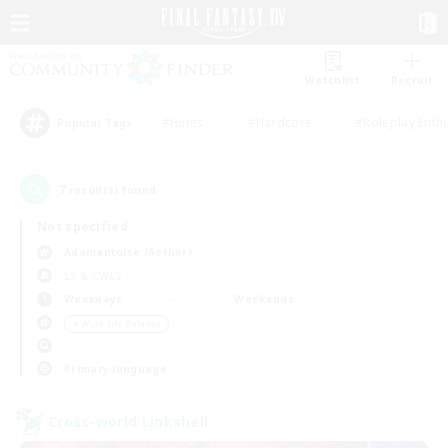
Watchlist
Recruit
#Hunts
#Hardcore
#Roleplay Enth
Popular Tags
7
result(s) found.
Not specified
Adamantoise (Aether)
LS & CWLS
Weekdays
Weekends
＃Work-life Balance
Primary language
Cross-world Linkshell