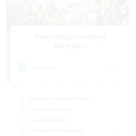
Recruiting Founding
Members
Aether
--
Recruiting
Beginner & Novice Friendly
Work-life Balance
Casual/Laid-back
Screenshot Enthusiasts