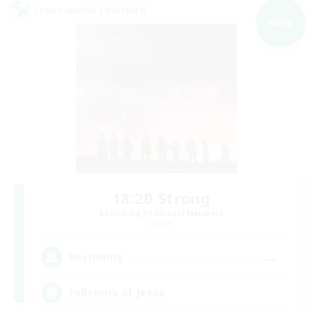
Cross-world Linkshell
NEW
18:20 Strong
Recruiting Additional Members
Aether
--
Recruiting
Followers of Jesus