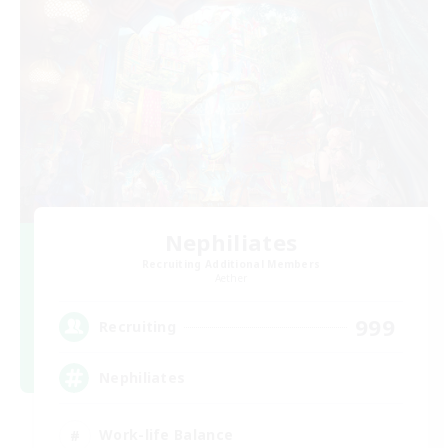
Nephiliates
Recruiting Additional Members
Aether
999
Recruiting
Nephiliates
Work-life Balance