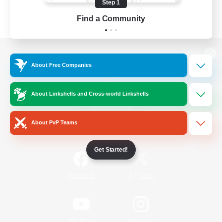
Step 1
Find a Community
View desktop version of the Lodestone
About Free Companies
About Linkshells and Cross-world Linkshells
Game Download
About PvP Teams
Official Information
Get Started!
/
Facebook
X
News
YouTube
Instagram