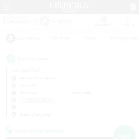
Watchlist
Recruit
#Hardcore
#Hunts
#Roleplay Enth
Popular Tags
1
result(s) found.
Not specified
Adamantoise (Aether)
LS & CWLS
Weekdays
Weekends
＃Crafting/Gathering
Primary language
Cross-world Linkshell
NEW