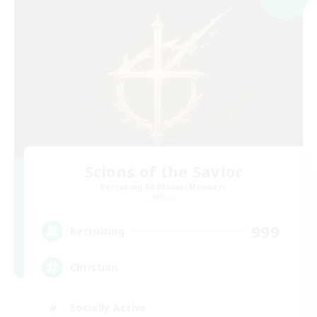
Scions of the Savior
Recruiting Additional Members
Aether
999
Recruiting
Christian
Socially Active