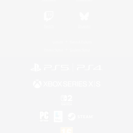
Twitch
Bluesky
License
Rules & Policies
Privacy Notice
Cookies Notice