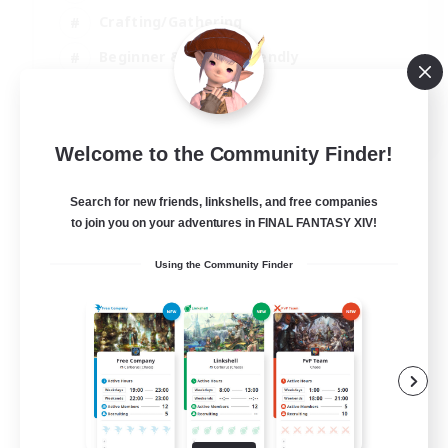
Crafting/Gathering
Beginner & Novice Friendly
High-end Duties
JA / EN
Welcome to the Community Finder!
View Details
Listing expires 01/09/2026
Search for new friends, linkshells, and free companies
to join you on your adventures in FINAL FANTASY XIV!
Using the Community Finder