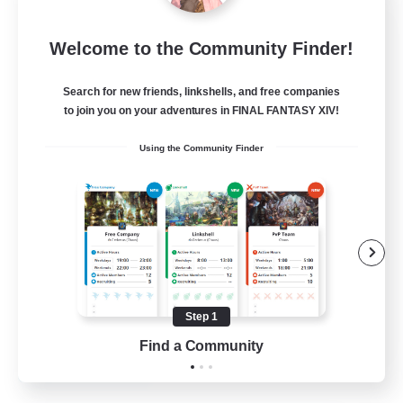
Emerald Order
Welcome to the Community Finder!
Recruiting Additional Members
Adamantoise [Aether]
Search for new friends, linkshells, and free companies
5
to join you on your adventures in FINAL FANTASY XIV!
Recruiting
Using the Community Finder
Discord Focused
Casual/Laid-back
Beginner & Novice Friendly
Treasure Maps
Screenshot Enthusiasts
Step 1
EN
Find a Community
View Details
Listing expires 15/08/2026