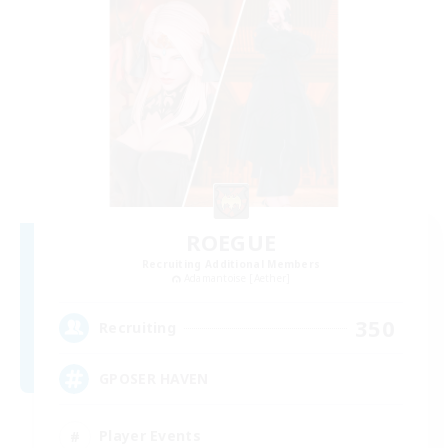
ROEGUE
Recruiting Additional Members
Adamantoise [Aether]
350
Recruiting
GPOSER HAVEN
Player Events