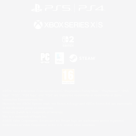
©2026 Sony Interactive Entertainment LLC."PlayStation Family Mark", "PlayStation", "PS5
logo", "PS5", "PS4 logo" and "PS4" are registered trademarks or trademarks of Sony
Interactive Entertainment Inc.
Microsoft, the XBOX Sphere mark, the Series X|S logo and XBOX Series X|S are trademarks
of the Microsoft group of companies.
Nintendo Switch is a trademark of Nintendo.
Mac is a trademark of Apple Inc.
©2026 Valve Corporation. Steam and the Steam logo are trademarks and/or registered
trademarks of Valve Corporation in the U.S. and/or other countries.