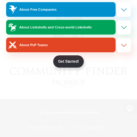
About Free Companies
About Linkshells and Cross-world Linkshells
About PvP Teams
Get Started!
View desktop version of the Lodestone