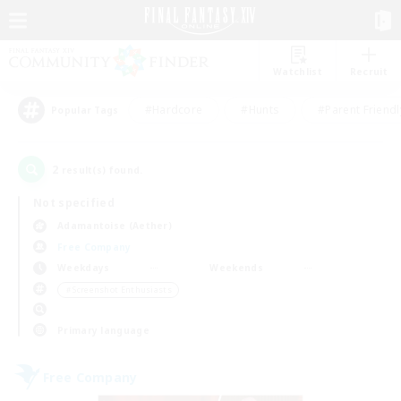
Watchlist
Recruit
#Hardcore
#Hunts
#Parent Friendl
Popular Tags
2
result(s) found.
Not specified
Adamantoise (Aether)
Free Company
Weekdays
Weekends
＃Screenshot Enthusiasts
Primary language
Free Company