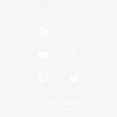
Game Download
Official Information
/
Facebook
X
News
YouTube
Instagram
Twitch
Bluesky
License
Rules & Policies
Privacy Notice
Cookies Notice