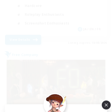
Hardcore
Roleplay Enthusiasts
Screenshot Enthusiasts
JA / EN / FR
View Details
Listing expires 18/08/2026
Free Company