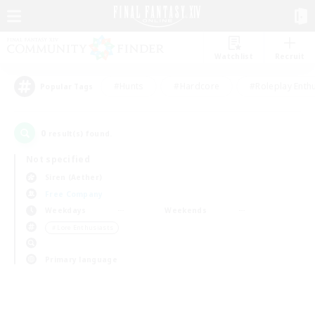
Watchlist
Recruit
#Hunts
#Hardcore
#Roleplay Enth
Popular Tags
0
result(s) found.
Not specified
Siren (Aether)
Free Company
Weekdays
Weekends
＃Lore Enthusiasts
Primary language