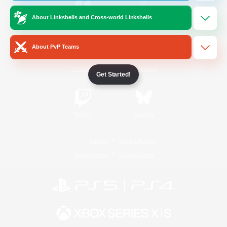
About Linkshells and Cross-world Linkshells
/
Facebook
X
News
About PvP Teams
YouTube
Instagram
Get Started!
Twitch
Bluesky
License
Rules & Policies
Privacy Notice
Cookies Notice