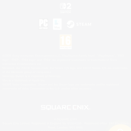
©2026 Sony Interactive Entertainment LLC."PlayStation Family Mark", "PlayStation", "PS5
logo", "PS5", "PS4 logo" and "PS4" are registered trademarks or trademarks of Sony
Interactive Entertainment Inc.
Microsoft, the XBOX Sphere mark, the Series X|S logo and XBOX Series X|S are trademarks
of the Microsoft group of companies.
Nintendo Switch is a trademark of Nintendo.
Mac is a trademark of Apple Inc.
©2026 Valve Corporation. Steam and the Steam logo are trademarks and/or registered
trademarks of Valve Corporation in the U.S. and/or other countries.
© SQUARE ENIX
Square Enix Limited, Registered in England No. 01804186 - Registered office: 240 Blackfriars
Road, London, SE1 8NW.