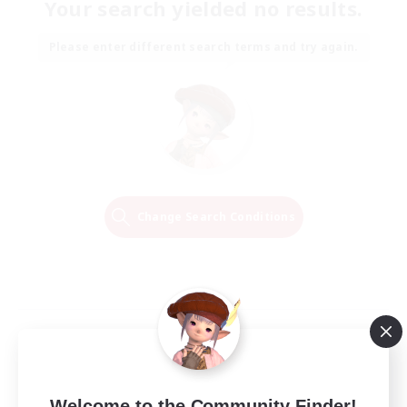
Your search yielded no results.
Please enter different search terms and try again.
Change Search Conditions
Welcome to the Community Finder!