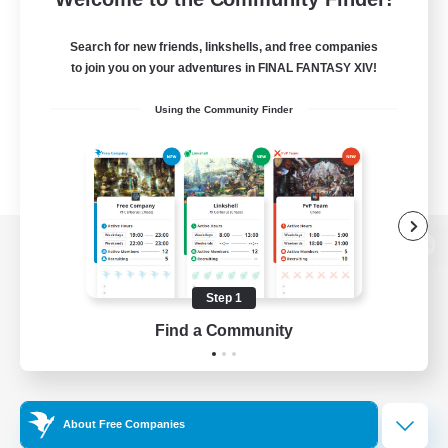
Search for new friends, linkshells, and free companies
to join you on your adventures in FINAL FANTASY XIV!
Using the Community Finder
View desktop version of the Lodestone
Step 1
Find a Community
Game Download
Official Information
About Free Companies