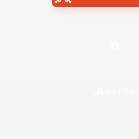
Facebook
©2026 Sony Interactive Entertainment LLC."PlayStation
Microsoft, the 