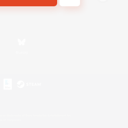
Bluesky
s or trademarks of Sony Interactive Entertainment Inc.
up of companies.