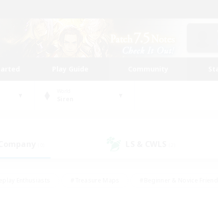
tarted
Play Guide
Community
St
World
Siren
 Company
LS & CWLS
(0)
(2)
eplay Enthusiasts
#Treasure Maps
#Beginner & Novice Friend
Duties
#Crafting/Gathering
#Housing Enthusiasts
#Pare
#Glamour Enthusiasts
#Work-life Balance
#Hobbies/Interes