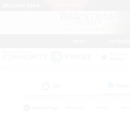
News
Getting S
Data Center
Aether
All
Free
(2)
Popular Tags
#Hardcore
#Hunts
#Rol
#Player Events
#Casual/Laid-back
#High-end 
#Lore Enthusiasts