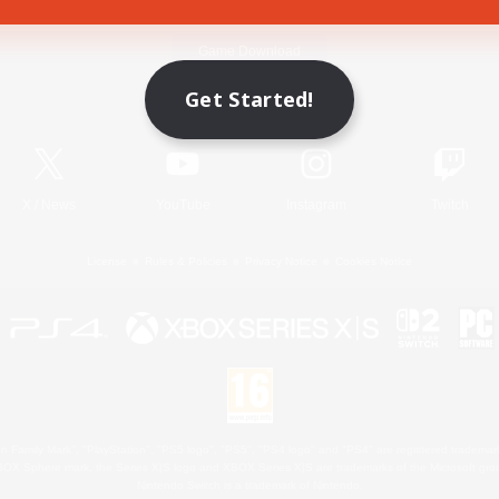
Game Download
Get Started!
Official Information
X
/
News
YouTube
Instagram
Twitch
License
Rules & Policies
Privacy Notice
Cookies Notice
 Family Mark", "PlayStation", "PS5 logo", "PS5", "PS4 logo" and "PS4" are registered trademark
XBOX Sphere mark, the Series X|S logo and XBOX Series X|S are trademarks of the Microsoft gro
Nintendo Switch is a trademark of Nintendo.