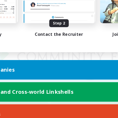
Step 2
y
Contact the Recruiter
Jo
anies
 and Cross-world Linkshells
Mobile Version
s