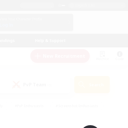
English (UK)
View Your Character Profile
Log In
andings
Help & Support
New Recruitment
Watchlist
Guide
PvP Team
Search
(0)
ly
#PvP Enthusiasts
#Screenshot Enthusiasts
nt Friendly
#Socially Active
#Student Friendly
ts
#Multilingual