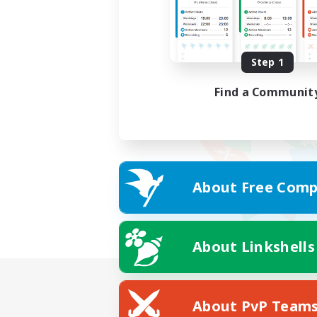
Step 1
Find a Communit
About Free Comp
About Linkshells
About PvP Team