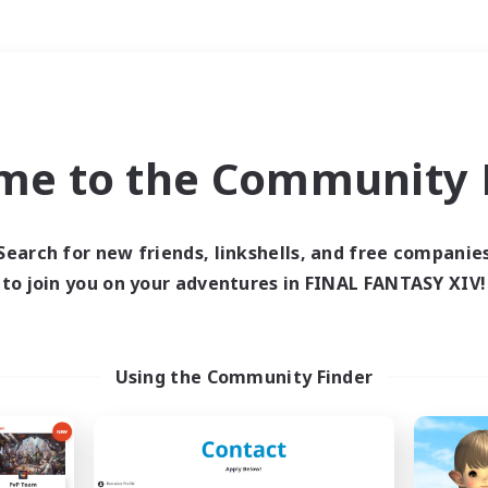
Weekends
＃Parent Friendly
me to the Community F
Search for new friends, linkshells, and free companie
to join you on your adventures in FINAL FANTASY XIV!
0 results
 search yielded no res
Using the Community Finder
ase enter different search terms and try ag