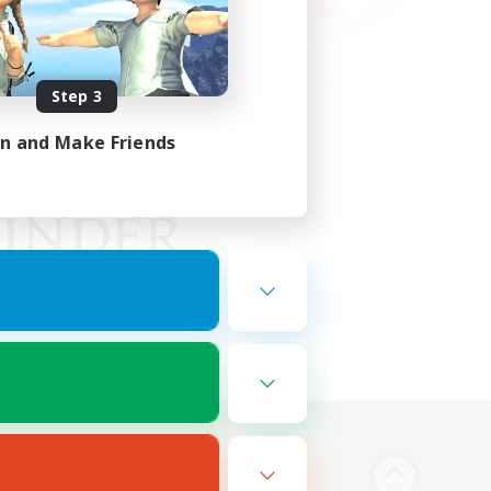
Step 3
in and Make Friends