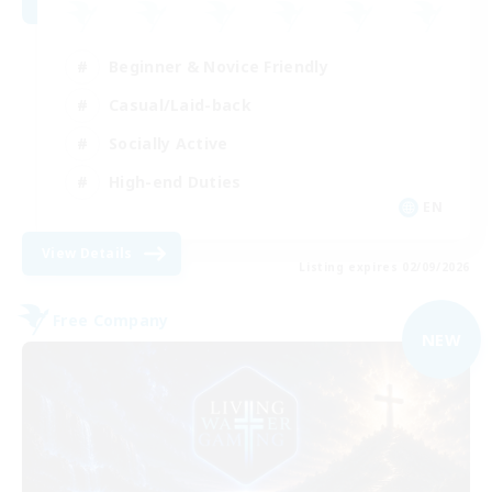
Beginner & Novice Friendly
Casual/Laid-back
Socially Active
High-end Duties
EN
View Details
Listing expires 02/09/2026
Free Company
NEW