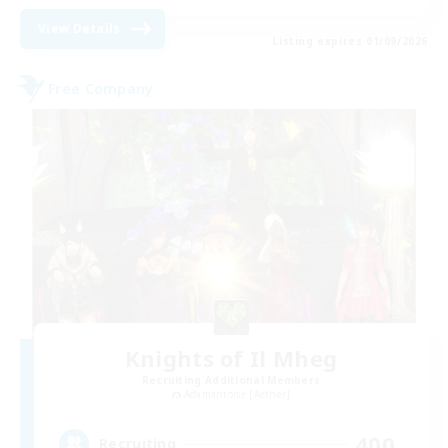
View Details
Listing expires 01/09/2026
Free Company
Knights of Il Mheg
Recruiting Additional Members
Adamantoise [Aether]
400
Recruiting