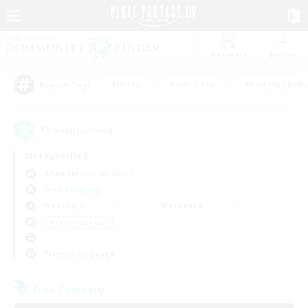
Watchlist
Recruit
#Hunts
#Hardcore
#Roleplay Enth
Popular Tags
13
result(s) found.
Not specified
Adamantoise (Aether)
Free Company
Weekdays
Weekends
＃Casual/Laid-back
Primary language
Free Company