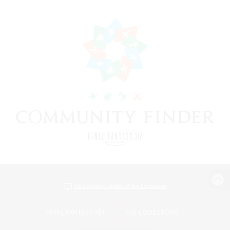
View desktop version of the Lodestone