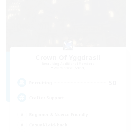
Crown Of Yggdrasil
Recruiting Additional Members
Adamantoise [Aether]
50
Recruiting
Crafter Support
Beginner & Novice Friendly
Casual/Laid-back