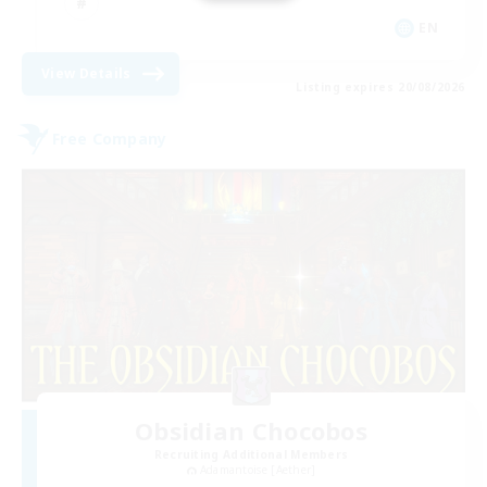
EN
View Details
Listing expires 20/08/2026
Free Company
Obsidian Chocobos
Recruiting Additional Members
Adamantoise [Aether]