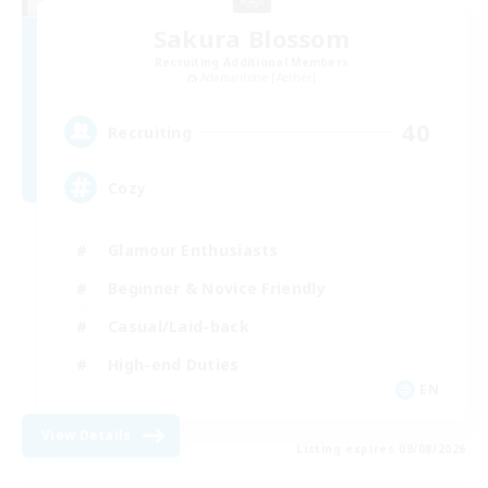
Sakura Blossom
Recruiting Additional Members
Adamantoise [Aether]
40
Recruiting
Cozy
Glamour Enthusiasts
Beginner & Novice Friendly
Casual/Laid-back
High-end Duties
EN
View Details
Listing expires 09/08/2026