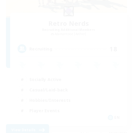
Retro Nerds
Recruiting Additional Members
Adamantoise [Aether]
18
Recruiting
Socially Active
Casual/Laid-back
Hobbies/Interests
Player Events
EN
View Details