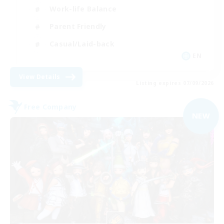
Work-life Balance
Parent Friendly
Casual/Laid-back
EN
View Details
Listing expires 07/09/2026
Free Company
NEW