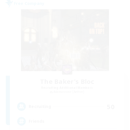
Free Company
The Baker's Bloc
Recruiting Additional Members
Adamantoise [Aether]
50
Recruiting
Friends