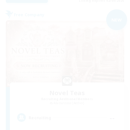
Listing expires 02/09/2026
Free Company
NEW
Novel Teas
Recruiting Additional Members
Adamantoise [Aether]
--
Recruiting