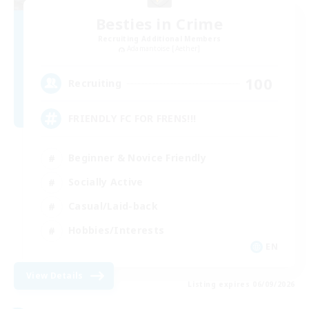
Besties in Crime
Recruiting Additional Members
Adamantoise [Aether]
100
Recruiting
FRIENDLY FC FOR FRENS!!!
Beginner & Novice Friendly
Socially Active
Casual/Laid-back
Hobbies/Interests
EN
View Details
Listing expires 06/09/2026