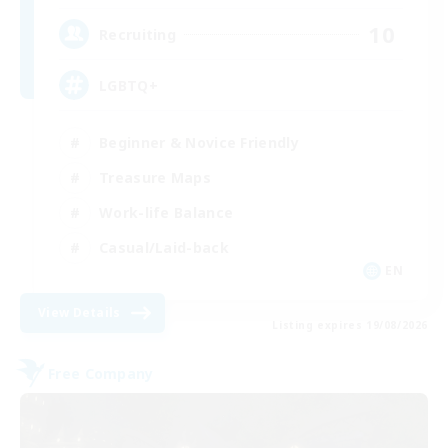
10
Recruiting
LGBTQ+
Beginner & Novice Friendly
Treasure Maps
Work-life Balance
Casual/Laid-back
EN
View Details
Listing expires 19/08/2026
Free Company