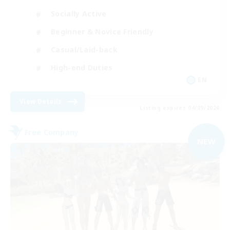
Socially Active
Beginner & Novice Friendly
Casual/Laid-back
High-end Duties
EN
View Details
Listing expires 04/09/2026
Free Company
NEW