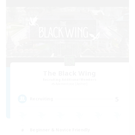
The Black Wing
Recruiting Additional Members
Adamantoise [Aether]
5
Recruiting
Beginner & Novice Friendly