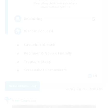
Recruiting Additional Members
Adamantoise [Aether]
5
Recruiting
Discord Focused
Casual/Laid-back
Beginner & Novice Friendly
Treasure Maps
Screenshot Enthusiasts
EN
View Details
Listing expires 15/08/2026
Free Company