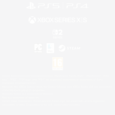
©2026 Sony Interactive Entertainment LLC."PlayStation Family Mark", "PlayStation", "PS5
logo", "PS5", "PS4 logo" and "PS4" are registered trademarks or trademarks of Sony
Interactive Entertainment Inc.
Microsoft, the XBOX Sphere mark, the Series X|S logo and XBOX Series X|S are trademarks
of the Microsoft group of companies.
Nintendo Switch is a trademark of Nintendo.
Mac is a trademark of Apple Inc.
©2026 Valve Corporation. Steam and the Steam logo are trademarks and/or registered
trademarks of Valve Corporation in the U.S. and/or other countries.