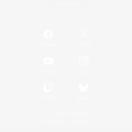
Game Download
Official Information
/
Facebook
X
News
YouTube
Instagram
Twitch
Bluesky
License
Rules & Policies
Privacy Notice
Cookies Notice