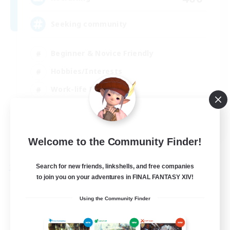
Seeking community
Beginner & Novice Friendly
Hobbies/Interests
Work-life Balance
Casual/Laid-back
EN
Welcome to the Community Finder!
View Details
Listing expires 23/08/2026
Search for new friends, linkshells, and free companies
Free Company
to join you on your adventures in FINAL FANTASY XIV!
Using the Community Finder