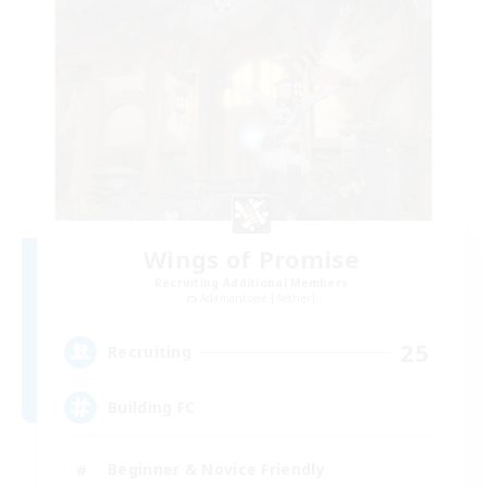
Wings of Promise
Recruiting Additional Members
Adamantoise [Aether]
25
Recruiting
Building FC
Beginner & Novice Friendly