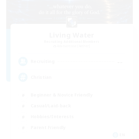
Living Water
Recruiting Additional Members
Adamantoise [Aether]
--
Recruiting
Christian
Beginner & Novice Friendly
Casual/Laid-back
Hobbies/Interests
Parent Friendly
EN