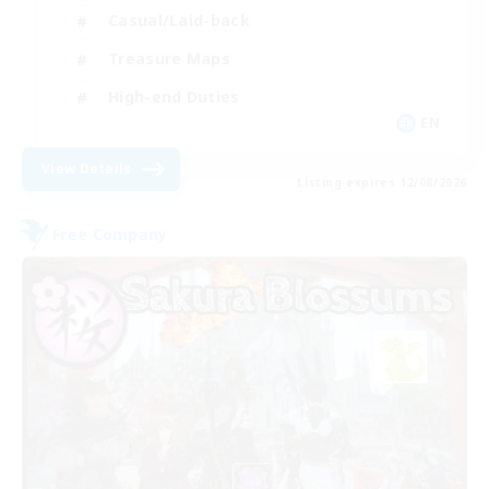
Casual/Laid-back
Treasure Maps
High-end Duties
EN
View Details
Listing expires 12/08/2026
Free Company