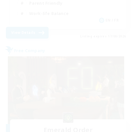
Parent Friendly
Work-life Balance
EN / FR
View Details
Listing expires 17/08/2026
Free Company
Emerald Order