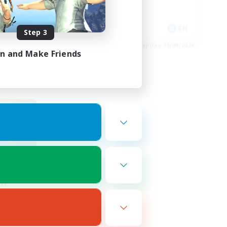
High-end Duties
EN
EN
Step 3
es 02/09/2026
Listing expires 01/09/2026
in and Make Friends
om
mbers
r]