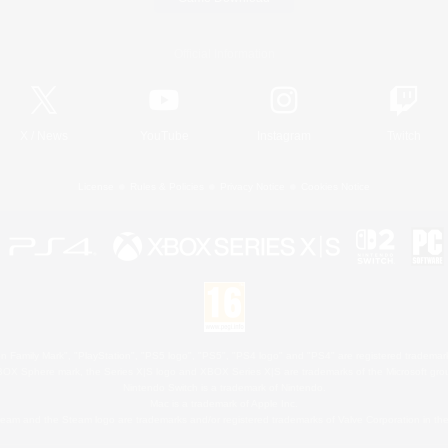
Official Information
X
/
News
YouTube
Instagram
Twitch
License
Rules & Policies
Privacy Notice
Cookies Notice
 Family Mark", "PlayStation", "PS5 logo", "PS5", "PS4 logo" and "PS4" are registered trademark
XBOX Sphere mark, the Series X|S logo and XBOX Series X|S are trademarks of the Microsoft gro
Nintendo Switch is a trademark of Nintendo.
Mac is a trademark of Apple Inc.
eam and the Steam logo are trademarks and/or registered trademarks of Valve Corporation in the 