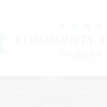
Mobile Version
Game Download