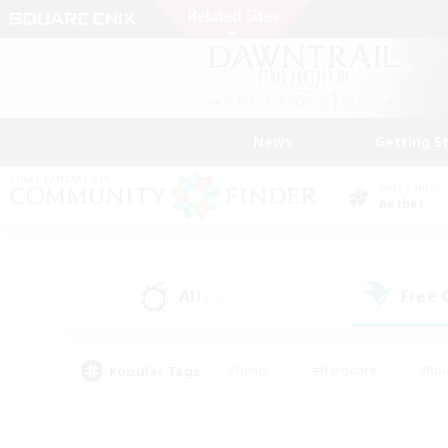
News
Getting S
Data Center
Aether
All
Free
(15)
Popular Tags
#Hunts
#Hardcore
#Rol
#Player Events
#Housing Enthusiasts
#Parent F
#Work-life Balance