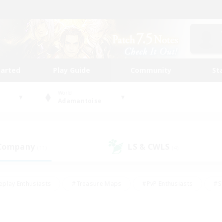
tarted
Play Guide
Community
St
World
Adamantoise
 Company
LS & CWLS
(11)
(4)
eplay Enthusiasts
#Treasure Maps
#PvP Enthusiasts
#S
riendly
#Student Friendly
#Lore Enthusiasts
#Casual/La
#Glamour Enthusiasts
#Hobbies/Interests
#Socially Activ