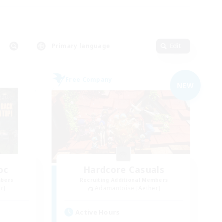
Primary language
Edit
Free Company
NEW
oc
Hardcore Casuals
mbers
Recruiting Additional Members
r]
Adamantoise [Aether]
Active Hours