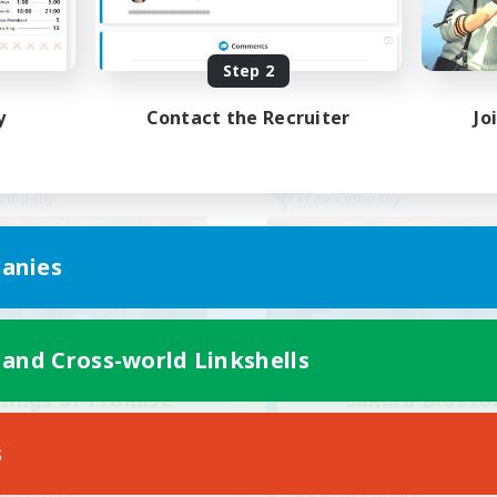
Socially Active
yer Events
High-end Duties
EN
Step 2
Listing expires 02/09/2026
Listing expir
y
Contact the Recruiter
Jo
Company
Free Company
anies
 and Cross-world Linkshells
Wings of Promise
Sakura Bloss
cruiting Additional Members
Recruiting Additional Me
Adamantoise [Aether]
Adamantoise [Aethe
s
ive Hours
Active Hours