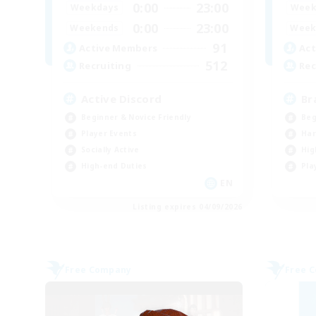
0:00
23:00
Weekdays
Week
0:00
23:00
Weekends
Week
91
Active Members
Act
512
Recruiting
Rec
Active Discord
Br
Beginner & Novice Friendly
Beg
Player Events
Har
Socially Active
Hig
High-end Duties
Pla
EN
Listing expires 04/09/2026
Free Company
Free 