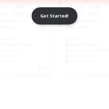
14:00
22:00
21:00
days
Weekdays
14:00
22:00
0:00
ends
Weekends
Get Started!
2
ive Members
Active Members
25
ruiting
Recruiting
ilding FC
Cozy
inner & Novice Friendly
Glamour Enthusiasts
ual/Laid-back
Beginner & Novice Friendly
asure Maps
Casual/Laid-back
h-end Duties
High-end Duties
EN
Listing expires 12/08/2026
Listing expir