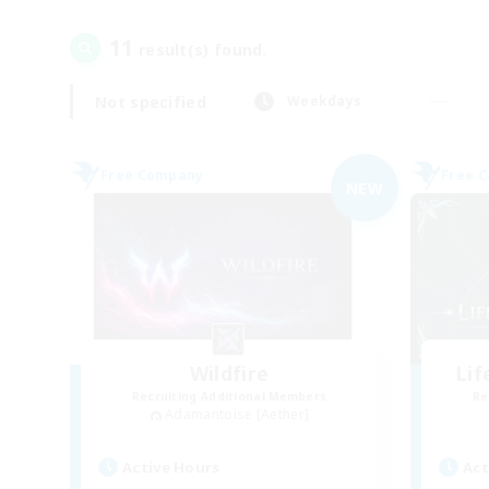
11
result(s) found.
Not specified
Weekdays
Free Company
Free 
NEW
Wildfire
Li
Recruiting Additional Members
Re
Adamantoise [Aether]
Active Hours
Act