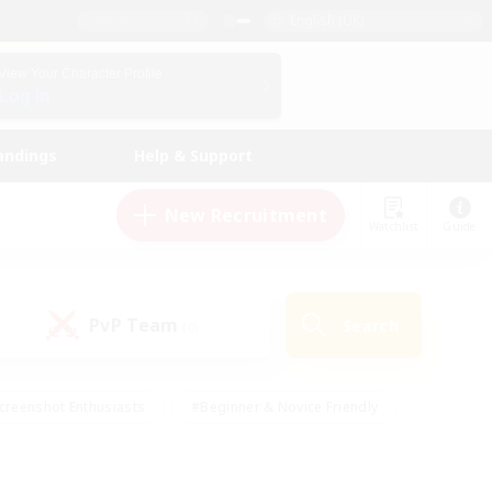
English (UK)
View Your Character Profile
Log In
andings
Help & Support
New Recruitment
Watchlist
Guide
PvP Team
Search
(0)
creenshot Enthusiasts
#Beginner & Novice Friendly
id-back
#Crafting/Gathering
#High-end Duties
e
#Multilingual