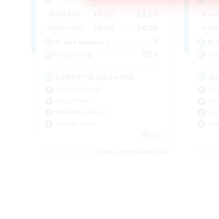
17:00
24:00
Weekdays
Week
14:00
24:00
Weekends
Week
7
Active Members
Act
999
Recruiting
Rec
LGBTQ+ & Close-knit
Bu
High-end Duties
Beg
Player Events
Cas
Work-life Balance
Tre
Socially Active
Hig
EN
Listing expires 20/08/2026