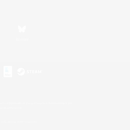
Bluesky
s or trademarks of Sony Interactive Entertainment Inc.
up of companies.
U.S. and/or other countries.