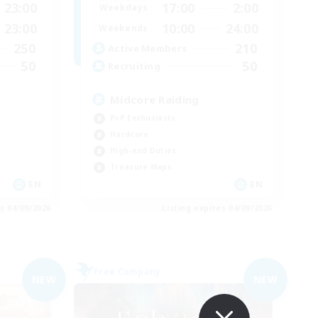
23:00
17:00
2:00
Weekdays
23:00
10:00
24:00
Weekends
250
210
Active Members
50
50
Recruiting
Midcore Raiding
PvP Enthusiasts
Hardcore
High-end Duties
Treasure Maps
EN
EN
es 04/09/2026
Listing expires 04/09/2026
Free Company
NEW
NEW