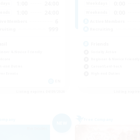
1:00
24:00
0:00
days
Weekdays
1:00
24:00
0:00
ends
Weekends
6
ive Members
Active Members
999
ruiting
Recruiting
asil
Friends
inner & Novice Friendly
Socially Active
dcore
Beginner & Novice Friendly
h-end Duties
Casual/Laid-back
yer Events
High-end Duties
EN
Listing expires 04/09/2026
Listing expir
Company
Free Company
NEW