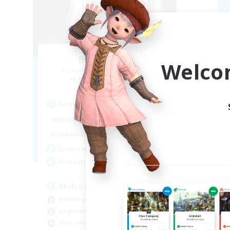
Blast Radius
Welco
Recruiting Additional Members
Re
Adamantoise [Aether]
Active Hours
Act
14:00
1:00
Weekdays
Week
14:00
3:00
Weekends
Week
9
Active Members
Act
20
Recruiting
Rec
Midcore!
ca
Multilingual
Beg
Beginner & Novice Friendly
Hig
High-end Duties
Soc