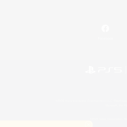
Facebook
©2026 Sony Interactive Entertainment LLC."PlayStation
Microsoft, the 
©2026 Valve Corporation. St