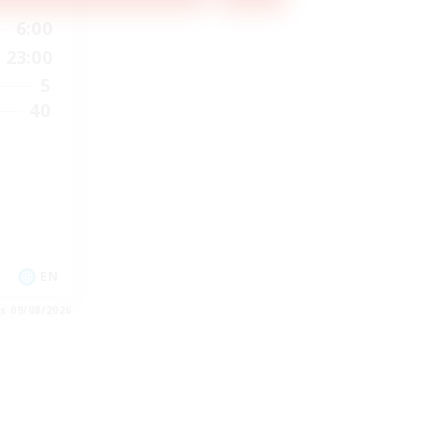
6:00
23:00
5
40
EN
es 09/08/2026