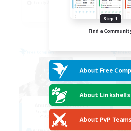
Socially Active
Pla
JA / EN
Step 1
Listing expires 03/09/2026
Find a Communit
Free Company
Free 
About Free Comp
About Linkshells
Anurans As Leaders
Recruiting Additional Members
Re
Adamantoise [Aether]
About PvP Team
Active Hours
Act