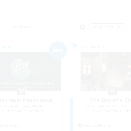
Weekends
＃High-end Duties
Company
Free Company
NEW
festream Resonance
The Baker's Bl
cruiting Additional Members
Recruiting Additional Me
Adamantoise [Aether]
Adamantoise [Aethe
ive Hours
Active Hours