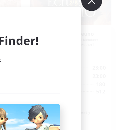
Echoes of Jeuno
inder!
mbers
Recruiting Additional Members
r]
Adamantoise [Aether]
Active Hours
s
24:00
0:00
23:00
Weekdays
24:00
0:00
23:00
Weekends
83
180
Active Members
--
512
Recruiting
Echoes of Jeuno
Beginner & Novice Friendly
Socially Active
Player Events