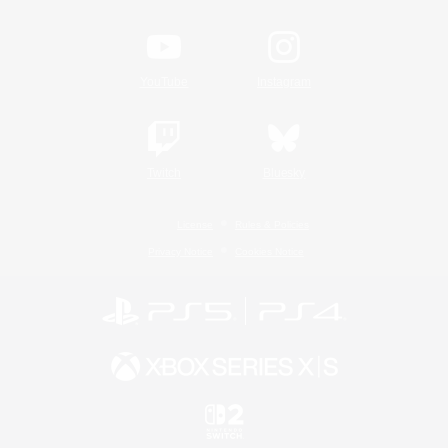
YouTube
Instagram
Twitch
Bluesky
License
Rules & Policies
Privacy Notice
Cookies Notice