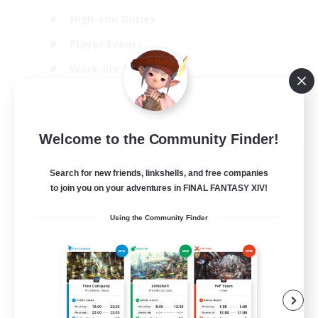
High-end Duties
Player Events
Work-life Balance
Socially Active
EN
Welcome to the Community Finder!
View Details
Listing expires 20/08/2026
Search for new friends, linkshells, and free companies
Free Company
to join you on your adventures in FINAL FANTASY XIV!
Using the Community Finder