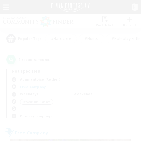
Watchlist
Recruit
#Hardcore
#Hunts
#Roleplay Enth
Popular Tags
5
result(s) found.
Not specified
Adamantoise (Aether)
Free Company
Weekdays
Weekends
＃Work-life Balance
Primary language
Free Company