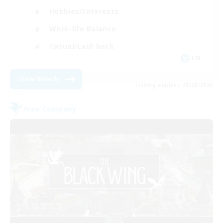
Hobbies/Interests
Work-life Balance
Casual/Laid-back
EN
View Details
Listing expires 23/08/2026
Free Company