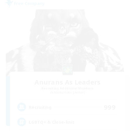
Free Company
Anurans As Leaders
Recruiting Additional Members
Adamantoise [Aether]
999
Recruiting
LGBTQ+ & Close-knit