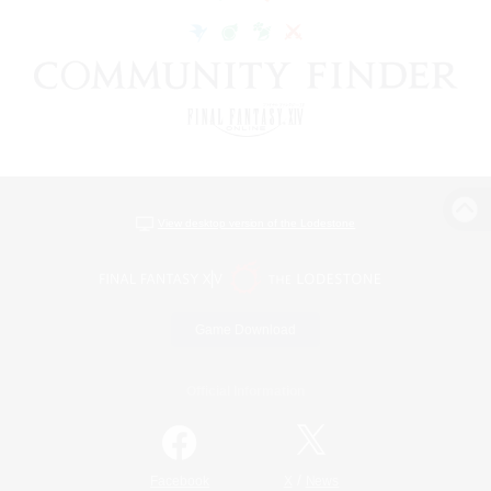
View desktop version of the Lodestone
Game Download
Official Information
/
Facebook
X
News