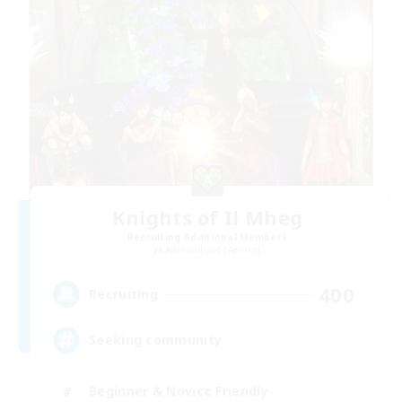
Knights of Il Mheg
Recruiting Additional Members
Adamantoise [Aether]
400
Recruiting
Seeking community
Beginner & Novice Friendly