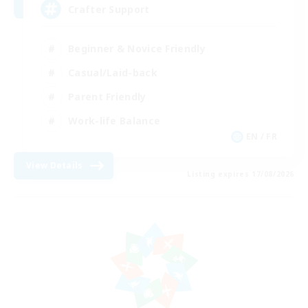
Crafter Support
Beginner & Novice Friendly
Casual/Laid-back
Parent Friendly
Work-life Balance
EN / FR
View Details
Listing expires 17/08/2026