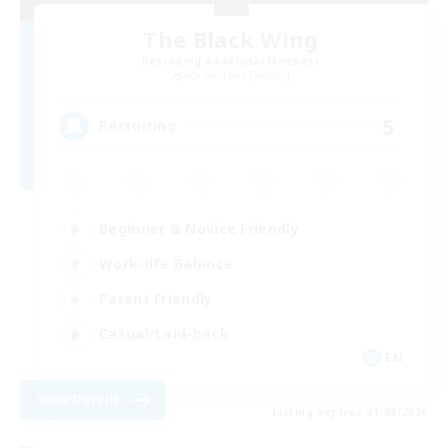
The Black Wing
Recruiting Additional Members
Adamantoise [Aether]
5
Recruiting
Beginner & Novice Friendly
Work-life Balance
Parent Friendly
Casual/Laid-back
EN
View Details
Listing expires 21/08/2026