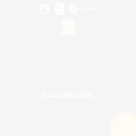
©2026 Sony Interactive Entertainment LLC."PlayStation Family Mark", "PlayStation", "PS5
logo", "PS5", "PS4 logo" and "PS4" are registered trademarks or trademarks of Sony
Interactive Entertainment Inc.
Microsoft, the XBOX Sphere mark, the Series X|S logo and XBOX Series X|S are trademarks
of the Microsoft group of companies.
Nintendo Switch is a trademark of Nintendo.
Mac is a trademark of Apple Inc.
©2026 Valve Corporation. Steam and the Steam logo are trademarks and/or registered
trademarks of Valve Corporation in the U.S. and/or other countries.
© SQUARE ENIX
Square Enix Limited, Registered in England No. 01804186 - Registered office: 240 Blackfriars
Road, London, SE1 8NW.
LOGO ILLUSTRATION:© YOSHITAKA AMANO
Search
5 results