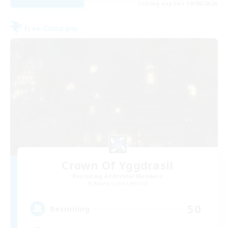
Listing expires 19/08/2026
Free Company
Crown Of Yggdrasil
Recruiting Additional Members
Adamantoise [Aether]
50
Recruiting