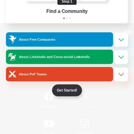
Step 1
Find a Community
View desktop version of the Lodestone
About Free Companies
About Linkshells and Cross-world Linkshells
Game Download
About PvP Teams
Official Information
Get Started!
/
Facebook
X
News
YouTube
Instagram