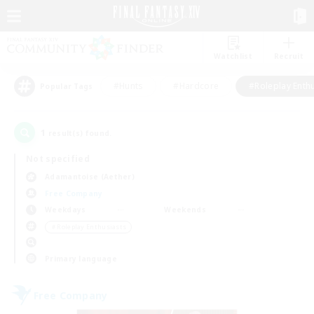
Watchlist
Recruit
#Hunts
#Hardcore
#Roleplay Enth
Popular Tags
1
result(s) found.
Not specified
Adamantoise (Aether)
Free Company
Weekdays
Weekends
＃Roleplay Enthusiasts
Primary language
Free Company