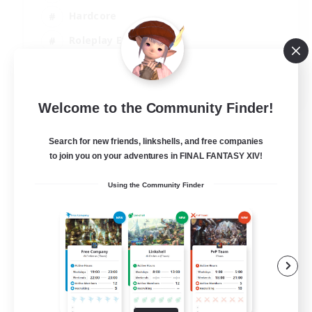
Hardcore
Roleplay Enthusiasts
Screenshot Enthusiasts
JA / EN / FR
Welcome to the Community Finder!
View Details
Listing expires 18/08/2026
Search for new friends, linkshells, and free companies
to join you on your adventures in FINAL FANTASY XIV!
Using the Community Finder