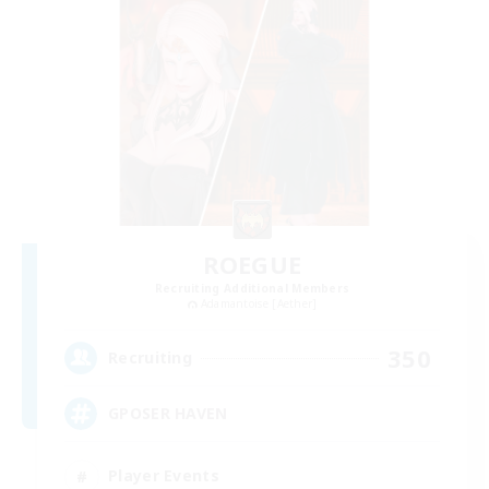
ROEGUE
Recruiting Additional Members
Adamantoise [Aether]
350
Recruiting
GPOSER HAVEN
Player Events