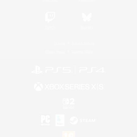
Twitch
Bluesky
License
Rules & Policies
Privacy Notice
Cookies Notice