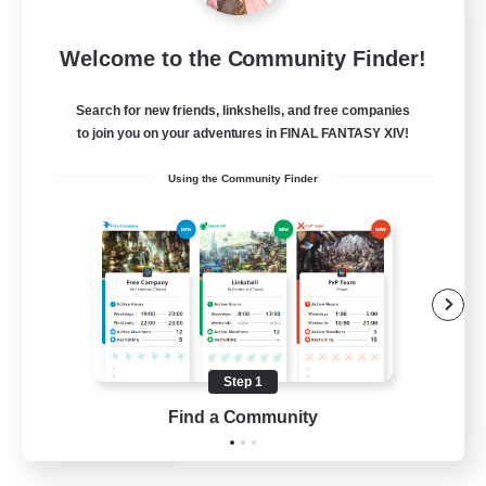
Emerald Order
Welcome to the Community Finder!
Recruiting Additional Members
Adamantoise [Aether]
Search for new friends, linkshells, and free companies
5
to join you on your adventures in FINAL FANTASY XIV!
Recruiting
Using the Community Finder
Discord Focused
Casual/Laid-back
Beginner & Novice Friendly
Treasure Maps
Screenshot Enthusiasts
Step 1
EN
Find a Community
View Details
Listing expires 15/08/2026