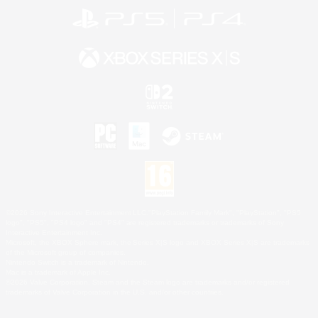
©2026 Sony Interactive Entertainment LLC."PlayStation Family Mark", "PlayStation", "PS5
logo", "PS5", "PS4 logo" and "PS4" are registered trademarks or trademarks of Sony
Interactive Entertainment Inc.
Microsoft, the XBOX Sphere mark, the Series X|S logo and XBOX Series X|S are trademarks
of the Microsoft group of companies.
Nintendo Switch is a trademark of Nintendo.
Mac is a trademark of Apple Inc.
©2026 Valve Corporation. Steam and the Steam logo are trademarks and/or registered
trademarks of Valve Corporation in the U.S. and/or other countries.