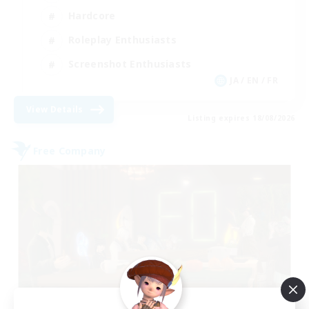
Hardcore
Roleplay Enthusiasts
Screenshot Enthusiasts
JA / EN / FR
View Details
Listing expires 18/08/2026
Free Company