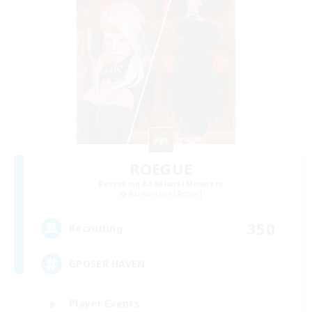
ROEGUE
Recruiting Additional Members
Adamantoise [Aether]
350
Recruiting
GPOSER HAVEN
Player Events