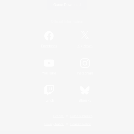
Game Download
Official Information
/
Facebook
X
News
YouTube
Instagram
Twitch
Bluesky
License
Rules & Policies
Privacy Notice
Cookies Notice