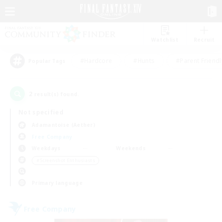
Watchlist
Recruit
#Hardcore
#Hunts
#Parent Friendl
Popular Tags
2
result(s) found.
Not specified
Adamantoise (Aether)
Free Company
Weekdays
Weekends
＃Screenshot Enthusiasts
Primary language
Free Company