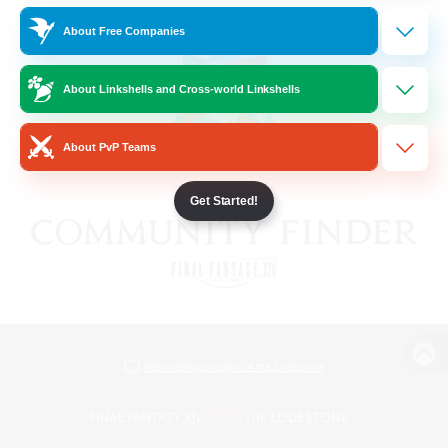
About Free Companies
About Linkshells and Cross-world Linkshells
About PvP Teams
Get Started!
View desktop version of the Lodestone