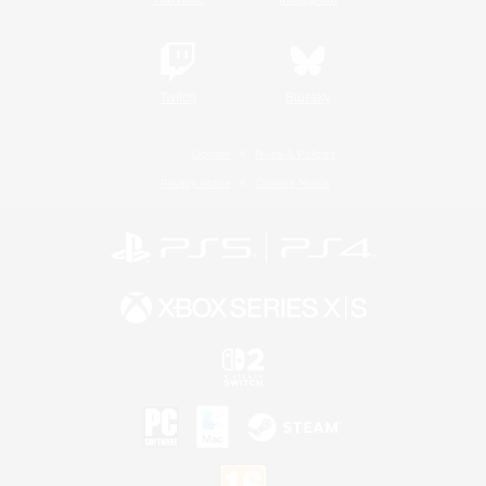
Twitch
Bluesky
License
Rules & Policies
Privacy Notice
Cookies Notice