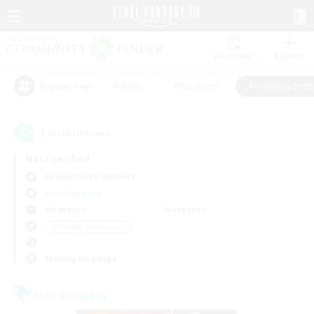
Watchlist
Recruit
#Hunts
#Hardcore
#Roleplay Enth
Popular Tags
1
result(s) found.
Not specified
Adamantoise (Aether)
Free Company
Weekdays
Weekends
＃Roleplay Enthusiasts
Primary language
Free Company