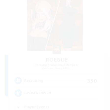
ROEGUE
Recruiting Additional Members
Adamantoise [Aether]
350
Recruiting
GPOSER HAVEN
Player Events