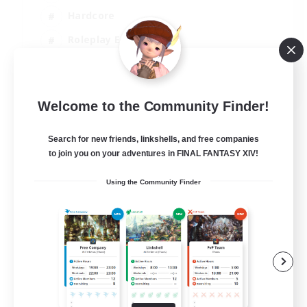
Hardcore
Roleplay Enthusiasts
Screenshot Enthusiasts
JA / EN / FR
Welcome to the Community Finder!
View Details
Listing expires 18/08/2026
Search for new friends, linkshells, and free companies
to join you on your adventures in FINAL FANTASY XIV!
Using the Community Finder