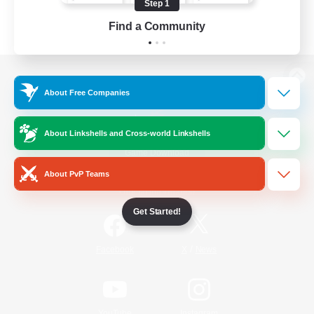
Step 1
Find a Community
View desktop version of the Lodestone
About Free Companies
About Linkshells and Cross-world Linkshells
Game Download
About PvP Teams
Official Information
Get Started!
/
Facebook
X
News
YouTube
Instagram