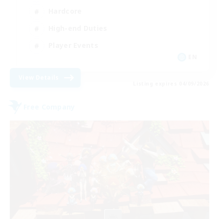
Hardcore
High-end Duties
Player Events
EN
View Details
Listing expires 04/09/2026
Free Company