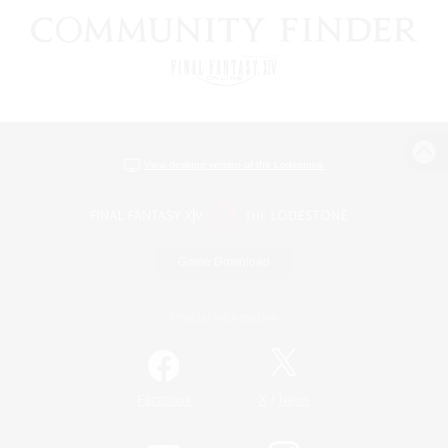
View desktop version of the Lodestone
Game Download
Official Information
/
Facebook
X
News