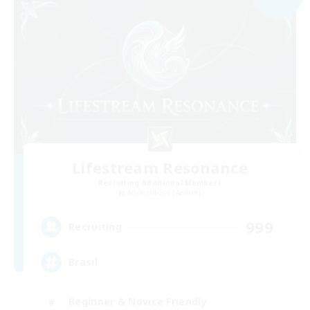
Lifestream Resonance
Recruiting Additional Members
Adamantoise [Aether]
999
Recruiting
Brasil
Beginner & Novice Friendly