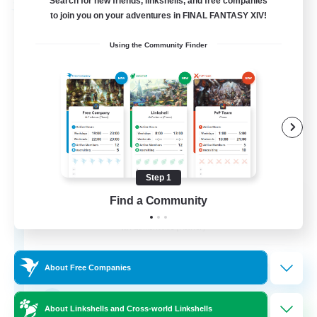
Search for new friends, linkshells, and free companies
Free Company
to join you on your adventures in FINAL FANTASY XIV!
Using the Community Finder
Step 1
ROEGUE
Find a Community
Recruiting Additional Members
Adamantoise [Aether]
350
Recruiting
About Free Companies
GPOSER HAVEN
About Linkshells and Cross-world Linkshells