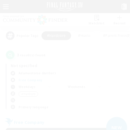
Watchlist
Recruit
#Hardcore
#Hunts
#Parent Friendl
Popular Tags
3
result(s) found.
Not specified
Adamantoise (Aether)
Free Company
Weekdays
Weekends
＃Hardcore
Primary language
Free Company
NEW