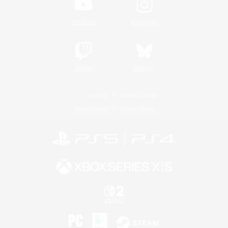
YouTube
Instagram
Twitch
Bluesky
License
Rules & Policies
Privacy Notice
Cookies Notice