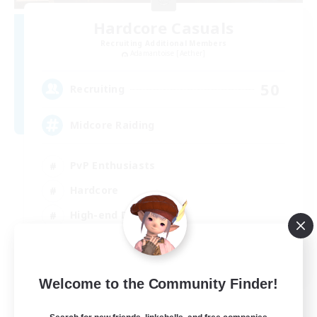
Hardcore Casuals
Recruiting Additional Members
Adamantoise [Aether]
50
Recruiting
Midcore Raiding
PvP Enthusiasts
Hardcore
High-end Duties
Treasure Maps
EN
Welcome to the Community Finder!
View Details
Listing expires 04/09/2026