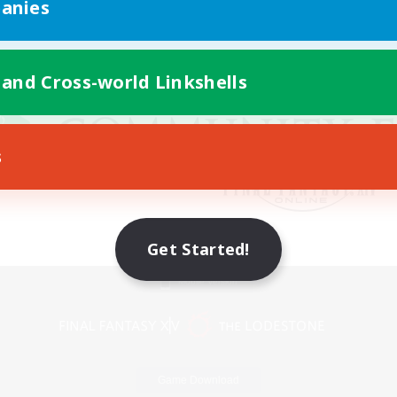
anies
 and Cross-world Linkshells
s
Get Started!
Mobile Version
Game Download