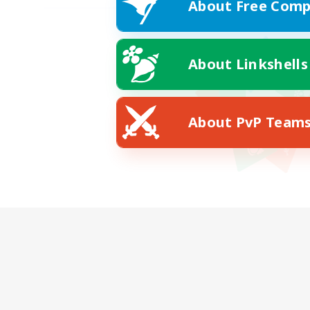
About Free Comp
About Linkshells
About PvP Team