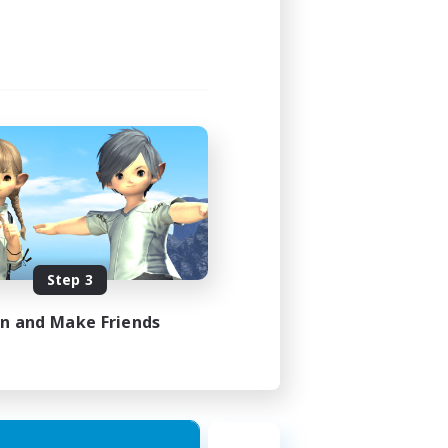
Step 3
in and Make Friends