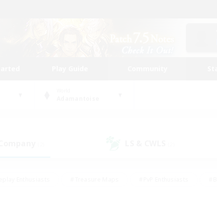
tarted
Play Guide
Community
St
World
Adamantoise
 Company
LS & CWLS
(2)
(2)
eplay Enthusiasts
#Treasure Maps
#PvP Enthusiasts
#B
thusiasts
#Crafting/Gathering
#Parent Friendly
#High-e
#Work-life Balance
#Hobbies/Interests
#Glamour Enthusiast