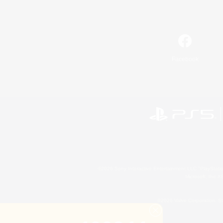
Facebook
©2026 Sony Interactive Entertainment LLC."PlayStation
Microsoft, the 
©2026 Valve Corporation. St