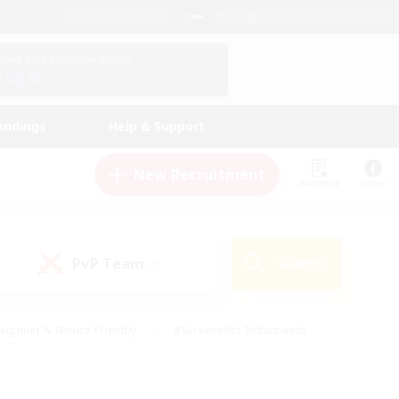
English (UK)
View Your Character Profile
Log In
andings
Help & Support
New Recruitment
Watchlist
Guide
PvP Team
Search
(0)
eginner & Novice Friendly
#Screenshot Enthusiasts
nd Duties
#Student Friendly
#Casual/Laid-back
s
#Multilingual