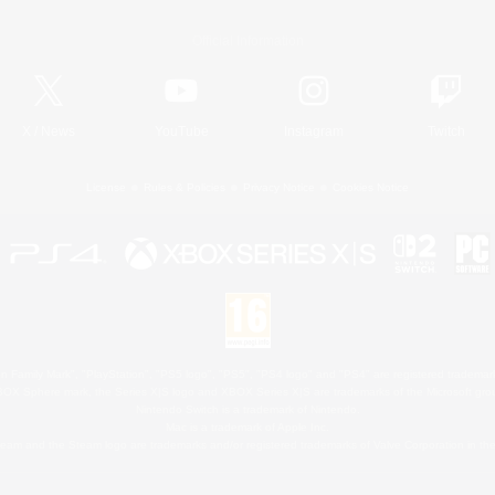
Official Information
X
/
News
YouTube
Instagram
Twitch
License
Rules & Policies
Privacy Notice
Cookies Notice
 Family Mark", "PlayStation", "PS5 logo", "PS5", "PS4 logo" and "PS4" are registered trademark
XBOX Sphere mark, the Series X|S logo and XBOX Series X|S are trademarks of the Microsoft gro
Nintendo Switch is a trademark of Nintendo.
Mac is a trademark of Apple Inc.
eam and the Steam logo are trademarks and/or registered trademarks of Valve Corporation in the 