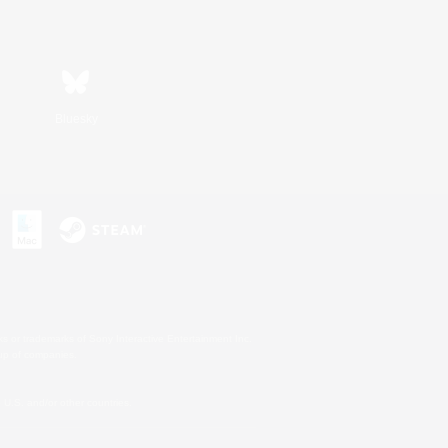
Bluesky
s or trademarks of Sony Interactive Entertainment Inc.
up of companies.
U.S. and/or other countries.