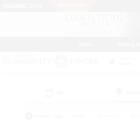
News
Getting S
Data Center
Aether
All
Free
(4)
Popular Tags
#Hunts
#Hardcore
#Rol
#Player Events
#Housing Enthusiasts
#Lore En
#Socially Active