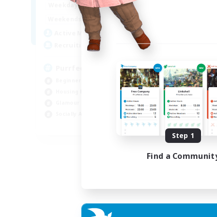
1:00
24:00
Weekdays
Week
1:00
24:00
Weekends
Week
45
Active Members
Act
70
Recruiting
Rec
PurrfectCompany
Co
Beginner & Novice Friendly
Gla
Housing Enthusiasts
Beg
Glamour Enthusiasts
Cas
Socially Active
Hig
EN
Step 1
Listing expires 21/08/2026
Find a Communit