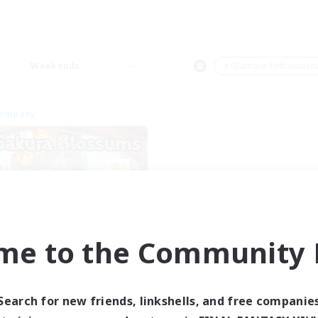
Weekends
＃Glamour Enthusiast
Company
me to the Community F
Sakura Blossom
cruiting Additional Members
Adamantoise [Aether]
Search for new friends, linkshells, and free companie
ive Hours