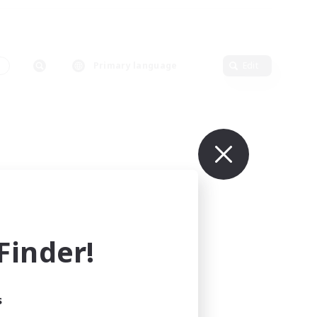
s
Primary language
Edit
inder!
s