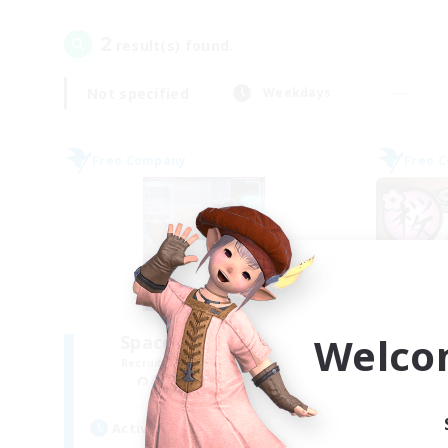
2
result(s) found.
Not specified
Weekdays
Free Company
Free 
Welco
Space Cat Academy
Recruiting Additional Members
Re
Adamantoise [Aether]
Active Hours
Act