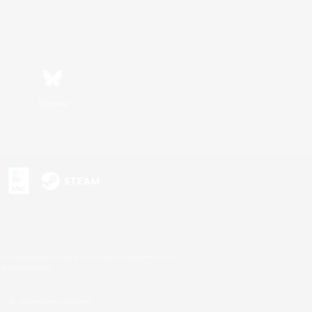
Bluesky
s or trademarks of Sony Interactive Entertainment Inc.
up of companies.
U.S. and/or other countries.