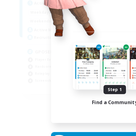
Active Hours
Act
0:00
23:00
Weekdays
Week
0:00
23:00
Weekends
Week
49
Active Members
Act
350
Recruiting
Rec
GPOSER HAVEN
Di
Player Events
Cas
Hardcore
Beg
Roleplay Enthusiasts
Tre
Screenshot Enthusiasts
Scr
JA / EN / FR
Step 1
Listing expires 18/08/2026
Find a Communit