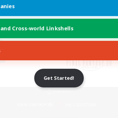
anies
 and Cross-world Linkshells
s
Get Started!
Mobile Version