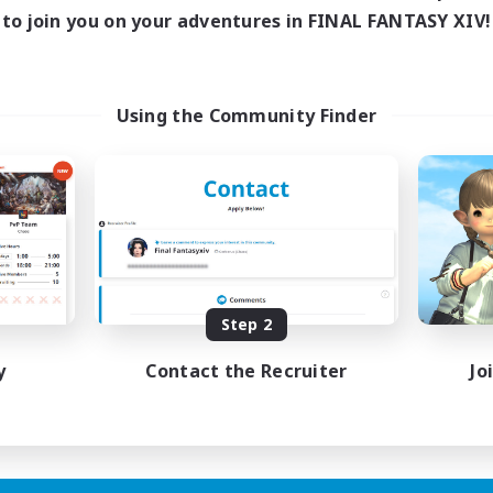
ive Hours
to join you on your adventures in FINAL FANTASY XIV!
18:00
1:00
days
18:00
1:00
ends
15
ive Members
Using the Community Finder
5
ruiting
scord Focused
ual/Laid-back
inner & Novice Friendly
asure Maps
eenshot Enthusiasts
EN
Step 2
Listing expires 15/08/2026
y
Contact the Recruiter
Jo