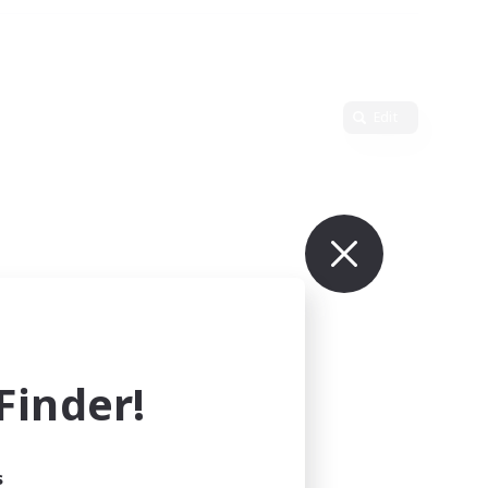
Edit
inder!
s