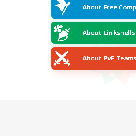
About Free Comp
About Linkshells
About PvP Team