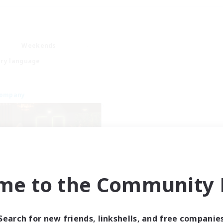
Weekends
ry language
Company
me to the Community F
Emerald Order
cruiting Additional Members
Adamantoise [Aether]
Search for new friends, linkshells, and free companie