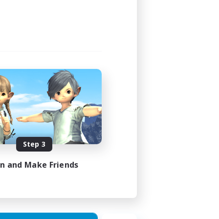
Step 3
in and Make Friends