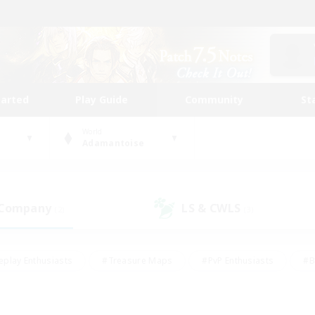
tarted
Play Guide
Community
St
World
Adamantoise
 Company
LS & CWLS
(2)
(3)
eplay Enthusiasts
#Treasure Maps
#PvP Enthusiasts
#B
thusiasts
#Crafting/Gathering
#Parent Friendly
#High-e
#Work-life Balance
#Hobbies/Interests
#Glamour Enthusiast