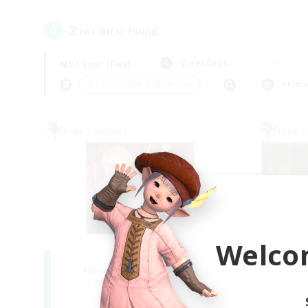
2
result(s) found.
Not specified
Weekdays
＃Screenshot Enthusiasts
Prima
Free Company
Free 
Welco
ROEGUE
Recruiting Additional Members
Re
Adamantoise [Aether]