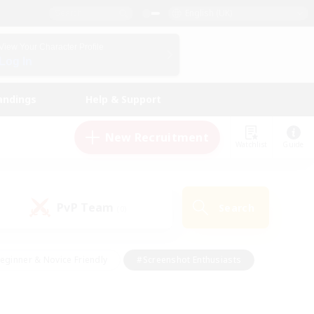
English (UK)
View Your Character Profile
Log In
andings
Help & Support
New Recruitment
Watchlist
Guide
PvP Team
Search
(0)
eginner & Novice Friendly
#Screenshot Enthusiasts
nd Duties
#Student Friendly
#Casual/Laid-back
s
#Multilingual