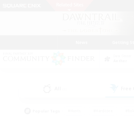
News
Getting S
Data Center
Aether
All
Free
(5)
Popular Tags
#Hunts
#Hardcore
#Rol
#Player Events
#Housing Enthusiasts
#Lore En
#Socially Active