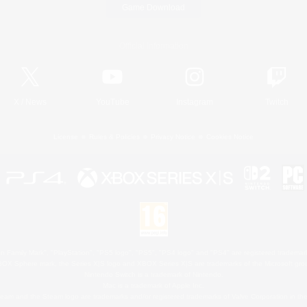
Game Download
Official Information
X
/
News
YouTube
Instagram
Twitch
License
Rules & Policies
Privacy Notice
Cookies Notice
 Family Mark", "PlayStation", "PS5 logo", "PS5", "PS4 logo" and "PS4" are registered trademark
XBOX Sphere mark, the Series X|S logo and XBOX Series X|S are trademarks of the Microsoft gro
Nintendo Switch is a trademark of Nintendo.
Mac is a trademark of Apple Inc.
eam and the Steam logo are trademarks and/or registered trademarks of Valve Corporation in the 