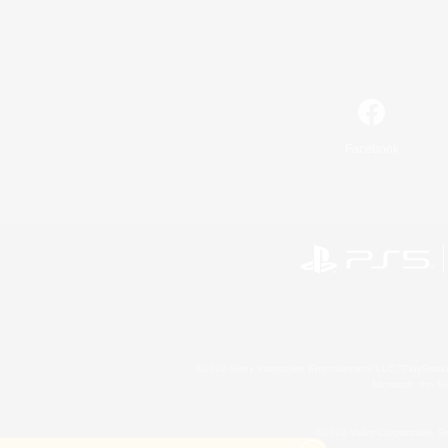
Facebook
©2026 Sony Interactive Entertainment LLC."PlayStation
Microsoft, the 
©2026 Valve Corporation. St