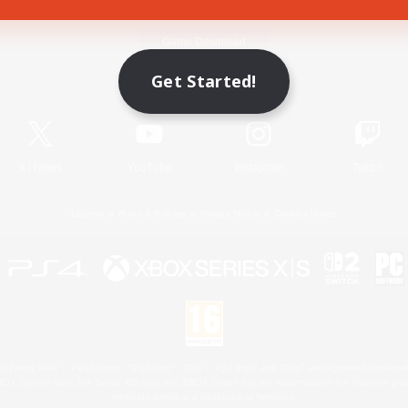
Game Download
Get Started!
Official Information
X
/
News
YouTube
Instagram
Twitch
License
Rules & Policies
Privacy Notice
Cookies Notice
 Family Mark", "PlayStation", "PS5 logo", "PS5", "PS4 logo" and "PS4" are registered trademark
XBOX Sphere mark, the Series X|S logo and XBOX Series X|S are trademarks of the Microsoft gro
Nintendo Switch is a trademark of Nintendo.