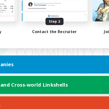
Step 2
y
Contact the Recruiter
Jo
anies
 and Cross-world Linkshells
Mobile Version
s