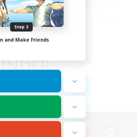
Step 3
in and Make Friends