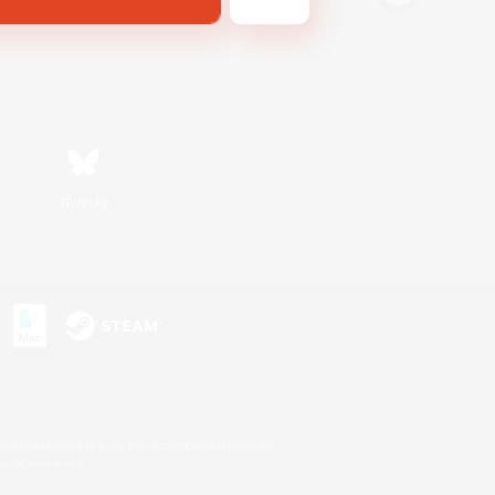
Bluesky
s or trademarks of Sony Interactive Entertainment Inc.
up of companies.