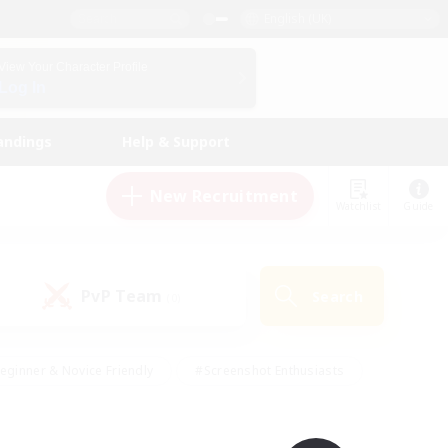
English (UK)
View Your Character Profile
Log In
andings
Help & Support
New Recruitment
Watchlist
Guide
PvP Team
Search
(0)
eginner & Novice Friendly
#Screenshot Enthusiasts
nd Duties
#Student Friendly
#Casual/Laid-back
s
#Multilingual