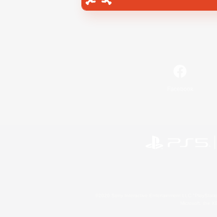
Facebook
©2026 Sony Interactive Entertainment LLC."PlayStation
Microsoft, the 