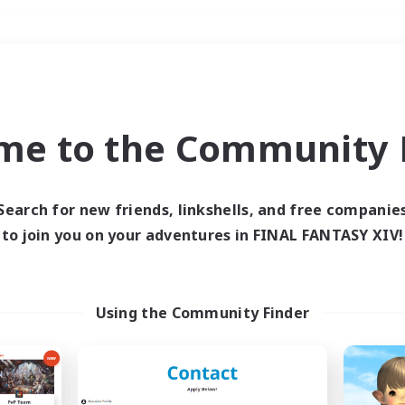
Weekends
＃Student Friendly
me to the Community F
Search for new friends, linkshells, and free companie
to join you on your adventures in FINAL FANTASY XIV!
0 results
 search yielded no res
Using the Community Finder
ase enter different search terms and try ag