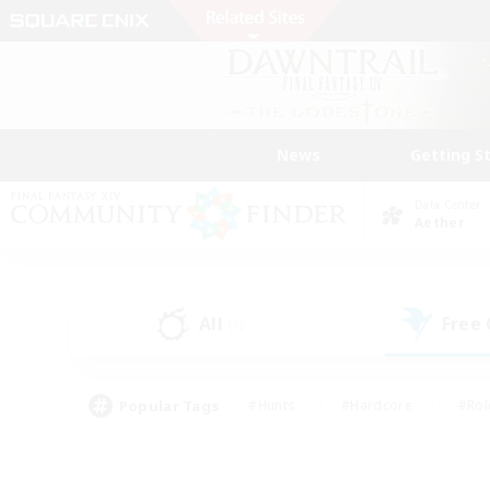
News
Getting S
Data Center
Aether
All
Free
(1)
Popular Tags
#Hunts
#Hardcore
#Rol
#Player Events
#Housing Enthusiasts
#Lore En
#Socially Active