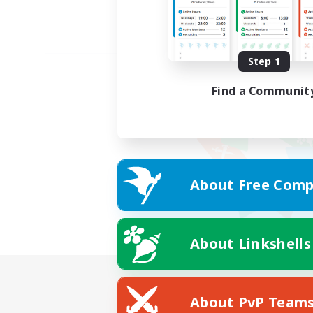
Step 1
Find a Communit
About Free Comp
About Linkshells
About PvP Team