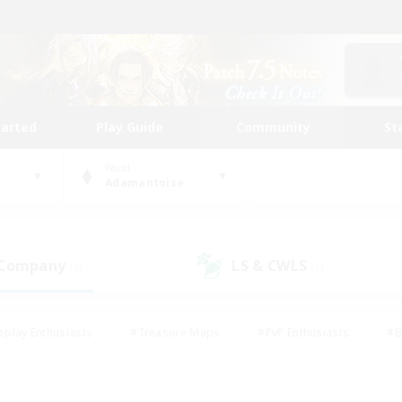
tarted
Play Guide
Community
St
World
Adamantoise
 Company
LS & CWLS
(0)
(1)
eplay Enthusiasts
#Treasure Maps
#PvP Enthusiasts
#B
thusiasts
#Crafting/Gathering
#Parent Friendly
#High-e
#Work-life Balance
#Hobbies/Interests
#Glamour Enthusiast