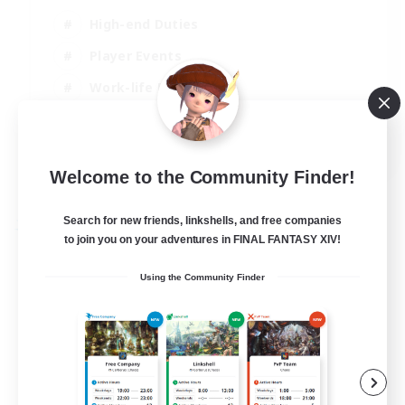
High-end Duties
Player Events
Work-life Balance
Socially Active
EN
Welcome to the Community Finder!
View Details
Listing expires 20/08/2026
Search for new friends, linkshells, and free companies
Free Company
to join you on your adventures in FINAL FANTASY XIV!
Using the Community Finder