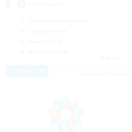
Crafter Support
Beginner & Novice Friendly
Casual/Laid-back
Parent Friendly
Work-life Balance
EN / FR
View Details
Listing expires 17/08/2026