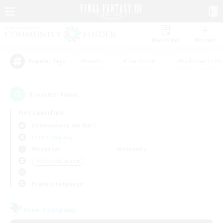
Watchlist
Recruit
#Hunts
#Hardcore
#Roleplay Enth
Popular Tags
5
result(s) found.
Not specified
Adamantoise (Aether)
Free Company
Weekdays
Weekends
＃Work-life Balance
Primary language
Free Company