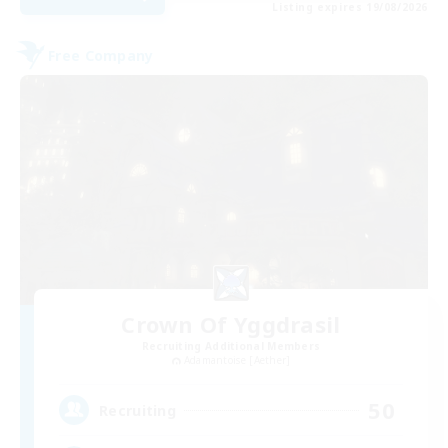
Listing expires 19/08/2026
Free Company
Crown Of Yggdrasil
Recruiting Additional Members
Adamantoise [Aether]
50
Recruiting