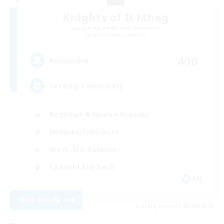
Knights of Il Mheg
Recruiting Additional Members
Adamantoise [Aether]
400
Recruiting
Seeking community
Beginner & Novice Friendly
Hobbies/Interests
Work-life Balance
Casual/Laid-back
EN
View Details
Listing expires 23/08/2026