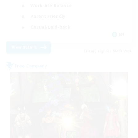
Work-life Balance
Parent Friendly
Casual/Laid-back
EN
View Details
Listing expires 06/09/2026
Free Company