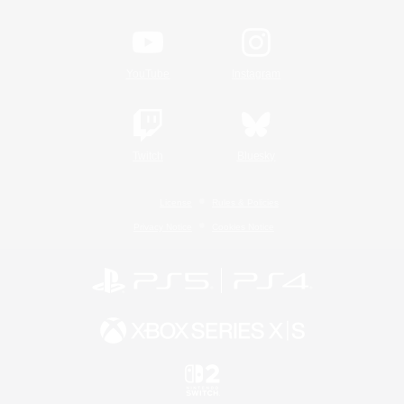
YouTube
Instagram
Twitch
Bluesky
License
Rules & Policies
Privacy Notice
Cookies Notice