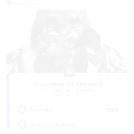
Free Company
Anurans As Leaders
Recruiting Additional Members
Adamantoise [Aether]
999
Recruiting
LGBTQ+ & Close-knit