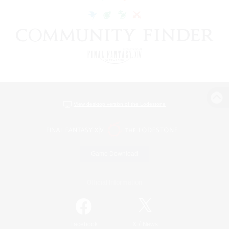
View desktop version of the Lodestone
Game Download
Official Information
/
Facebook
X
News