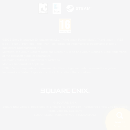
©2026 Sony Interactive Entertainment LLC."PlayStation Family Mark", "PlayStation", "PS5
logo", "PS5", "PS4 logo" and "PS4" are registered trademarks or trademarks of Sony
Interactive Entertainment Inc.
Microsoft, the XBOX Sphere mark, the Series X|S logo and XBOX Series X|S are trademarks
of the Microsoft group of companies.
Nintendo Switch is a trademark of Nintendo.
Mac is a trademark of Apple Inc.
©2026 Valve Corporation. Steam and the Steam logo are trademarks and/or registered
trademarks of Valve Corporation in the U.S. and/or other countries.
© SQUARE ENIX
Square Enix Limited, Registered in England No. 01804186 - Registered office: 240 Blackfriars
Road, London, SE1 8NW.
LOGO ILLUSTRATION:© YOSHITAKA AMANO
Search
5 results