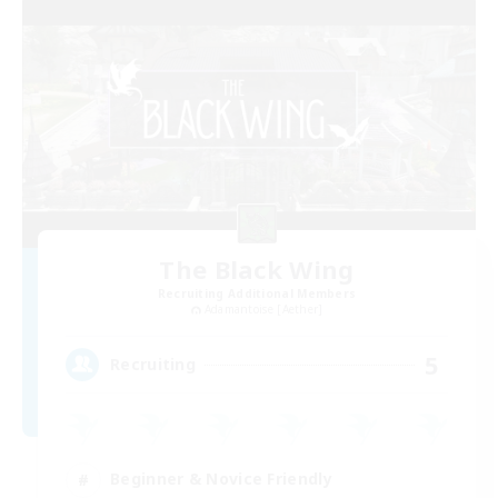
The Black Wing
Recruiting Additional Members
Adamantoise [Aether]
5
Recruiting
Beginner & Novice Friendly