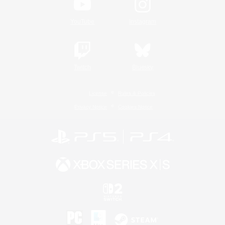
YouTube
Instagram
Twitch
Bluesky
License
Rules & Policies
Privacy Notice
Cookies Notice