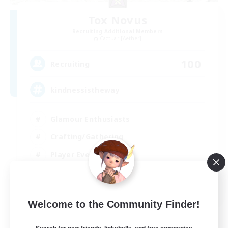
Tox Novus
Recruiting Additional Members
Cactuar [Aether]
100
Recruiting
kindnessistheway
Glamour Enthusiasts
Crafting/Gathering
Player Events
High-end Duties
EN
Welcome to the Community Finder!
View Details
Listing expires 30/08/2026