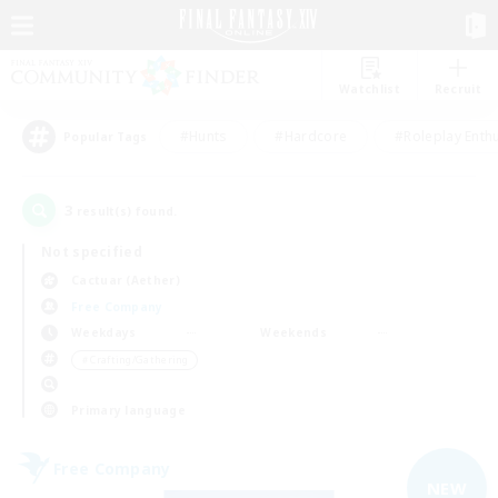
Watchlist
Recruit
#Hunts
#Hardcore
#Roleplay Enth
Popular Tags
3
result(s) found.
Not specified
Cactuar (Aether)
Free Company
Weekdays
Weekends
＃Crafting/Gathering
Primary language
Free Company
NEW