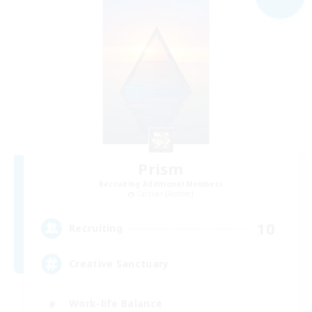
Prism
Recruiting Additional Members
Cactuar [Aether]
10
Recruiting
Creative Sanctuary
Work-life Balance