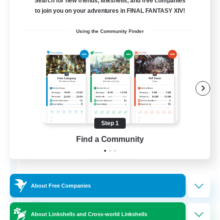
Search for new friends, linkshells, and free companies
Free Company
to join you on your adventures in FINAL FANTASY XIV!
Using the Community Finder
Step 1
The Cursed Ensemble
Find a Community
Recruiting Additional Members
Cactuar [Aether]
40
Recruiting
About Free Companies
twitch
About Linkshells and Cross-world Linkshells