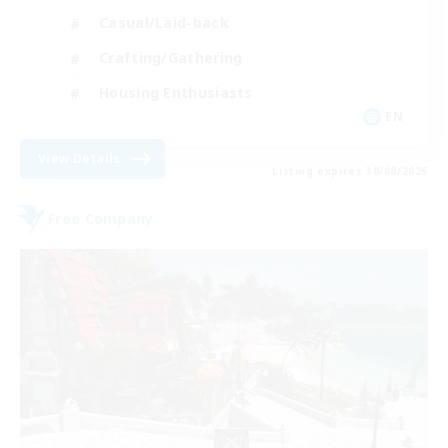
Casual/Laid-back
Crafting/Gathering
Housing Enthusiasts
EN
View Details
Listing expires 30/08/2026
Free Company