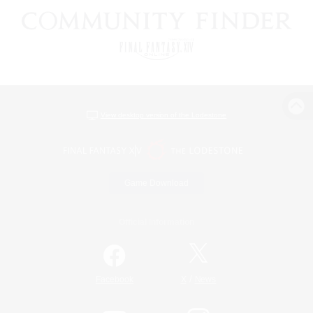
View desktop version of the Lodestone
Game Download
Official Information
/
Facebook
X
News