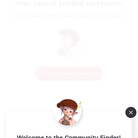
Your search yielded no results.
Please enter different search terms and try again.
Change Search Conditions
Welcome to the Community Finder!