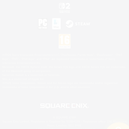
©2026 Sony Interactive Entertainment LLC."PlayStation Family Mark", "PlayStation", "PS5
logo", "PS5", "PS4 logo" and "PS4" are registered trademarks or trademarks of Sony
Interactive Entertainment Inc.
Microsoft, the XBOX Sphere mark, the Series X|S logo and XBOX Series X|S are trademarks
of the Microsoft group of companies.
Nintendo Switch is a trademark of Nintendo.
Mac is a trademark of Apple Inc.
©2026 Valve Corporation. Steam and the Steam logo are trademarks and/or registered
trademarks of Valve Corporation in the U.S. and/or other countries.
© SQUARE ENIX
Square Enix Limited, Registered in England No. 01804186 - Registered office: 240 Blackfriars
Road, London, SE1 8NW.