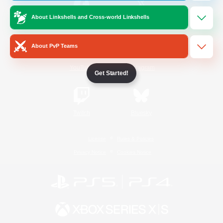
About Linkshells and Cross-world Linkshells
/
Facebook
X
News
About PvP Teams
YouTube
Instagram
Get Started!
Twitch
Bluesky
License
Rules & Policies
Privacy Notice
Cookies Notice