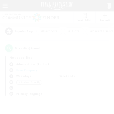
Watchlist
Recruit
#Hardcore
#Hunts
#Parent Friendl
Popular Tags
0
result(s) found.
Not specified
Adamantoise (Aether)
Free Company
Weekdays
Weekends
＃Student Friendly
Primary language