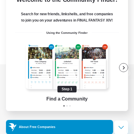
Search for new friends, linkshells, and free companies
to join you on your adventures in FINAL FANTASY XIV!
Using the Community Finder
View desktop version of the Lodestone
Step 1
Find a Community
Game Download
Official Information
About Free Companies