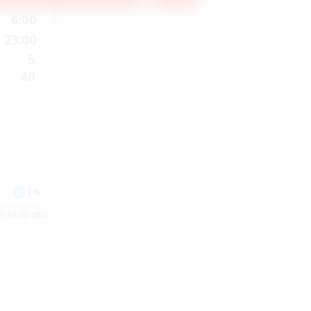
6:00
23:00
5
40
EN
es 09/08/2026