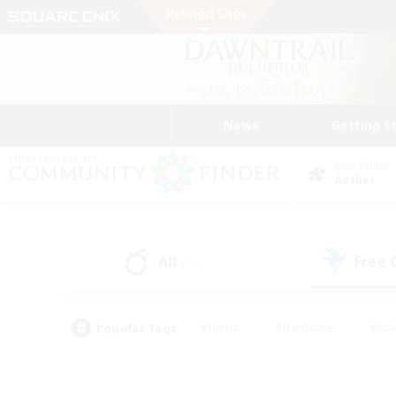
News
Getting S
Data Center
Aether
All
Free
(15)
Popular Tags
#Hunts
#Hardcore
#Rol
#Player Events
#Housing Enthusiasts
#Parent F
#Work-life Balance