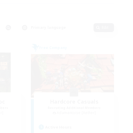
Primary language
Edit
Free Company
oc
Hardcore Casuals
mbers
Recruiting Additional Members
r]
Adamantoise [Aether]
Active Hours