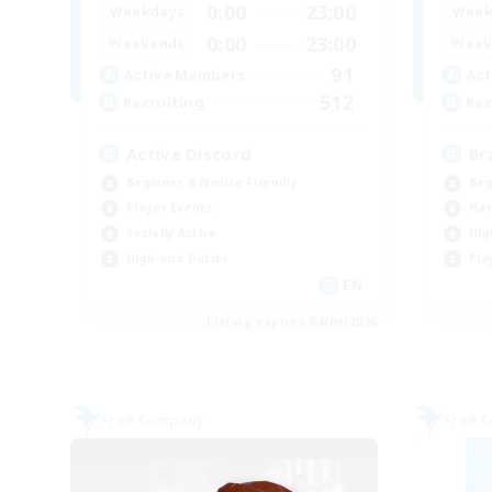
0:00
23:00
Weekdays
Week
0:00
23:00
Weekends
Week
91
Active Members
Act
512
Recruiting
Rec
Active Discord
Br
Beginner & Novice Friendly
Beg
Player Events
Har
Socially Active
Hig
High-end Duties
Pla
EN
Listing expires 04/09/2026
Free Company
Free 