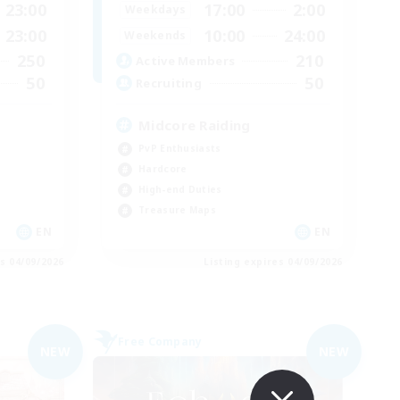
23:00
17:00
2:00
Weekdays
23:00
10:00
24:00
Weekends
250
210
Active Members
50
50
Recruiting
Midcore Raiding
PvP Enthusiasts
Hardcore
High-end Duties
Treasure Maps
EN
EN
es 04/09/2026
Listing expires 04/09/2026
Free Company
NEW
NEW