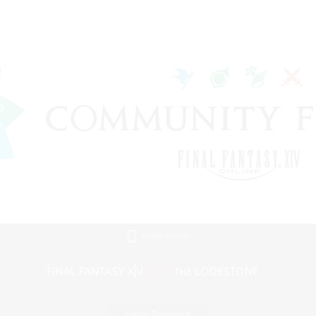
Mobile Version
Game Download