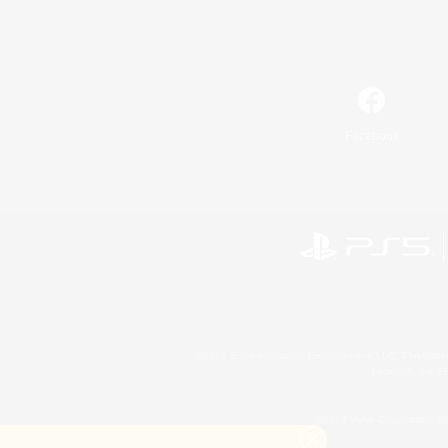
Facebook
©2026 Sony Interactive Entertainment LLC."PlayStation
Microsoft, the 
©2026 Valve Corporation. St