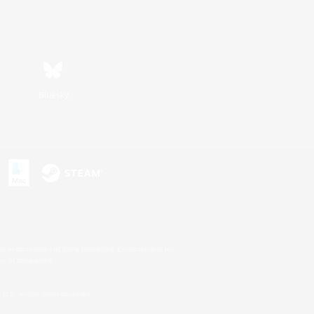
Bluesky
s or trademarks of Sony Interactive Entertainment Inc.
up of companies.
U.S. and/or other countries.