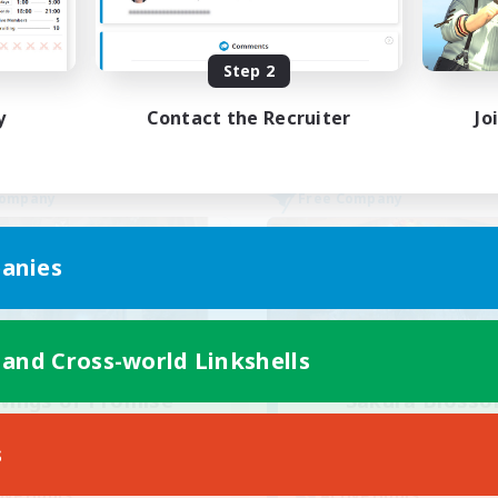
Socially Active
yer Events
High-end Duties
EN
Step 2
Listing expires 02/09/2026
Listing expir
y
Contact the Recruiter
Jo
Company
Free Company
anies
 and Cross-world Linkshells
Wings of Promise
Sakura Bloss
cruiting Additional Members
Recruiting Additional Me
Adamantoise [Aether]
Adamantoise [Aethe
s
ive Hours
Active Hours