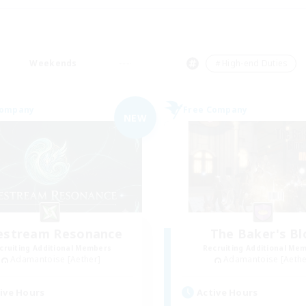
Weekends
＃High-end Duties
Company
Free Company
NEW
festream Resonance
The Baker's Bl
cruiting Additional Members
Recruiting Additional Me
Adamantoise [Aether]
Adamantoise [Aethe
ive Hours
Active Hours