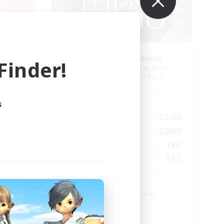
Echoes of Jeuno
inder!
mbers
Recruiting Additional Members
r]
Adamantoise [Aether]
Active Hours
s
24:00
0:00
23:00
Weekdays
24:00
0:00
23:00
Weekends
83
180
Active Members
--
512
Recruiting
Echoes of Jeuno
Beginner & Novice Friendly
Socially Active
Player Events