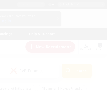
English (UK)
View Your Character Profile
Log In
andings
Help & Support
New Recruitment
Watchlist
Guide
PvP Team
Search
(0)
creenshot Enthusiasts
#Beginner & Novice Friendly
id-back
#Crafting/Gathering
#High-end Duties
e
#Multilingual