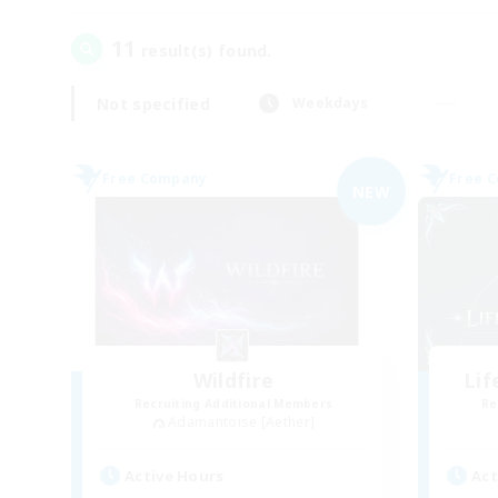
11
result(s) found.
Not specified
Weekdays
Free Company
Free 
NEW
Wildfire
Li
Recruiting Additional Members
Re
Adamantoise [Aether]
Active Hours
Act