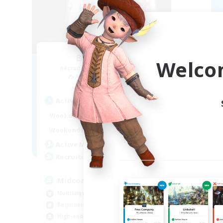
Blast Radius
Welco
Recruiting Additional Members
Re
Adamantoise [Aether]
Active Hours
Act
14:00
1:00
Weekdays
Week
14:00
3:00
Weekends
Week
9
Active Members
Act
20
Recruiting
Rec
Midcore!
ca
Multilingual
Beg
Beginner & Novice Friendly
Hig
High-end Duties
Soc