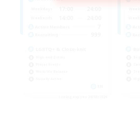
17:00
24:00
Weekdays
Week
14:00
24:00
Weekends
Week
7
Active Members
Act
999
Recruiting
Rec
LGBTQ+ & Close-knit
Bu
High-end Duties
Beg
Player Events
Cas
Work-life Balance
Tre
Socially Active
Hig
EN
Listing expires 20/08/2026