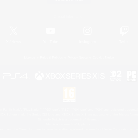
Official Information
X
/
News
YouTube
Instagram
Twitch
License
Rules & Policies
Privacy Notice
Cookies Notice
 Family Mark", "PlayStation", "PS5 logo", "PS5", "PS4 logo" and "PS4" are registered trademark
XBOX Sphere mark, the Series X|S logo and XBOX Series X|S are trademarks of the Microsoft gro
Nintendo Switch is a trademark of Nintendo.
Mac is a trademark of Apple Inc.
eam and the Steam logo are trademarks and/or registered trademarks of Valve Corporation in the 