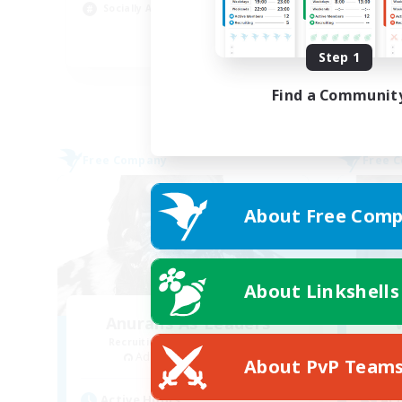
Socially Active
Pla
JA / EN
Step 1
Listing expires 03/09/2026
Find a Communit
Free Company
Free 
About Free Comp
About Linkshells
Anurans As Leaders
Recruiting Additional Members
Re
Adamantoise [Aether]
About PvP Team
Active Hours
Act