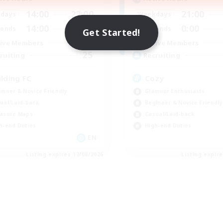
14:00
22:00
21:00
days
Weekdays
14:00
22:00
0:00
ends
Weekends
Get Started!
2
ive Members
Active Members
25
ruiting
Recruiting
ilding FC
Cozy
inner & Novice Friendly
Glamour Enthusiasts
ual/Laid-back
Beginner & Novice Friendly
asure Maps
Casual/Laid-back
h-end Duties
High-end Duties
EN
Listing expires 12/08/2026
Listing expir