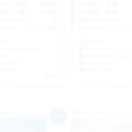
1:00
24:00
0:00
days
Weekdays
1:00
24:00
0:00
ends
Weekends
6
ive Members
Active Members
999
ruiting
Recruiting
asil
Friends
inner & Novice Friendly
Socially Active
dcore
Beginner & Novice Friendly
h-end Duties
Casual/Laid-back
yer Events
High-end Duties
EN
Listing expires 04/09/2026
Listing expir
Company
Free Company
NEW