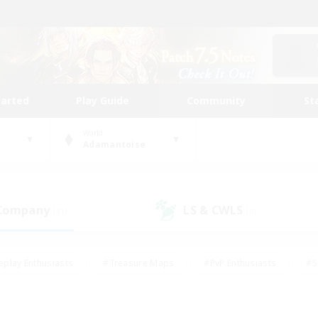
tarted
Play Guide
Community
St
World
Adamantoise
 Company
LS & CWLS
(11)
(4)
eplay Enthusiasts
#Treasure Maps
#PvP Enthusiasts
#S
riendly
#Student Friendly
#Lore Enthusiasts
#Casual/La
#Glamour Enthusiasts
#Hobbies/Interests
#Socially Activ