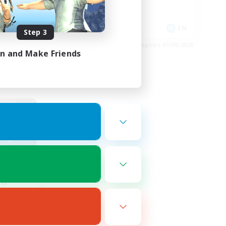
High-end Duties
EN
EN
Step 3
es 02/09/2026
Listing expires 01/09/2026
in and Make Friends
om
mbers
r]