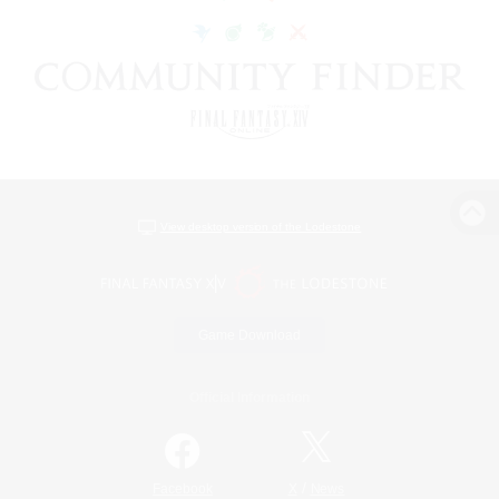
View desktop version of the Lodestone
Game Download
Official Information
/
Facebook
X
News