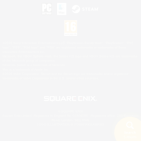
©2026 Sony Interactive Entertainment LLC."PlayStation Family Mark", "PlayStation", "PS5
logo", "PS5", "PS4 logo" and "PS4" are registered trademarks or trademarks of Sony
Interactive Entertainment Inc.
Microsoft, the XBOX Sphere mark, the Series X|S logo and XBOX Series X|S are trademarks
of the Microsoft group of companies.
Nintendo Switch is a trademark of Nintendo.
Mac is a trademark of Apple Inc.
©2026 Valve Corporation. Steam and the Steam logo are trademarks and/or registered
trademarks of Valve Corporation in the U.S. and/or other countries.
© SQUARE ENIX
Square Enix Limited, Registered in England No. 01804186 - Registered office: 240 Blackfriars
Road, London, SE1 8NW.
LOGO ILLUSTRATION:© YOSHITAKA AMANO
Search
5 results