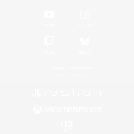
YouTube
Instagram
Twitch
Bluesky
License
Rules & Policies
Privacy Notice
Cookies Notice