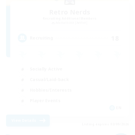
Retro Nerds
Recruiting Additional Members
Adamantoise [Aether]
18
Recruiting
Socially Active
Casual/Laid-back
Hobbies/Interests
Player Events
EN
View Details
Listing expires 02/09/2026