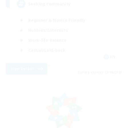
Seeking community
Beginner & Novice Friendly
Hobbies/Interests
Work-life Balance
Casual/Laid-back
EN
View Details
Listing expires 23/08/2026