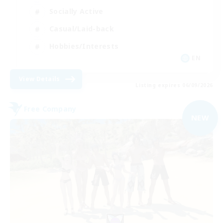
Socially Active
Casual/Laid-back
Hobbies/Interests
EN
View Details
Listing expires 06/09/2026
Free Company
NEW