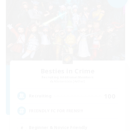
Besties in Crime
Recruiting Additional Members
Adamantoise [Aether]
100
Recruiting
FRIENDLY FC FOR FRENS!!!
Beginner & Novice Friendly