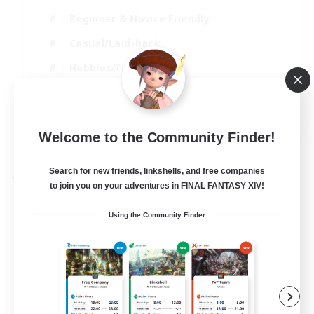
Beginner & Novice Friendly
Casual/Laid-back
Hobbies/Interests
Parent Friendly
EN
Welcome to the Community Finder!
View Details
Listing expires 01/09/2026
Search for new friends, linkshells, and free companies
Free Company
to join you on your adventures in FINAL FANTASY XIV!
Using the Community Finder