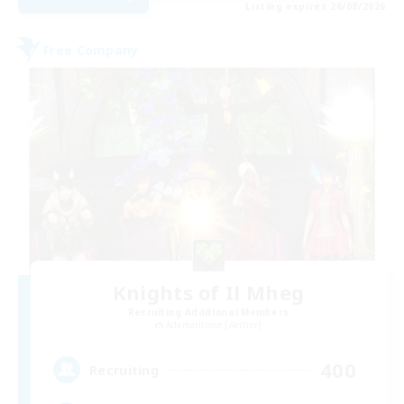
Listing expires 26/08/2026
Free Company
Knights of Il Mheg
Recruiting Additional Members
Adamantoise [Aether]
400
Recruiting