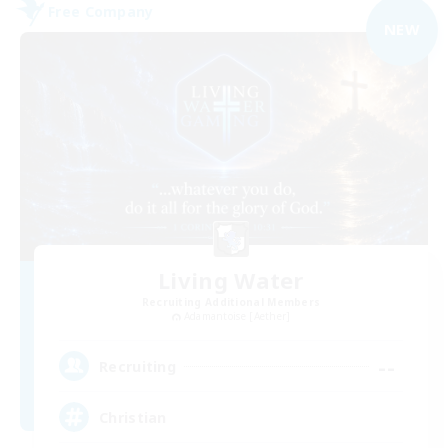
Free Company
NEW
Living Water
Recruiting Additional Members
Adamantoise [Aether]
--
Recruiting
Christian