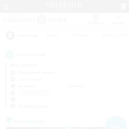
Watchlist
Recruit
#Hunts
#Hardcore
#Roleplay Enth
Popular Tags
5
result(s) found.
Not specified
Adamantoise (Aether)
Free Company
Weekdays
Weekends
＃Hobbies/Interests
Primary language
Free Company
NEW