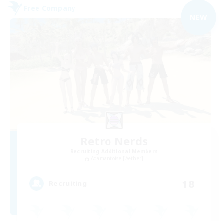
Free Company
NEW
Retro Nerds
Recruiting Additional Members
Adamantoise [Aether]
18
Recruiting