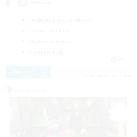
Christian
Beginner & Novice Friendly
Casual/Laid-back
Hobbies/Interests
Parent Friendly
EN
View Details
Listing expires 01/09/2026
Free Company