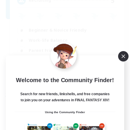
5
Recruiting
Beginner & Novice Friendly
Work-life Balance
Parent Friendly
Casual/Laid-back
EN
Welcome to the Community Finder!
View Details
Listing expires 21/08/2026
Search for new friends, linkshells, and free companies
Free Company
to join you on your adventures in FINAL FANTASY XIV!
Using the Community Finder