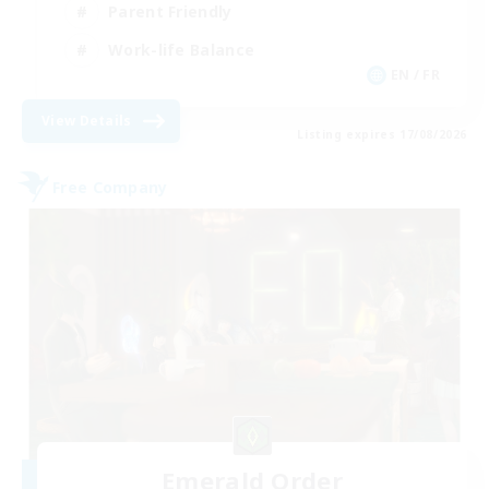
Parent Friendly
Work-life Balance
EN / FR
View Details
Listing expires 17/08/2026
Free Company
Emerald Order