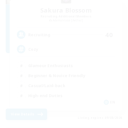
Sakura Blossom
Recruiting Additional Members
Adamantoise [Aether]
40
Recruiting
Cozy
Glamour Enthusiasts
Beginner & Novice Friendly
Casual/Laid-back
High-end Duties
EN
View Details
Listing expires 09/08/2026