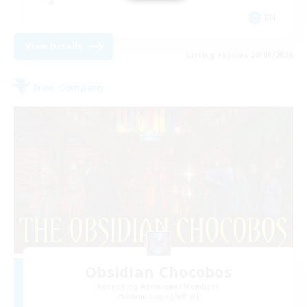
EN
View Details
Listing expires 20/08/2026
Free Company
Obsidian Chocobos
Recruiting Additional Members
Adamantoise [Aether]