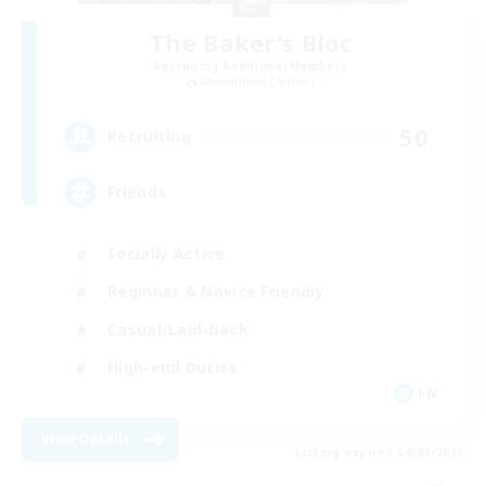
The Baker's Bloc
Recruiting Additional Members
Adamantoise [Aether]
50
Recruiting
Friends
Socially Active
Beginner & Novice Friendly
Casual/Laid-back
High-end Duties
EN
View Details
Listing expires 04/09/2026