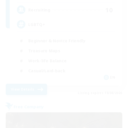
10
Recruiting
LGBTQ+
Beginner & Novice Friendly
Treasure Maps
Work-life Balance
Casual/Laid-back
EN
View Details
Listing expires 19/08/2026
Free Company