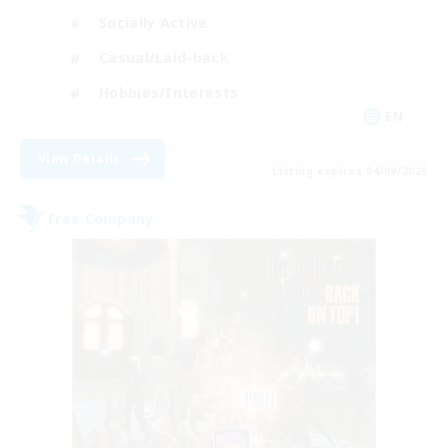
Socially Active
Casual/Laid-back
Hobbies/Interests
EN
View Details
Listing expires 04/09/2026
Free Company