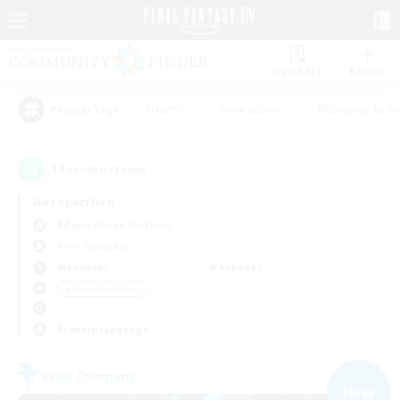
Watchlist
Recruit
#Hunts
#Hardcore
#Roleplay Enth
Popular Tags
13
result(s) found.
Not specified
Adamantoise (Aether)
Free Company
Weekdays
Weekends
＃Casual/Laid-back
Primary language
Free Company
NEW