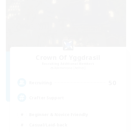
Crown Of Yggdrasil
Recruiting Additional Members
Adamantoise [Aether]
50
Recruiting
Crafter Support
Beginner & Novice Friendly
Casual/Laid-back