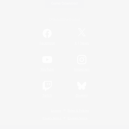
Game Download
Official Information
/
Facebook
X
News
YouTube
Instagram
Twitch
Bluesky
License
Rules & Policies
Privacy Notice
Cookies Notice