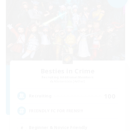
Besties in Crime
Recruiting Additional Members
Adamantoise [Aether]
100
Recruiting
FRIENDLY FC FOR FRENS!!!
Beginner & Novice Friendly