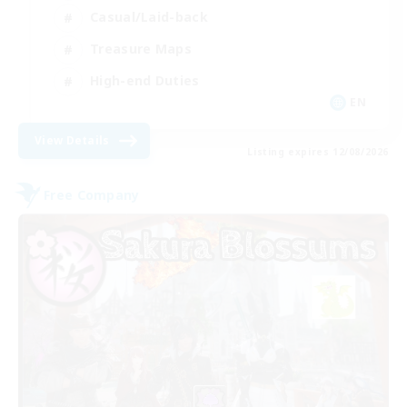
Casual/Laid-back
Treasure Maps
High-end Duties
EN
View Details
Listing expires 12/08/2026
Free Company