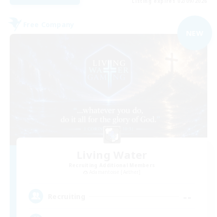
Listing expires 02/09/2026
Free Company
NEW
Living Water
Recruiting Additional Members
Adamantoise [Aether]
--
Recruiting