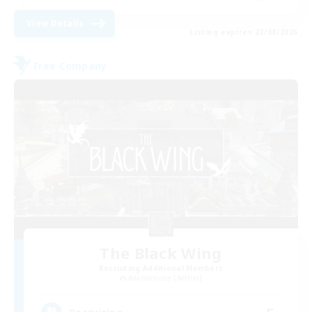
View Details
Listing expires 23/08/2026
Free Company
The Black Wing
Recruiting Additional Members
Adamantoise [Aether]