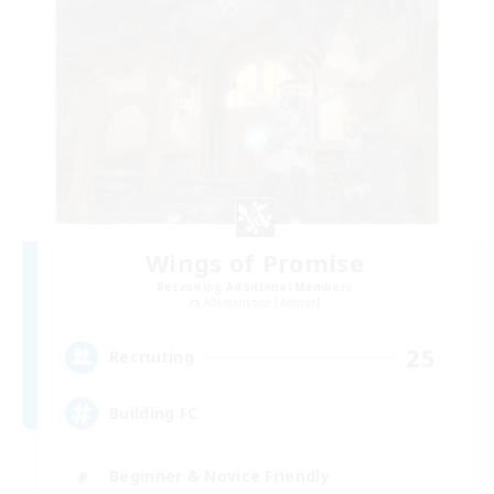
Wings of Promise
Recruiting Additional Members
Adamantoise [Aether]
25
Recruiting
Building FC
Beginner & Novice Friendly