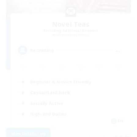
Novel Teas
Recruiting Additional Members
Adamantoise [Aether]
--
Recruiting
Beginner & Novice Friendly
Casual/Laid-back
Socially Active
High-end Duties
EN
View Details