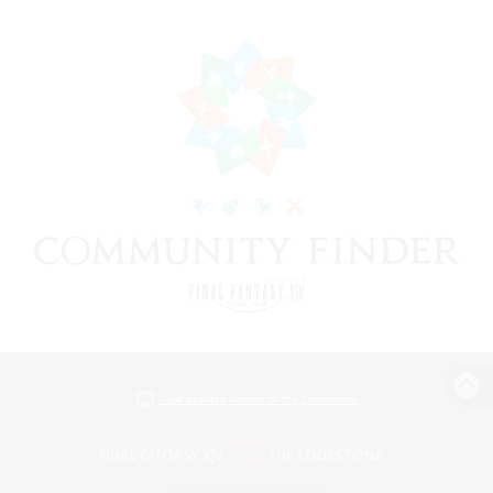
View desktop version of the Lodestone