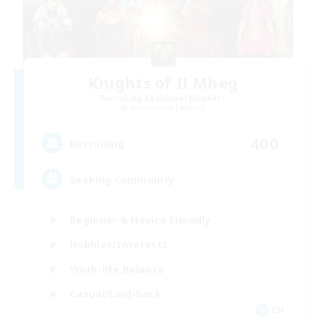
Knights of Il Mheg
Recruiting Additional Members
Adamantoise [Aether]
400
Recruiting
Seeking community
Beginner & Novice Friendly
Hobbies/Interests
Work-life Balance
Casual/Laid-back
EN