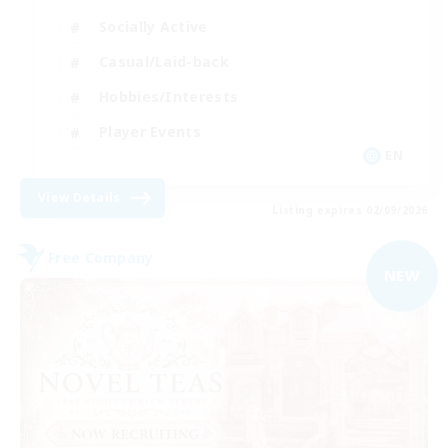
Socially Active
Casual/Laid-back
Hobbies/Interests
Player Events
EN
View Details
Listing expires 02/09/2026
Free Company
NEW