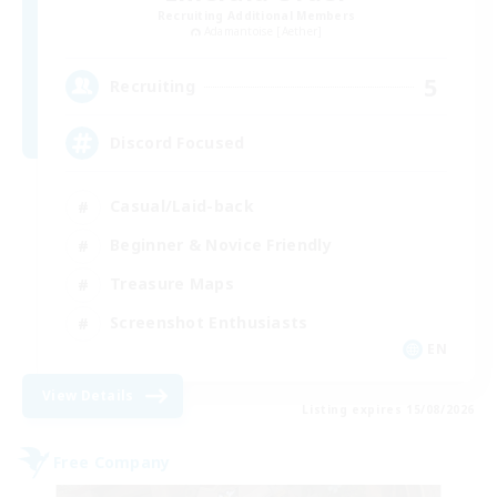
Recruiting Additional Members
Adamantoise [Aether]
5
Recruiting
Discord Focused
Casual/Laid-back
Beginner & Novice Friendly
Treasure Maps
Screenshot Enthusiasts
EN
View Details
Listing expires 15/08/2026
Free Company