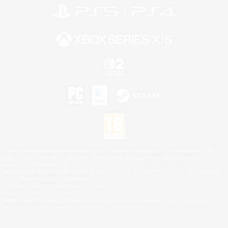
©2026 Sony Interactive Entertainment LLC."PlayStation Family Mark", "PlayStation", "PS5
logo", "PS5", "PS4 logo" and "PS4" are registered trademarks or trademarks of Sony
Interactive Entertainment Inc.
Microsoft, the XBOX Sphere mark, the Series X|S logo and XBOX Series X|S are trademarks
of the Microsoft group of companies.
Nintendo Switch is a trademark of Nintendo.
Mac is a trademark of Apple Inc.
©2026 Valve Corporation. Steam and the Steam logo are trademarks and/or registered
trademarks of Valve Corporation in the U.S. and/or other countries.