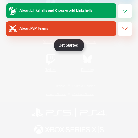
About Linkshells and Cross-world Linkshells
/
Facebook
X
News
About PvP Teams
YouTube
Instagram
Get Started!
Twitch
Bluesky
License
Rules & Policies
Privacy Notice
Cookies Notice