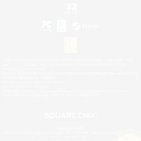
©2026 Sony Interactive Entertainment LLC."PlayStation Family Mark", "PlayStation", "PS5
logo", "PS5", "PS4 logo" and "PS4" are registered trademarks or trademarks of Sony
Interactive Entertainment Inc.
Microsoft, the XBOX Sphere mark, the Series X|S logo and XBOX Series X|S are trademarks
of the Microsoft group of companies.
Nintendo Switch is a trademark of Nintendo.
Mac is a trademark of Apple Inc.
©2026 Valve Corporation. Steam and the Steam logo are trademarks and/or registered
trademarks of Valve Corporation in the U.S. and/or other countries.
© SQUARE ENIX
Square Enix Limited, Registered in England No. 01804186 - Registered office: 240 Blackfriars
Road, London, SE1 8NW.