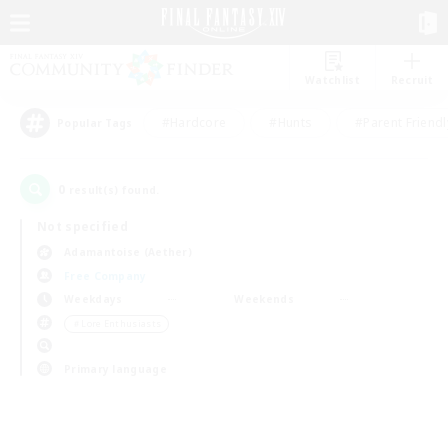
Watchlist
Recruit
#Hardcore
#Hunts
#Parent Friendl
Popular Tags
0
result(s) found.
Not specified
Adamantoise (Aether)
Free Company
Weekdays
Weekends
＃Lore Enthusiasts
Primary language