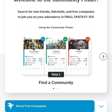
Search for new friends, linkshells, and free companies
to join you on your adventures in FINAL FANTASY XIV!
Using the Community Finder
View desktop version of the Lodestone
Step 1
Find a Community
Game Download
Official Information
About Free Companies