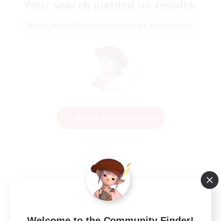
Your search yielded no results.
Please enter different search terms and try again.
Change Search Conditions
Welcome to the Community Finder!