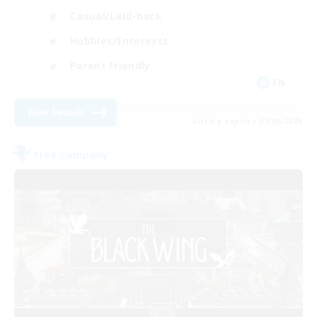
Casual/Laid-back
Hobbies/Interests
Parent Friendly
EN
View Details
Listing expires 01/09/2026
Free Company