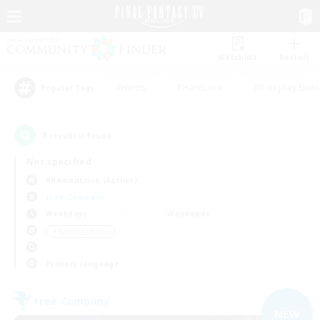
Watchlist
Recruit
#Hunts
#Hardcore
#Roleplay Enth
Popular Tags
3
result(s) found.
Not specified
Adamantoise (Aether)
Free Company
Weekdays
Weekends
＃Parent Friendly
Primary language
Free Company
NEW