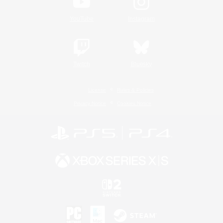
YouTube
Instagram
Twitch
Bluesky
License
Rules & Policies
Privacy Notice
Cookies Notice