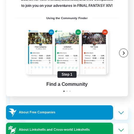
Free Company
to join you on your adventures in FINAL FANTASY XIV!
Using the Community Finder
Step 1
Crown Of Yggdrasil
Find a Community
Recruiting Additional Members
Adamantoise [Aether]
50
Recruiting
About Free Companies
Crafter Support
About Linkshells and Cross-world Linkshells