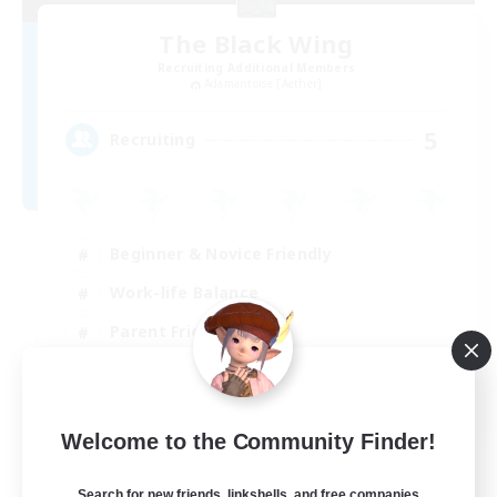
The Black Wing
Recruiting Additional Members
Adamantoise [Aether]
5
Recruiting
Beginner & Novice Friendly
Work-life Balance
Parent Friendly
Casual/Laid-back
EN
Welcome to the Community Finder!
View Details
Listing expires 21/08/2026
Search for new friends, linkshells, and free companies