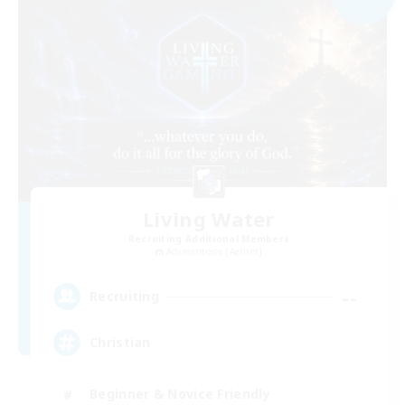
Living Water
Recruiting Additional Members
Adamantoise [Aether]
--
Recruiting
Christian
Beginner & Novice Friendly