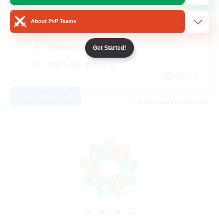
Beginner & Novice Friendly
About PvP Teams
Casual/Laid-back
Parent Friendly
Get Started!
Work-life Balance
EN / FR
View Details
Listing expires 17/08/2026