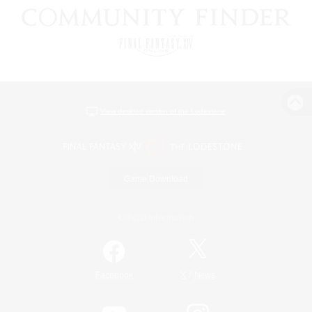
View desktop version of the Lodestone
Game Download
Official Information
/
Facebook
X
News