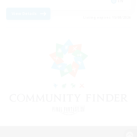
EN
View Details
Listing expires 15/08/2026