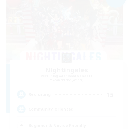
Nightingales
Recruiting Additional Members
Adamantoise [Aether]
15
Recruiting
Community Oriented
Beginner & Novice Friendly