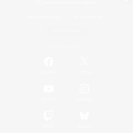
View desktop version of the Lodestone
Game Download
Official Information
/
Facebook
X
News
YouTube
Instagram
Twitch
Bluesky