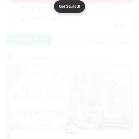
Get Started!
Socially Active
Player Events
EN
View Details
Listing expires 02/09/2026
Free Company