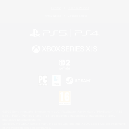
License
Rules & Policies
Privacy Notice
Cookies Notice
©2026 Sony Interactive Entertainment LLC."PlayStation Family Mark", "PlayStation", "PS5
logo", "PS5", "PS4 logo" and "PS4" are registered trademarks or trademarks of Sony
Interactive Entertainment Inc.
Microsoft, the XBOX Sphere mark, the Series X|S logo and XBOX Series X|S are trademarks
of the Microsoft group of companies.