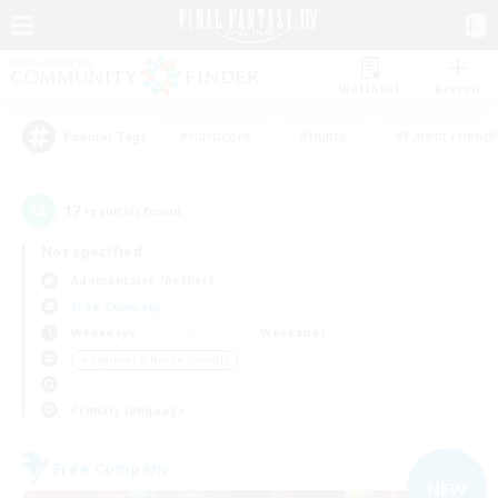
Watchlist
Recruit
#Hardcore
#Hunts
#Parent Friendl
Popular Tags
17
result(s) found.
Not specified
Adamantoise (Aether)
Free Company
Weekdays
Weekends
＃Beginner & Novice Friendly
Primary language
Free Company
NEW