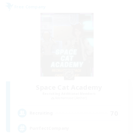
Free Company
Space Cat Academy
Recruiting Additional Members
Adamantoise [Aether]
70
Recruiting
PurrfectCompany