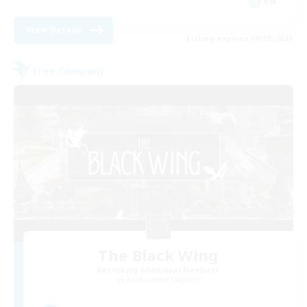
EN
View Details
Listing expires 08/09/2026
Free Company
The Black Wing
Recruiting Additional Members
Adamantoise [Aether]