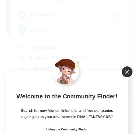
20
Recruiting
Midcore!
Multilingual
Beginner & Novice Friendly
High-end Duties
Socially Active
JA / EN
Welcome to the Community Finder!
View Details
Listing expires 03/09/2026
Search for new friends, linkshells, and free companies
Free Company
to join you on your adventures in FINAL FANTASY XIV!
Using the Community Finder