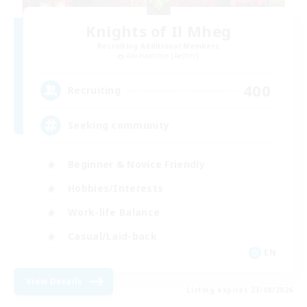
Knights of Il Mheg
Recruiting Additional Members
Adamantoise [Aether]
400
Recruiting
Seeking community
Beginner & Novice Friendly
Hobbies/Interests
Work-life Balance
Casual/Laid-back
EN
View Details
Listing expires 23/08/2026