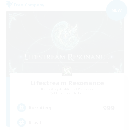
Free Company
NEW
Lifestream Resonance
Recruiting Additional Members
Adamantoise [Aether]
999
Recruiting
Brasil