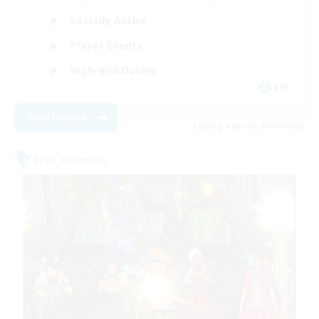
Socially Active
Player Events
High-end Duties
EN
View Details
Listing expires 09/09/2026
Free Company