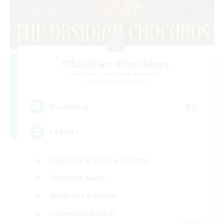
Obsidian Chocobos
Recruiting Additional Members
Adamantoise [Aether]
10
Recruiting
LGBTQ+
Beginner & Novice Friendly
Treasure Maps
Work-life Balance
Casual/Laid-back