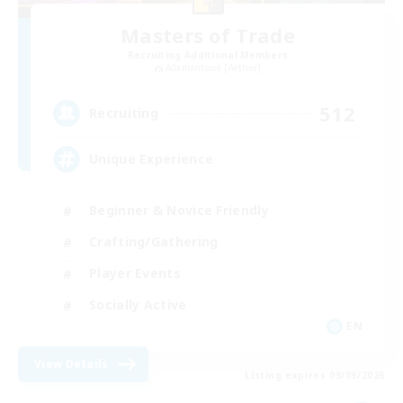
Masters of Trade
Recruiting Additional Members
Adamantoise [Aether]
512
Recruiting
Unique Experience
Beginner & Novice Friendly
Crafting/Gathering
Player Events
Socially Active
EN
View Details
Listing expires 09/09/2026