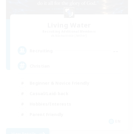
Living Water
Recruiting Additional Members
Adamantoise [Aether]
--
Recruiting
Christian
Beginner & Novice Friendly
Casual/Laid-back
Hobbies/Interests
Parent Friendly
EN
View Details