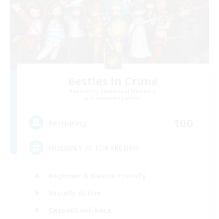
Besties in Crime
Recruiting Additional Members
Adamantoise [Aether]
100
Recruiting
FRIENDLY FC FOR FRENS!!!
Beginner & Novice Friendly
Socially Active
Casual/Laid-back