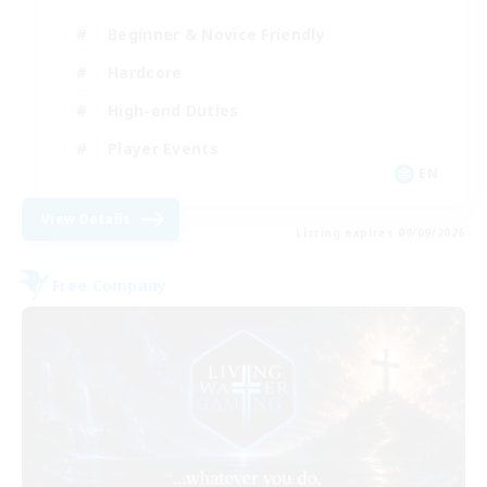
Beginner & Novice Friendly
Hardcore
High-end Duties
Player Events
EN
View Details
Listing expires 09/09/2026
Free Company