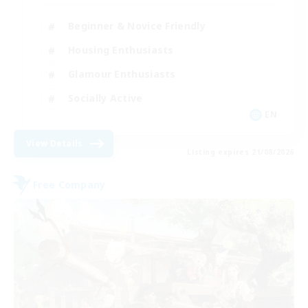
Beginner & Novice Friendly
Housing Enthusiasts
Glamour Enthusiasts
Socially Active
EN
View Details
Listing expires 21/08/2026
Free Company