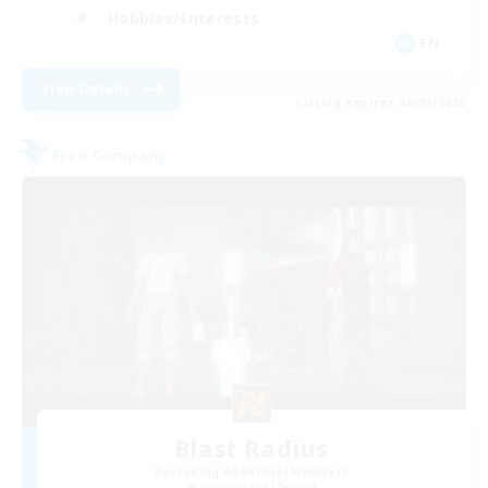
Hobbies/Interests
EN
View Details
Listing expires 06/09/2026
Free Company
Blast Radius
Recruiting Additional Members
Adamantoise [Aether]