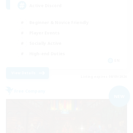
Active Discord
Beginner & Novice Friendly
Player Events
Socially Active
High-end Duties
EN
View Details
Listing expires 08/09/2026
Free Company
NEW