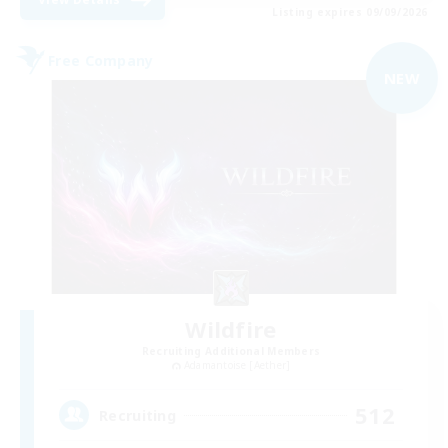
Listing expires 09/09/2026
Free Company
NEW
Wildfire
Recruiting Additional Members
Adamantoise [Aether]
512
Recruiting