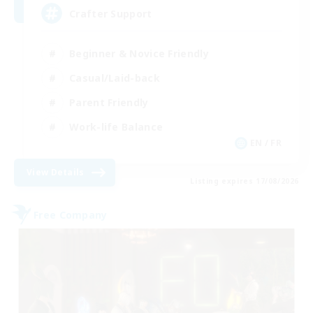
Crafter Support
Beginner & Novice Friendly
Casual/Laid-back
Parent Friendly
Work-life Balance
EN / FR
View Details
Listing expires 17/08/2026
Free Company