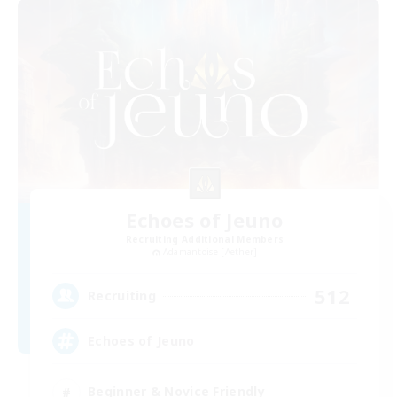
Echoes of Jeuno
Recruiting Additional Members
Adamantoise [Aether]
512
Recruiting
Echoes of Jeuno
Beginner & Novice Friendly