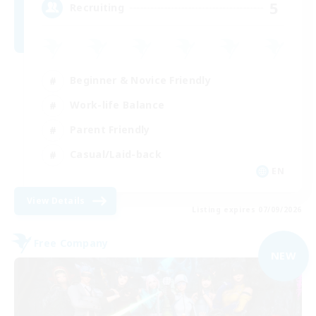
5
Recruiting
Beginner & Novice Friendly
Work-life Balance
Parent Friendly
Casual/Laid-back
EN
View Details
Listing expires 07/09/2026
Free Company
NEW