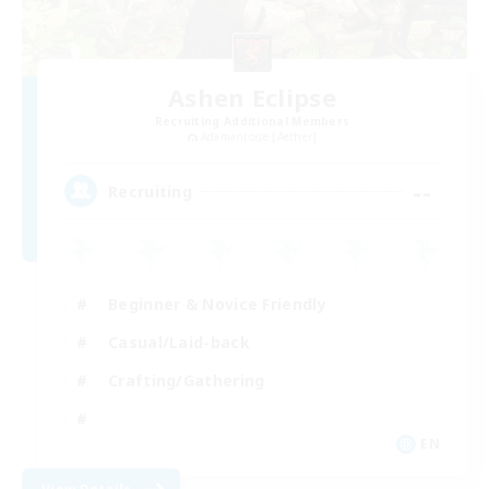
Ashen Eclipse
Recruiting Additional Members
Adamantoise [Aether]
--
Recruiting
Beginner & Novice Friendly
Casual/Laid-back
Crafting/Gathering
EN