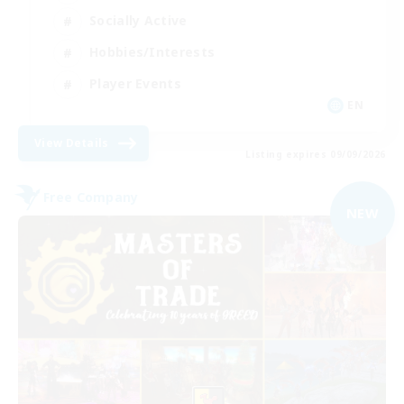
Socially Active
Hobbies/Interests
Player Events
EN
View Details
Listing expires 09/09/2026
Free Company
NEW