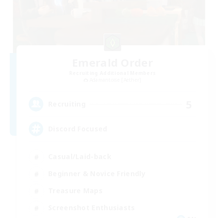
Emerald Order
Recruiting Additional Members
Adamantoise [Aether]
5
Recruiting
Discord Focused
Casual/Laid-back
Beginner & Novice Friendly
Treasure Maps
Screenshot Enthusiasts