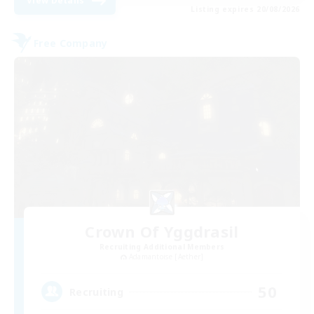
View Details
Listing expires 20/08/2026
Free Company
Crown Of Yggdrasil
Recruiting Additional Members
Adamantoise [Aether]
50
Recruiting