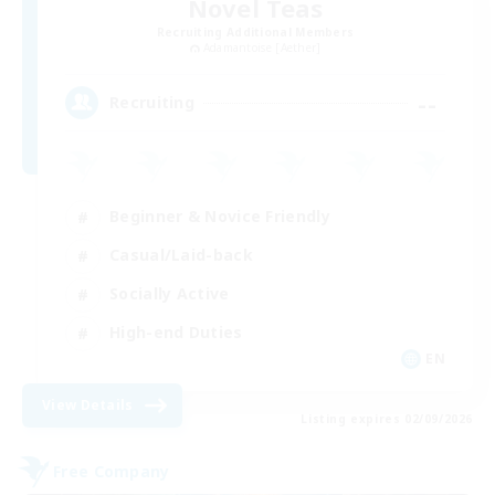
Novel Teas
Recruiting Additional Members
Adamantoise [Aether]
--
Recruiting
Beginner & Novice Friendly
Casual/Laid-back
Socially Active
High-end Duties
EN
View Details
Listing expires 02/09/2026
Free Company