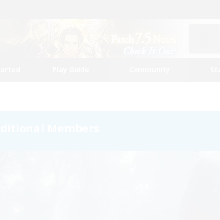
tarted
Play Guide
Community
St
dditional Members