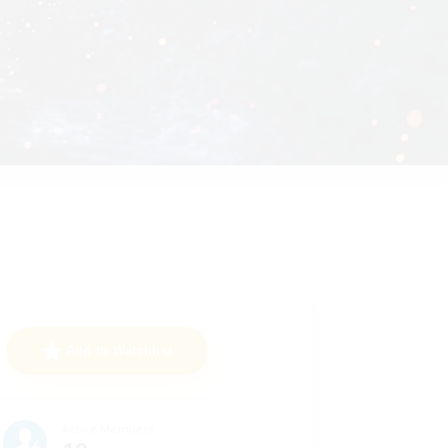
Add to Watchlist
Active Members