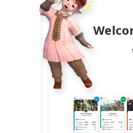
people online to run content wi
welcome to join us! We are als
your alt as you level, feel free 
Welco
New to FFXIV or Balmung?
If you're just starting out or 
— including leveling food, gear
and welcoming environment fo
Everyone is welcome — sprou
Safe & Inclusive:
We are an 18+ LGBTQ+ friendly
We understand that sometimes c
you happiest.
Come help us build a comfy a
Feel free to reach out if you h