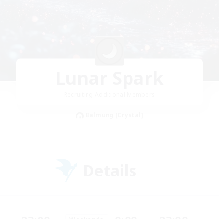
Lunar Spark
Recruiting Additional Members
Balmung [Crystal]
Details