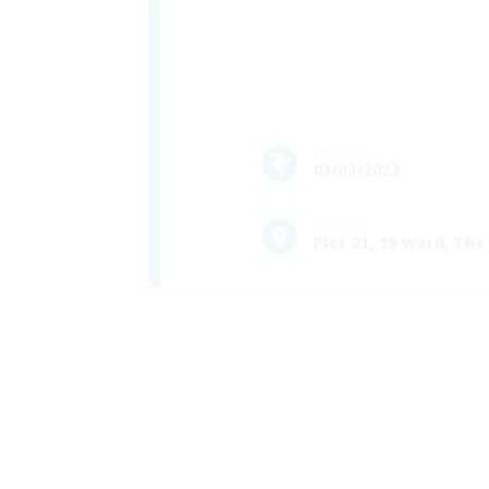
Formed
03/09/2023
Address
Plot 21, 19 Ward, Th