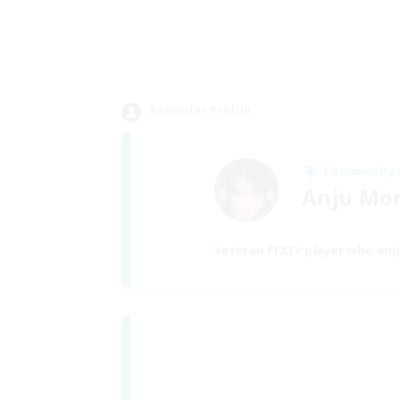
Recruiter Profile
Community
Anju Mo
Veteran FFXIV player who enjo