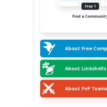
Discord: _anju (please send a 
Step 1
Find a Communit
You can also stop by our FC h
About Free Comp
About Linkshells
About PvP Team