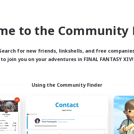
th. If you don't feel like talking and just want a FC for the house 
o an alt-friendly FC, so if you just recently made an alt on Balmu
to apply! 
me to the Community F
recently transferred, we're here for you! We love sprouts and provid
, tips, and more. We’re a kind and helpful community that strives to
Search for new friends, linkshells, and free companie
r everyone.
to join you on your adventures in FINAL FANTASY XIV!
ts, returners, veterans, and roleplayers alike!
Using the Community Finder
 Free Company with a zero-tolerance policy for bigotry of any ki
hat is quiet — and that’s okay! There’s never any obligation to 
nd fun community! ♥
ave any questions or would like an invite: