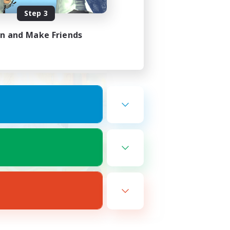
Step 3
in and Make Friends
ds, Ward 19 plot 21 ♥