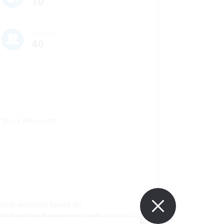
10
Recruiting
40
#Lore Enthusiasts
oup activities based on 
s a house to hangout at, and 