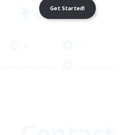
Get Started!
Group Profile
Active Members
Rank
61
30
Estate Profile
e Lavender Beds (Medium)
Lunar Spark Cafe
Contact