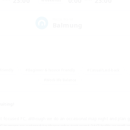
23:00
0:00
23:00
Weekends
Home World
Balmung
Friendly
#Beginner & Novice Friendly
#Casual/Laid-back
#Work-life Balance
uiting!
nt focused FC, although we do an occasional map night and plan gr
C is more so catered to those who just want 24/7 buffs as well a