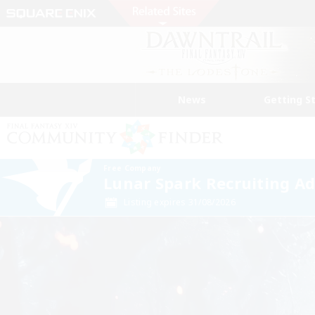
News
Getting S
Free Company
Lunar Spark Recruiting A
Listing expires 31/08/2026