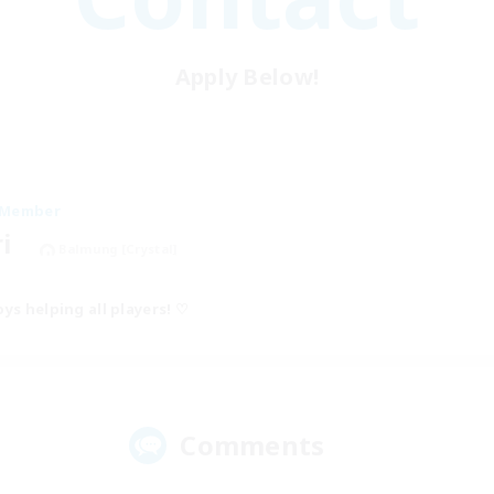
Apply Below!
 Member
ri
Balmung [Crystal]
ys helping all players! ♡
Comments