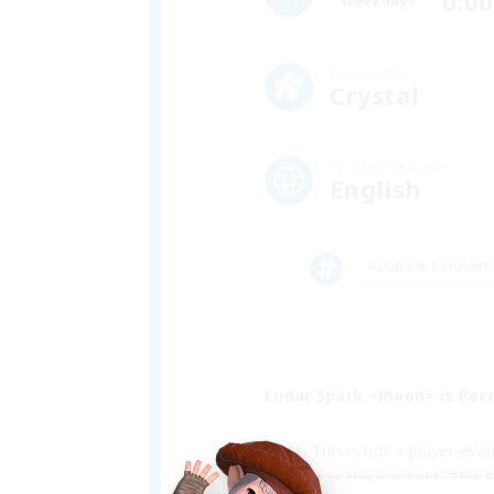
0:00
Weekdays
Data Center
Crystal
Primary language
English
#LGBT & Introvert 
Lunar Spark <moon> is Recr
Note: This is not a player-eve
interest in the moment. This F