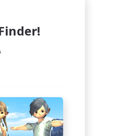
and buffs, you're also 
ng and need a place to put 
inder!
e support for all new players 
 create a positive, inclusive, 
s
nd.
talk. Play the way that makes 