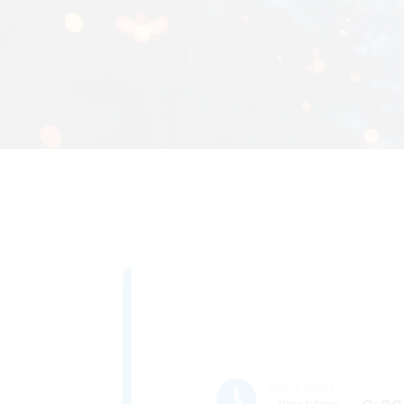
Active Hours