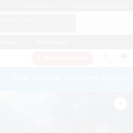
English (UK)
View Your Character Profile
Log In
andings
Help & Support
New Recruitment
Watchlist
Guide
Details
Group Profile
Recruiter Profile
Comments