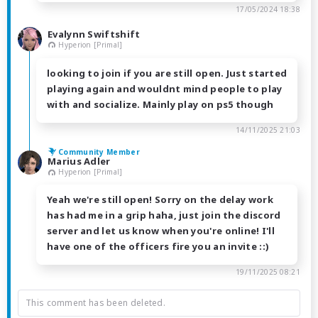
17/05/2024 18:38
Evalynn Swiftshift
Hyperion [Primal]
looking to join if you are still open. Just started
playing again and wouldnt mind people to play
with and socialize. Mainly play on ps5 though
14/11/2025 21:03
Community Member
Marius Adler
Hyperion [Primal]
Yeah we're still open! Sorry on the delay work
has had me in a grip haha, just join the discord
server and let us know when you're online! I'll
have one of the officers fire you an invite ::)
19/11/2025 08:21
This comment has been deleted.