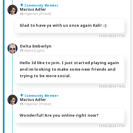
Community Member
Marius Adler
Hyperion [Primal]
Glad to have ya with us once again Kali! ::)
13/03/2024 17:41
Delta Emberlyn
Alpha [Light]
Hello Id like to join. I just started playing again
and im looking to make some new friends and
trying to be more social.
13/03/2024 14:42
Community Member
Marius Adler
Hyperion [Primal]
Wonderful! Are you online right now?
13/03/2024 17:41