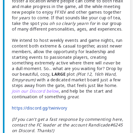
foster a location where people can come to both relax
and make progress in the game, all the while meeting
new people to enjoy FFXIV and other games together
for
years
to come. If that sounds like your cup of tea,
take the spot you
oh so clearly yearn for
in our group
of many different personalities, ages, and experiences.
We intend to host weekly events and game nights, run
content both extreme & casual together, assist newer
members, allow the opportunity for leadership and
starting events to passionate players, creating
something extremely active where there will
never
be
a dull moment. So... what are you waiting for? Drop by
our beautiful, cozy,
LARGE
plot
(Plot 12, 16th Ward,
Empyreum)
with a dedicated market board just a few
steps away from the gate, that feels just like home.
Join our Discord below
, and help be the start and
continuation of something
great
.
https://discord.gg/twinivory
(If you can't get a fast response by commenting here,
contact the FC leader at the account Randicade#6245
on Discord. Thanks!)