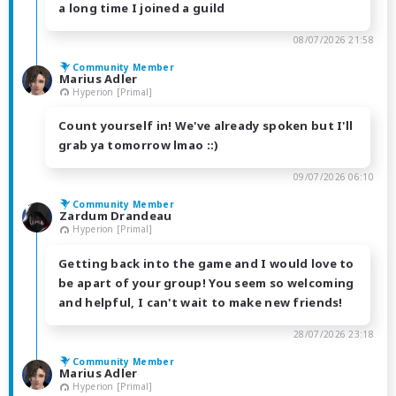
a long time I joined a guild
08/07/2026 21:58
Community Member
Marius Adler
Hyperion [Primal]
Count yourself in! We've already spoken but I'll
grab ya tomorrow lmao ::)
09/07/2026 06:10
Community Member
Zardum Drandeau
Hyperion [Primal]
Getting back into the game and I would love to
be apart of your group! You seem so welcoming
and helpful, I can't wait to make new friends!
28/07/2026 23:18
Community Member
Marius Adler
Hyperion [Primal]