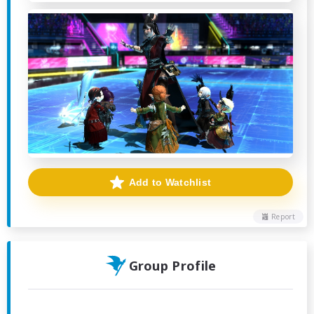
Add to Watchlist
Report
Group Profile