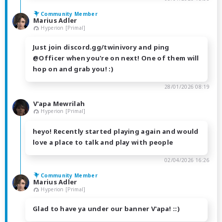
Community Member
Marius Adler
Hyperion [Primal]
Just join discord.gg/twinivory and ping
@Officer when you're on next! One of them will
hop on and grab you! :)
28/01/2026 08:19
V'apa Mewrilah
Hyperion [Primal]
heyo! Recently started playing again and would
love a place to talk and play with people
02/04/2026 16:26
Community Member
Marius Adler
Hyperion [Primal]
Glad to have ya under our banner V'apa! ::)