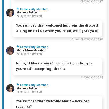
08/05/2026 04:17
Community Member
Marius Adler
Hyperion [Primal]
You're more than welcome! Just join the discord
& ping one of us when you're on, we'll grab ya ::)
(Edited)
08/05/2026 07:18
Community Member
Mori Meowls-alot
Hyperion [Primal]
Hello, id like to join if i am able to, as long as
youre still accepting, thanks.
11/06/2026 06:24
Community Member
Marius Adler
Hyperion [Primal]
You're more than welcome Mori! Where can I
reach ya?