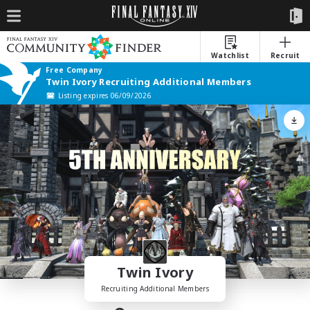
Watchlist
Recruit
Free Company
Twin Ivory Recruiting Additional Members
Listing expires 06/09/2026
Twin Ivory
Recruiting Additional Members