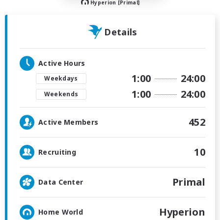
Hyperion [Primal]
Details
Active Hours
1:00
24:00
Weekdays
1:00
24:00
Weekends
452
Active Members
10
Recruiting
Primal
Data Center
Hyperion
Home World