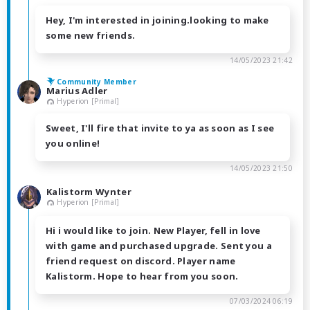
Hey, I'm interested in joining.looking to make
some new friends.
14/05/2023 21:42
Community Member
Marius Adler
Hyperion [Primal]
Sweet, I'll fire that invite to ya as soon as I see
you online!
14/05/2023 21:50
Kalistorm Wynter
Hyperion [Primal]
Hi i would like to join. New Player, fell in love
with game and purchased upgrade. Sent you a
friend request on discord. Player name
Kalistorm. Hope to hear from you soon.
07/03/2024 06:19