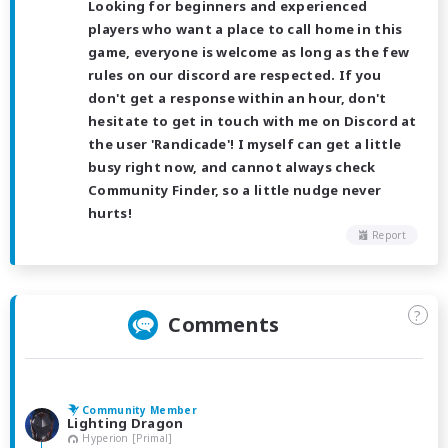
Looking for beginners and experienced
players who want a place to call home in this
game, everyone is welcome as long as the few
rules on our discord are respected. If you
don't get a response within an hour, don't
hesitate to get in touch with me on Discord at
the user 'Randicade'! I myself can get a little
busy right now, and cannot always check
Community Finder, so a little nudge never
hurts!
Report
?
Comments
Community Member
Lighting Dragon
Hyperion [Primal]