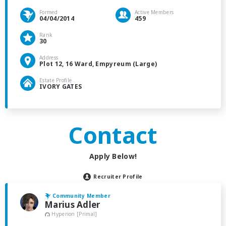
Formed
Active Members
04/04/2014
459
Rank
30
Address
Plot 12, 16 Ward, Empyreum (Large)
Estate Profile
IVORY GATES
Contact
Apply Below!
Recruiter Profile
Community Member
Marius Adler
Hyperion [Primal]