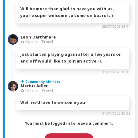
Will be more than glad to have you with us,
you're super welcome to come on board! ::)
28/07/2026 23:44
Leon Darthmare
Hyperion [Primal]
just started playing again after a few years on
and off would like to join an active FC
31/07/2026 20:15
Community Member
Marius Adler
Hyperion [Primal]
Well we'd love to welcome you!
31/07/2026 20:32
You must be logged in to leave a comment.