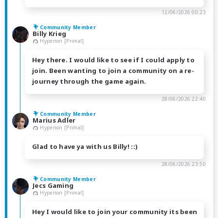
12/06/2026 00:23
Community Member
Billy Krieg
Hyperion [Primal]
Hey there. I would like to see if I could apply to
join. Been wanting to join a community on a re-
journey through the game again.
28/06/2026 22:40
Community Member
Marius Adler
Hyperion [Primal]
Glad to have ya with us Billy! ::)
28/06/2026 23:50
Community Member
Jecs Gaming
Hyperion [Primal]
Hey I would like to join your community its been