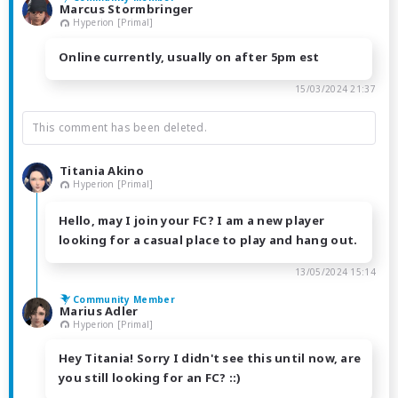
Marcus Stormbringer
Hyperion [Primal]
Online currently, usually on after 5pm est
15/03/2024 21:37
This comment has been deleted.
Titania Akino
Hyperion [Primal]
Hello, may I join your FC? I am a new player
looking for a casual place to play and hang out.
13/05/2024 15:14
Community Member
Marius Adler
Hyperion [Primal]
Hey Titania! Sorry I didn't see this until now, are
you still looking for an FC? ::)