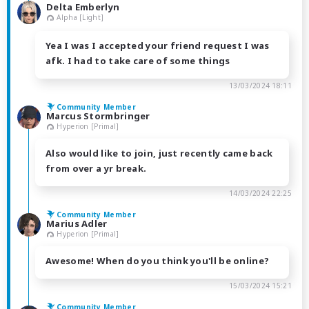
Delta Emberlyn
Alpha [Light]
Yea I was I accepted your friend request I was
afk. I had to take care of some things
13/03/2024 18:11
Community Member
Marcus Stormbringer
Hyperion [Primal]
Also would like to join, just recently came back
from over a yr break.
14/03/2024 22:25
Community Member
Marius Adler
Hyperion [Primal]
Awesome! When do you think you'll be online?
15/03/2024 15:21
Community Member