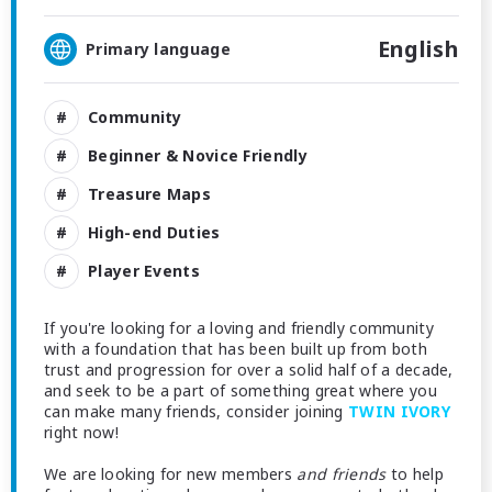
English
Primary language
Community
Beginner & Novice Friendly
Treasure Maps
High-end Duties
Player Events
If you're looking for a loving and friendly community
with a foundation that has been built up from both
trust and progression for over a solid half of a decade,
and seek to be a part of something great where you
can make many friends, consider joining
TWIN IVORY
right now!
We are looking for new members
and friends
to help