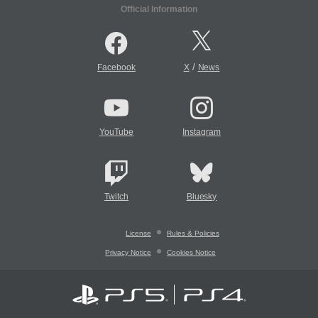
Official Information
/
Facebook
X
News
YouTube
Instagram
Twitch
Bluesky
License
Rules & Policies
Privacy Notice
Cookies Notice