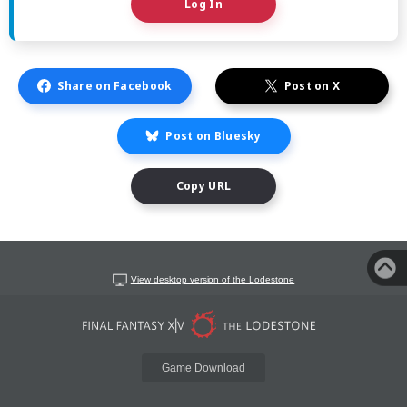
Log In
Share on Facebook
Post on X
Post on Bluesky
Copy URL
View desktop version of the Lodestone
Game Download