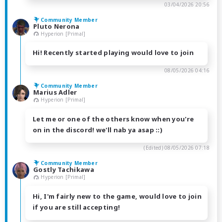
03/04/2026 20:56
Community Member
Pluto Nerona
Hyperion [Primal]
Hi! Recently started playing would love to join
08/05/2026 04:16
Community Member
Marius Adler
Hyperion [Primal]
Let me or one of the others know when you're
on in the discord! we'll nab ya asap ::)
(Edited)
08/05/2026 07:18
Community Member
Gostly Tachikawa
Hyperion [Primal]
Hi, I'm fairly new to the game, would love to join
if you are still accepting!