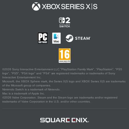
©2026 Sony Interactive Entertainment LLC."PlayStation Family Mark", "PlayStation", "PS5
logo", "PS5", "PS4 logo" and "PS4" are registered trademarks or trademarks of Sony
Interactive Entertainment Inc.
Microsoft, the XBOX Sphere mark, the Series X|S logo and XBOX Series X|S are trademarks
of the Microsoft group of companies.
Nintendo Switch is a trademark of Nintendo.
Mac is a trademark of Apple Inc.
©2026 Valve Corporation. Steam and the Steam logo are trademarks and/or registered
trademarks of Valve Corporation in the U.S. and/or other countries.