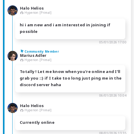
Halo Helios
Hyperion [Primal]
hi i am new and i am interested in joining if
possible
05/01/2026 17:00
Community Member
Marius Adler
Hyperion [Primal]
Totally ! Let me know when you're online and I'll
grab you ::) if I take too long just ping me in the
discord server haha
06/01/2026 10:04
Halo Helios
Hyperion [Primal]
Currently online
08/01/2026 13:35