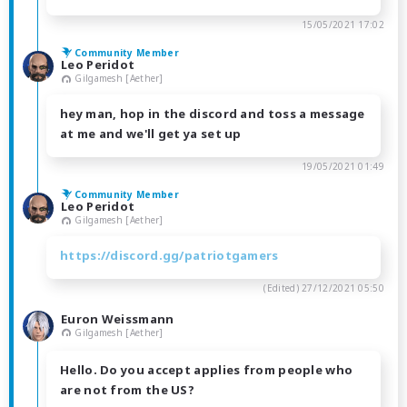
15/05/2021 17:02
Community Member
Leo Peridot
Gilgamesh [Aether]
hey man, hop in the discord and toss a message
at me and we'll get ya set up
19/05/2021 01:49
Community Member
Leo Peridot
Gilgamesh [Aether]
https://discord.gg/patriotgamers
(Edited)
27/12/2021 05:50
Euron Weissmann
Gilgamesh [Aether]
Hello. Do you accept applies from people who
are not from the US?