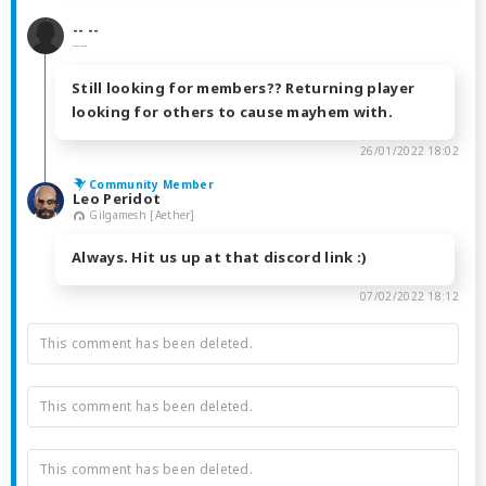
-- --
----
Still looking for members?? Returning player
looking for others to cause mayhem with.
26/01/2022 18:02
Community Member
Leo Peridot
Gilgamesh [Aether]
Always. Hit us up at that discord link :)
07/02/2022 18:12
This comment has been deleted.
This comment has been deleted.
This comment has been deleted.