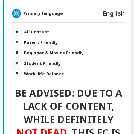
English
Primary language
All Content
Parent Friendly
Beginner & Novice Friendly
Student Friendly
Work-life Balance
BE ADVISED: DUE TO A
LACK OF CONTENT,
WHILE DEFINITELY
NOT DEAD
, THIS FC IS