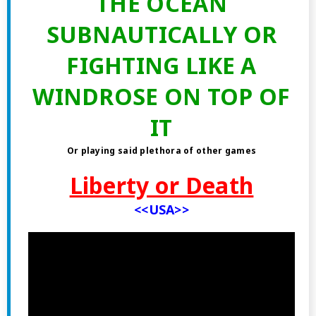
THE OCEAN
SUBNAUTICALLY OR
FIGHTING LIKE A
WINDROSE ON TOP OF
IT
Or playing said plethora of other games
Liberty or Death
<<USA>>