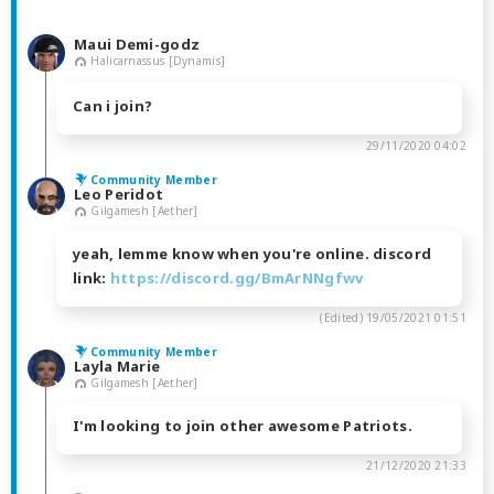
Maui Demi-godz
Halicarnassus [Dynamis]
Can i join?
29/11/2020 04:02
Community Member
Leo Peridot
Gilgamesh [Aether]
yeah, lemme know when you're online. discord
link:
https://discord.gg/BmArNNgfwv
(Edited)
19/05/2021 01:51
Community Member
Layla Marie
Gilgamesh [Aether]
I'm looking to join other awesome Patriots.
21/12/2020 21:33