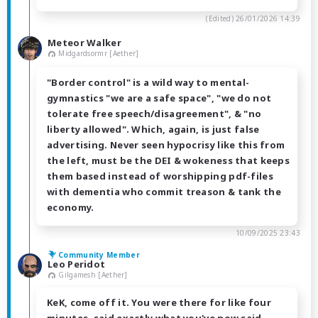
(Edited)
26/01/2026 14:39
Meteor Walker
Midgardsormr [Aether]
"Border control" is a wild way to mental-
gymnastics "we are a safe space", "we do not
tolerate free speech/disagreement", & "no
liberty allowed". Which, again, is just false
advertising. Never seen hypocrisy like this from
the left, must be the DEI & wokeness that keeps
them based instead of worshipping pdf-files
with dementia who commit treason & tank the
economy.
10/09/2025 23:43
Community Member
Leo Peridot
Gilgamesh [Aether]
KeK, come off it. You were there for like four