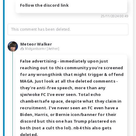
Follow the discord link
25/11/2024 00:49
This comment has been deleted.
Meteor Walker
Midgardsormr [Aether]
False advertising - immediately upon just
reaching out to this community you're screened
for any wrongthink that might trigger & offend
MAGA. Just look at all the deleted comments -
they're anti-free speech, more than any
sjw/woke FC I've ever seen. Total echo
chamber/safe space, despite what they claim in
recruitment. I've never seen an FC even have a
Biden, Harris, or Bernie icon/banner for their
discord but this one has Trump plastered on
both (not a cult tho lol). nb4 this also gets
deleted.