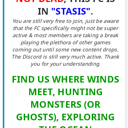
IN
"STASIS"
.
You are still very free to join, just be aware
that the FC specifically might not be super
active & most members are taking a break
playing the plethora of other games
coming out until some new content drops.
The Discord is still very much active. Thank
you for your understanding
.
FIND US WHERE WINDS
MEET, HUNTING
MONSTERS (OR
GHOSTS), EXPLORING