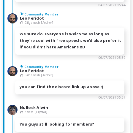
04/07/2021 05:44
Community Member
Leo Peridot
Gilgamesh [Aether]
We sure do. Everyone is welcome as long as
they're cool with free speech. we'd also prefer it
if you didn't hate Americans xD
06/07/2021 05:37
Community Member
Leo Peridot
Gilgamesh [Aether]
you can find the discord link up above :)
06/07/2021 05:37
Nullock Alwin
Zalera [Crystal]
You guys still looking for members?