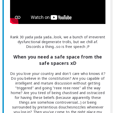
Rank 30 yada yada yada...look, we a bunch of irreverent
dysfunctional degenerate trolls, but we chill af.
Discords a thing...so is free speech ;P
When you need a safe space from the
safe spacers xD
Do you love your country and don't care who knows it?
Do you believe in the constitution? Are you capable of
intelligent and mature discussion without getting
"triggered" and going "reee reee reee" all the way
home? Are you tired of being chastised and ostracized
for having these beliefs (because apparently these
things are somehow controversial...) or being
surrounded by pretentious douchesnozzles whenever
you log in? Then you've come to the right place my