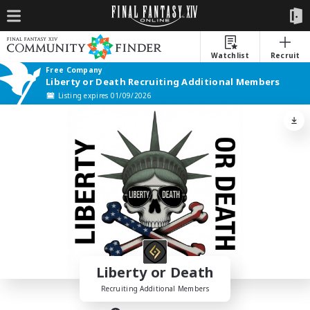
Watchlist
Recruit
Free Company
Liberty or Death Recruiting Additional Members
Listing expires 01/09/2026
Liberty or Death
Recruiting Additional Members