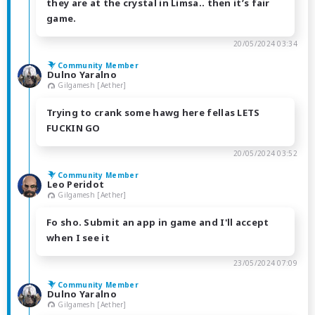
they are at the crystal in Limsa.. then it’s fair
game.
20/05/2024 03:34
Community Member
Dulno Yaralno
Gilgamesh [Aether]
Trying to crank some hawg here fellas LETS
FUCKIN GO
20/05/2024 03:52
Community Member
Leo Peridot
Gilgamesh [Aether]
Fo sho. Submit an app in game and I'll accept
when I see it
23/05/2024 07:09
Community Member
Dulno Yaralno
Gilgamesh [Aether]