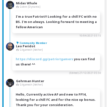
Midas Whale
Golem [Dynamis]
I'm a true Patriot!! Looking for a chill FC with no
BS. I'm on always. Looking forward to meeting a
fellow American
10/04/2021 03:15
Community Member
Leo Peridot
Gilgamesh [Aether]
https://discord.gg/patriotgamers
you can find
us there! ^^
(Edited)
27/12/2021 05:50
Gehrman Hunter
Gilgamesh [Aether]
Hello, Currently active AF and new to FF14,
looking for a chill FC and for the nice xp bonus.
Thank you for your consideration.