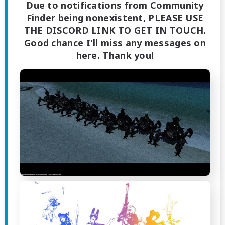
Due to notifications from Community
Finder being nonexistent, PLEASE USE
THE DISCORD LINK TO GET IN TOUCH.
Good chance I'll miss any messages on
here. Thank you!