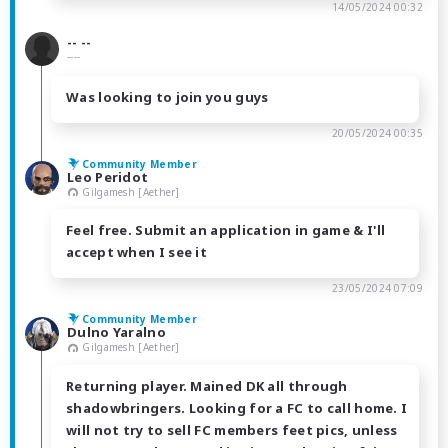
14/05/2024 00:32
-- --
----
Was looking to join you guys
20/05/2024 00:35
Community Member
Leo Peridot
Gilgamesh [Aether]
Feel free. Submit an application in game & I'll
accept when I see it
23/05/2024 07:09
Community Member
Dulno Yaralno
Gilgamesh [Aether]
Returning player. Mained DK all through
shadowbringers. Looking for a FC to call home. I
will not try to sell FC members feet pics, unless