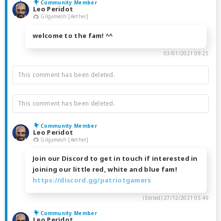
Community Member
Leo Peridot
Gilgamesh [Aether]
welcome to the fam! ^^
03/01/2021 09:25
This comment has been deleted.
This comment has been deleted.
Community Member
Leo Peridot
Gilgamesh [Aether]
Join our Discord to get in touch if interested in
joining our little red, white and blue fam!
https://discord.gg/patriotgamers
(Edited)
27/12/2021 05:49
Community Member
Leo Peridot