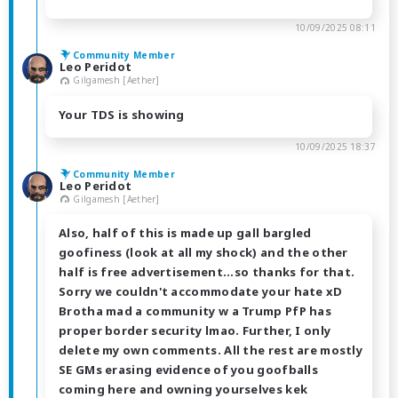
10/09/2025 08:11
Community Member
Leo Peridot
Gilgamesh [Aether]
Your TDS is showing
10/09/2025 18:37
Community Member
Leo Peridot
Gilgamesh [Aether]
Also, half of this is made up gall bargled
goofiness (look at all my shock) and the other
half is free advertisement...so thanks for that.
Sorry we couldn't accommodate your hate xD
Brotha mad a community w a Trump PfP has
proper border security lmao. Further, I only
delete my own comments. All the rest are mostly
SE GMs erasing evidence of you goofballs
coming here and owning yourselves kek