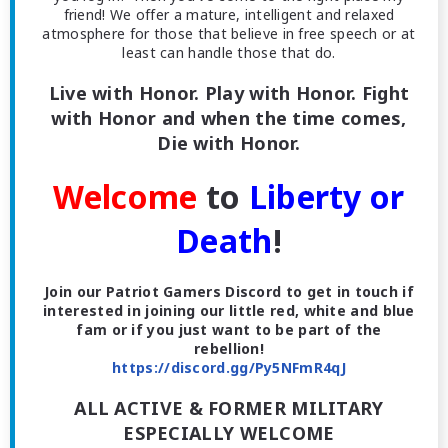
friend! We offer a mature, intelligent and relaxed
atmosphere for those that believe in free speech or at
least can handle those that do.
Live with Honor. Play with Honor. Fight
with Honor and when the time comes,
Die with Honor.
Welcome
to
Liberty or
Death
!
Join our Patriot Gamers Discord to get in touch if
interested in joining our little red, white and blue
fam or if you just want to be part of the
rebellion!
https://discord.gg/Py5NFmR4qJ
ALL ACTIVE & FORMER MILITARY
ESPECIALLY WELCOME