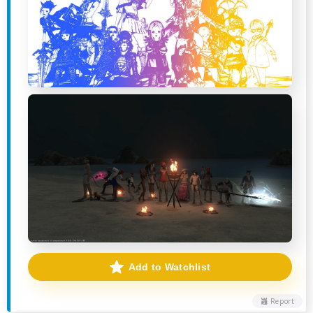
Add to Watchlist
Report