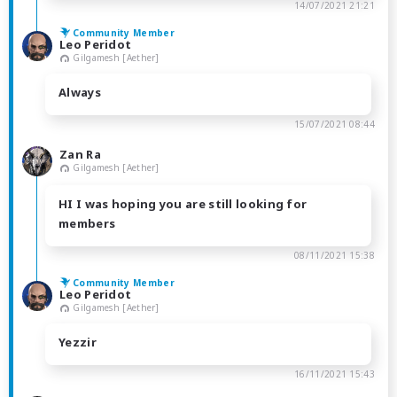
14/07/2021 21:21
Community Member
Leo Peridot
Gilgamesh [Aether]
Always
15/07/2021 08:44
Zan Ra
Gilgamesh [Aether]
HI I was hoping you are still looking for
members
08/11/2021 15:38
Community Member
Leo Peridot
Gilgamesh [Aether]
Yezzir
16/11/2021 15:43