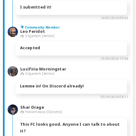
I submitted it!
24/05/2024 09:06
Community Member
Leo Peridot
Gilgamesh [Aether]
Accepted
25/05/2024 15:08
Lucifiria Morningstar
Gilgamesh [Aether]
Lemme in! On Discord already!
03/10/2024 04:17
Shar Drage
Halicarnassus [Dynamis]
This FC looks good. Anyone I can talk to about
it?