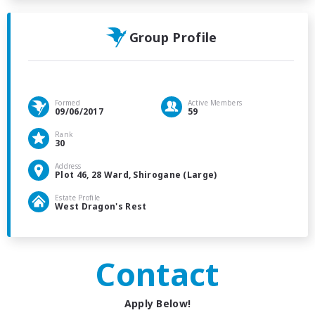
Group Profile
Formed
Active Members
09/06/2017
59
Rank
30
Address
Plot 46, 28 Ward, Shirogane (Large)
Estate Profile
West Dragon's Rest
Contact
Apply Below!