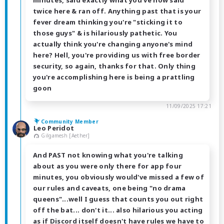
minutes, said exactly what you've now said
twice here & ran off. Anything past that is your
fever dream thinking you're "sticking it to
those guys" & is hilariously pathetic. You
actually think you're changing anyone's mind
here? Hell, you're providing us with free border
security, so again, thanks for that. Only thing
you're accomplishing here is being a prattling
goon
11/09/2025 17:21
Community Member
Leo Peridot
Gilgamesh [Aether]
And PAST not knowing what you're talking
about as you were only there for app four
minutes, you obviously would've missed a few of
our rules and caveats, one being "no drama
queens"...well I guess that counts you out right
off the bat... don't it... also hilarious you acting
as if Discord itself doesn't have rules we have to