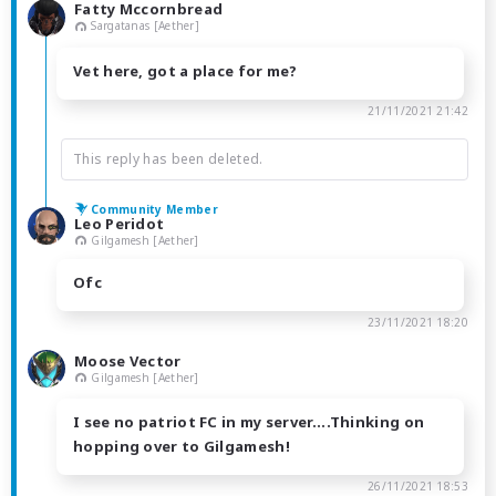
Fatty Mccornbread
Sargatanas [Aether]
Vet here, got a place for me?
21/11/2021 21:42
This reply has been deleted.
Community Member
Leo Peridot
Gilgamesh [Aether]
Ofc
23/11/2021 18:20
Moose Vector
Gilgamesh [Aether]
I see no patriot FC in my server....Thinking on
hopping over to Gilgamesh!
26/11/2021 18:53