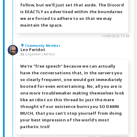
follow, but we'll just set that aside. The Discord
is EXACTLY as advertised within the boundaries
we are forced to adhere to so that we may
maintain the space.
11/09/2025 17:28
Community Member
Leo Peridot
Gilgamesh [Aether]
We're "free speech" because we can actually
have the conversations that, in the servers you
so clearly frequent, one would get immediately
booted for even entertaining. No, all you are is
one more troublemaker making themselves look
like an idiot on this thread bc just the mere
thought of our existence burns you SO DAMN
MUCH, that you can't stop yourself from doing
your best impression of the world's most
pathetic troll