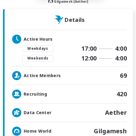
Gilgamesh [Aether]
Details
Active Hours
17:00
4:00
Weekdays
12:00
4:00
Weekends
69
Active Members
420
Recruiting
Aether
Data Center
Gilgamesh
Home World