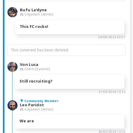
Bufu La'dyne
Gilgamesh [Aether]
This FC rocks!
04/09/2023 00:07
This comment has been deleted.
Von Luca
Golem [Dynamis]
Still recruiting?
21/03/2024 13:32
Community Member
Leo Peridot
Gilgamesh [Aether]
We are
26/03/2024 13:25