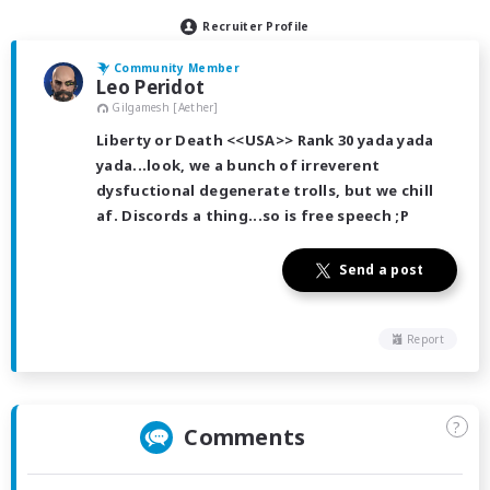
Recruiter Profile
Community Member
Leo Peridot
Gilgamesh [Aether]
Liberty or Death <<USA>> Rank 30 yada yada
yada...look, we a bunch of irreverent
dysfuctional degenerate trolls, but we chill
af. Discords a thing...so is free speech ;P
Send a post
Report
?
Comments