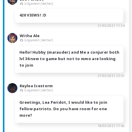
Gilgamesh [Aether]
420 VIEWS! :D
21/02/2021 11:34
Witha Ale
Gilgamesh [Aether]
Hello! Hubby (marauder) and Me a conjurer both
lvl 36 new to game but not to mmo are looking
to join
27/02/2021 23:41
Keylea Icestorm
Gilgamesh [Aether]
Greetings, Lea Peridot, I would like to join
fellow patriots. Do you have room for one
more?
18/03/2021 17:46