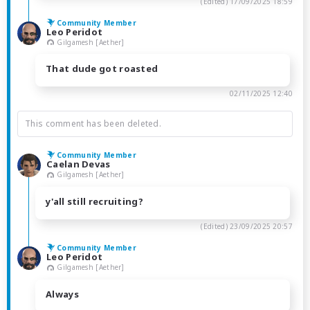
(Edited)
17/09/2025 18:59
Community Member
Leo Peridot
Gilgamesh [Aether]
That dude got roasted
02/11/2025 12:40
This comment has been deleted.
Community Member
Caelan Devas
Gilgamesh [Aether]
y'all still recruiting?
(Edited)
23/09/2025 20:57
Community Member
Leo Peridot
Gilgamesh [Aether]
Always