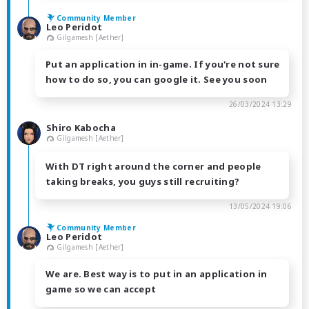
Community Member
Leo Peridot
Gilgamesh [Aether]
Put an application in in-game. If you're not sure
how to do so, you can google it. See you soon
26/03/2024 13:29
Shiro Kabocha
Gilgamesh [Aether]
With DT right around the corner and people
taking breaks, you guys still recruiting?
13/05/2024 19:06
Community Member
Leo Peridot
Gilgamesh [Aether]
We are. Best way is to put in an application in
game so we can accept