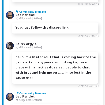
20/11/2024 03:08
Community Member
Leo Peridot
Gilgamesh [Aether]
Yup. Just follow the discord link
25/11/2024 00:48
Felixx Argyle
Gilgamesh [Aether]
hello im a lvl41 sprout that is coming back to the
game after many years. im looking to join a
place with an active dc server, people to chat
with in vc and help me out..... im so lost in the
sauce rn ;-;
21/11/2024 19:20
Community Member
Leo Peridot
Gilgamesh [Aether]