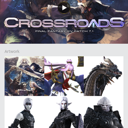
Artwork