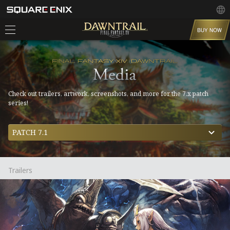
Check out trailers, artwork, screenshots, and more for the 7.x patch
series!
PATCH 7.1
Trailers