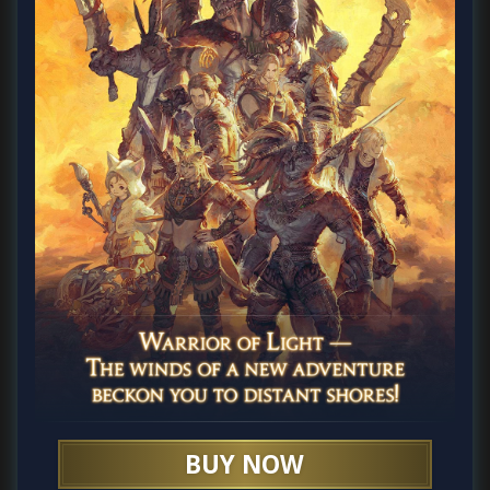
BUY NOW