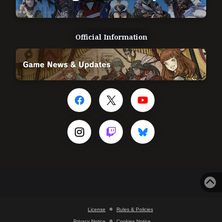
Official Information
License
Rules & Policies
Privacy Notice
Cookies Notice