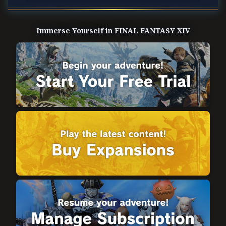
Immerse Yourself in FINAL FANTASY XIV