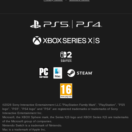
©2026 Sony Interactive Entertainment LLC."PlayStation Family Mark", "PlayStation", "PS5
logo", "PS5", "PS4 logo" and "PS4" are registered trademarks or trademarks of Sony
Interactive Entertainment Inc.
Microsoft, the XBOX Sphere mark, the Series X|S logo and XBOX Series X|S are trademarks
of the Microsoft group of companies.
Nintendo Switch is a trademark of Nintendo.
Mac is a trademark of Apple Inc.