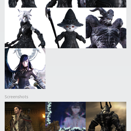
Screenshots