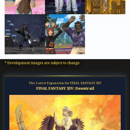
* Development images are subject to change.
The Latest Expansion for FINAL FANTASY XIV
FINAL FANTASY XIV: Dawntrail