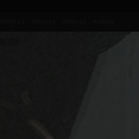
PATCH 5.3
PATCH 5.4
PATCH 5.5
Products