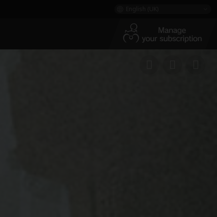
English (UK)