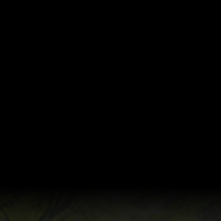
Coming 29.10.2019