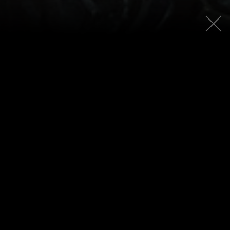
PATCH
5.1