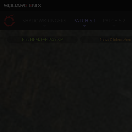
SHADOWBRINGERS
PATCH 5.1
PATCH 5.2
Play FINAL FANTASY XIV
News & Information