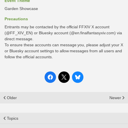
Event Theme
Garden Showcase
Precautions
Entrants may be contacted by the official FFXIV X account
(@FF_XIV_EN) or Bluesky account (@en.finalfantasyxiv.com) via
direct message.
To ensure these accounts can message you, please adjust your X
or Bluesky account settings to allow messages from all users and
follow the official accounts.
Older
Newer
Topics