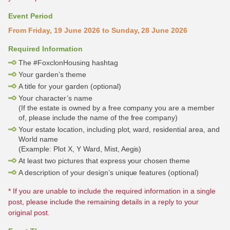
Event Period
From Friday, 19 June 2026 to Sunday, 28 June 2026
Required Information
The #FoxclonHousing hashtag
Your garden’s theme
A title for your garden (optional)
Your character’s name
(If the estate is owned by a free company you are a member
of, please include the name of the free company)
Your estate location, including plot, ward, residential area, and
World name
(Example: Plot X, Y Ward, Mist, Aegis)
At least two pictures that express your chosen theme
A description of your design’s unique features (optional)
* If you are unable to include the required information in a single
post, please include the remaining details in a reply to your
original post.