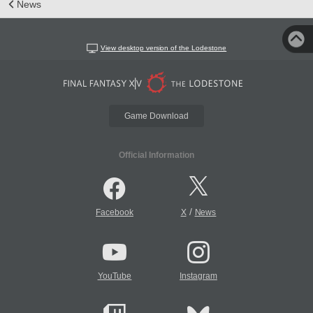
News
View desktop version of the Lodestone
Game Download
Official Information
/
Facebook
X
News
YouTube
Instagram