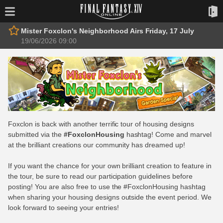
Mister Foxclon's Neighborhood Airs Friday, 17 July
19/06/2026 09:00
Foxclon is back with another terrific tour of housing designs
submitted via the
#FoxclonHousing
hashtag! Come and marvel
at the brilliant creations our community has dreamed up!
If you want the chance for your own brilliant creation to feature in
the tour, be sure to read our participation guidelines before
posting! You are also free to use the #FoxclonHousing hashtag
when sharing your housing designs outside the event period. We
look forward to seeing your entries!