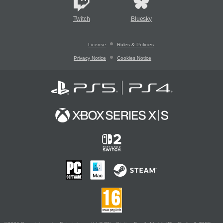
Twitch
Bluesky
License
Rules & Policies
Privacy Notice
Cookies Notice