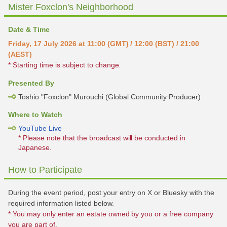
Mister Foxclon's Neighborhood
Date & Time
Friday, 17 July 2026 at 11:00 (GMT) / 12:00 (BST) / 21:00
(AEST)
* Starting time is subject to change.
Presented By
Toshio "Foxclon" Murouchi (Global Community Producer)
Where to Watch
YouTube Live
* Please note that the broadcast will be conducted in
Japanese.
How to Participate
During the event period, post your entry on X or Bluesky with the
required information listed below.
* You may only enter an estate owned by you or a free company
you are part of.