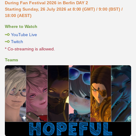
During Fan Festival 2026 in Berlin DAY 2
Starting Sunday, 26 July 2026 at 8:00 (GMT) / 9:00 (BST) /
18:00 (AEST)
Where to Watch
YouTube Live
Twitch
* Co-streaming is allowed.
Teams