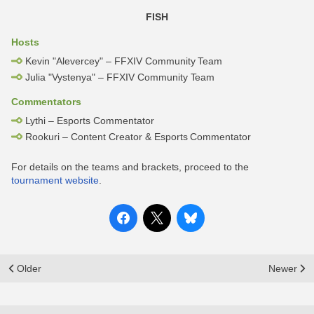
FISH
Hosts
Kevin "Alevercey" – FFXIV Community Team
Julia "Vystenya" – FFXIV Community Team
Commentators
Lythi – Esports Commentator
Rookuri – Content Creator & Esports Commentator
For details on the teams and brackets, proceed to the
tournament website
.
Older
Newer