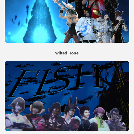
wilted_rose