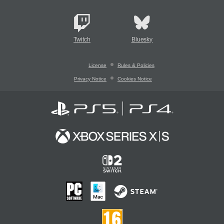
Twitch
Bluesky
License
Rules & Policies
Privacy Notice
Cookies Notice