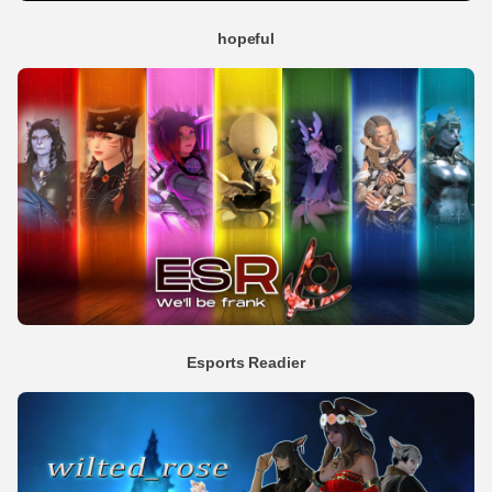
hopeful
Esports Readier