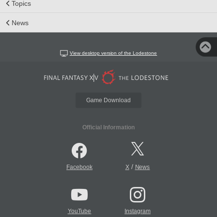
Topics
News
View desktop version of the Lodestone
Game Download
Official Information
/
Facebook
X
News
YouTube
Instagram