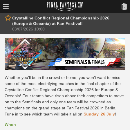
Crystalline Conflict Regional Championship 2026
(Europe & Oceania) at Fan Festival!
03/07/2026 10:00
Whether you'll be in the crowd or home, you won't want to miss
some of the most electrifying matches in the final chapter of the
Crystalline Conflict Regional Championship 2026 for Europe &
Oceania! Four teams have risen above their competitors to move
on to the Semifinals and only one team will be crowned as
champions on the grand stage at Fan Festival 2026 in Berlin.
Tune in to see which team will take it all on
Sunday, 26 July
!
When