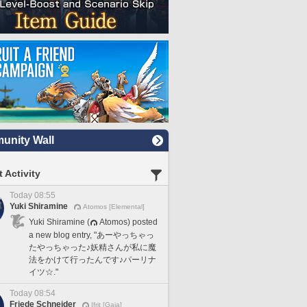
nity Wall
 Activity
Today 08:55
Yuki Shiramine
Atomos [Elemental]
Yuki Shiramine (
Atomos) posted
a new blog entry, "あーやっちゃっ
たやっちゃった♪妖精さんが私に魔
法をかけて行ったんです♪パーリナ
イツ☆."
Today 08:54
Friede Schneider
Ifrit [Gaia]