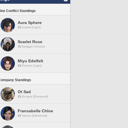
line Conflict Standings
Aura Sphere
Zodiark [Light]
Scarlet Rose
Spriggan [Chaos]
Miyu Edelfelt
Phoenix [Light]
Company Standings
Ot Sad
Gungnir [Elemental]
Fransabelle Chloe
Typhon [Elemental]