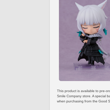
This product is available to pre-or
Smile Company store. A special ba
when purchasing from the Good S