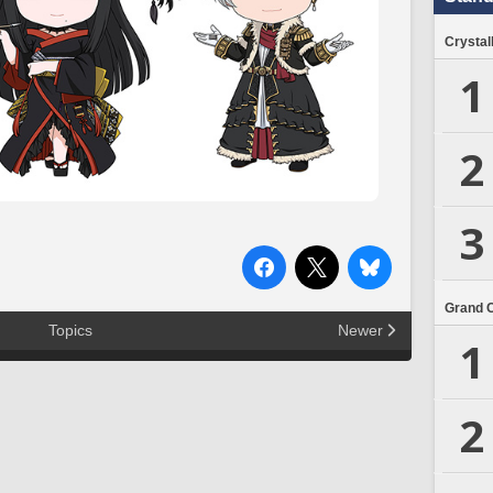
Crystal
1
2
3
Grand 
Topics
Newer
1
2