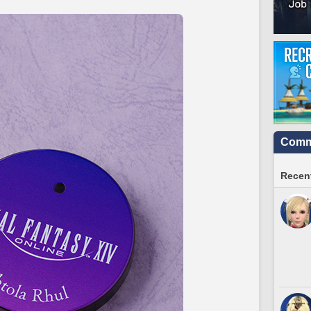
Commu
Recent