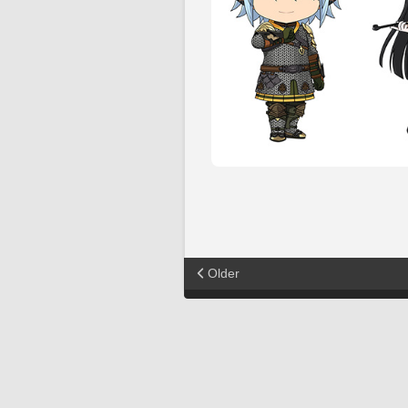
Older