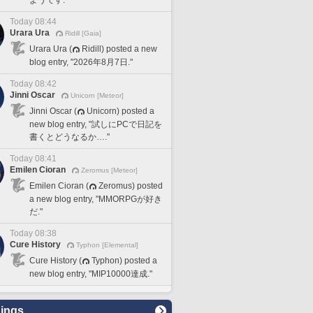
Today 08:44
Urara Ura
Ridill [Gaia]
Urara Ura (
Ridill) posted a new
blog entry, "2026年8月7日."
Today 08:42
Jinni Oscar
Unicorn [Meteor]
Jinni Oscar (
Unicorn) posted a
new blog entry, "試しにPCで日記を
書くとどうなるか…."
Today 08:41
Emilen Cioran
Zeromus [Meteor]
Emilen Cioran (
Zeromus) posted
a new blog entry, "MMORPGが好き
だ."
Today 08:38
Cure History
Typhon [Elemental]
Cure History (
Typhon) posted a
new blog entry, "MIP10000達成."
ings