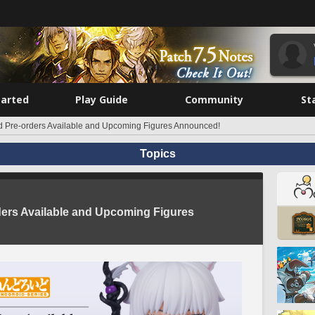
tarted
Play Guide
Community
St
d Pre-orders Available and Upcoming Figures Announced!
Topics
ders Available and Upcoming Figures