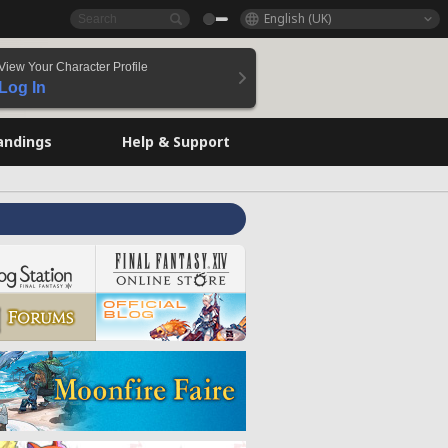
English (UK)
View Your Character Profile
Log In
andings
Help & Support