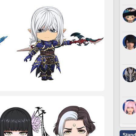
Stand