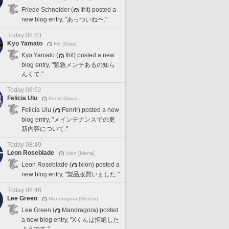
Friede Schneider (
Ifrit) posted a
new blog entry, "あっついね〜."
Today 08:53
Kyo Yamato
Ifrit [Gaia]
Kyo Yamato (
Ifrit) posted a new
blog entry, "緊急メンテあるの知ら
んくて."
Today 08:52
Felicia Ulu
Fenrir [Gaia]
Felicia Ulu (
Fenrir) posted a new
blog entry, "メインテナンスでの更
新内容について."
Today 08:49
Leon Roseblade
Ixion [Mana]
Leon Roseblade (
Ixion) posted a
new blog entry, "製品版買いました."
Today 08:46
Lee Green
Mandragora [Meteor]
Lee Green (
Mandragora) posted
a new blog entry, "Xくんは拒絶した
ようです."