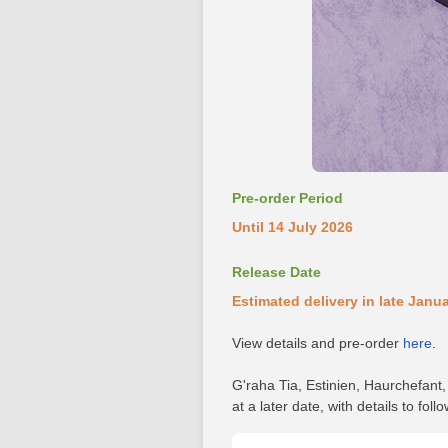
Pre-order Period
Until 14 July 2026
Release Date
Estimated delivery in late Janu
View details and pre-order
here
.
G'raha Tia, Estinien, Haurchefant
at a later date, with details to follo