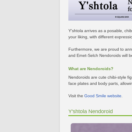
Y'shtola arrives as a posable, chi
your liking, with different expres
Furthermore, we are proud to anno
and Emet-Selch Nendoroids will be 
What are Nendoroids?
Nendoroids are cute chibi-style fi
face plates and body parts, allowi
Visit the
Good Smile website
.
Y'shtola Nendoroid