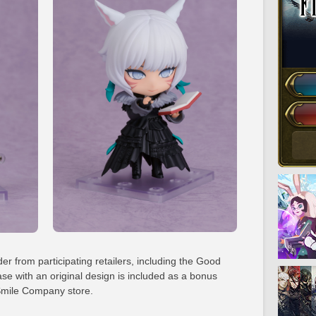
der from participating retailers, including the Good
se with an original design is included as a bonus
mile Company store.