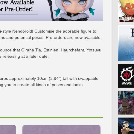
bi-style Nendoroid! Customise the adorable figure to
sions and potential poses. Pre-orders are now available.
unce that G'raha Tia, Estinien, Haurchefant, Yotsuyu,
releasing at a later date.
gures approximately 10cm (3.94”) tall with swappable
ng you to create all kinds of poses and looks.