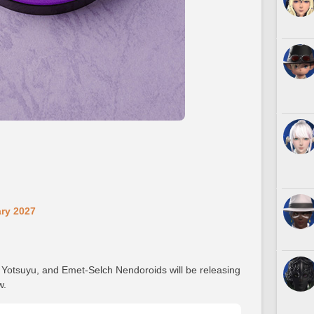
ary 2027
, Yotsuyu, and Emet-Selch Nendoroids will be releasing
w.