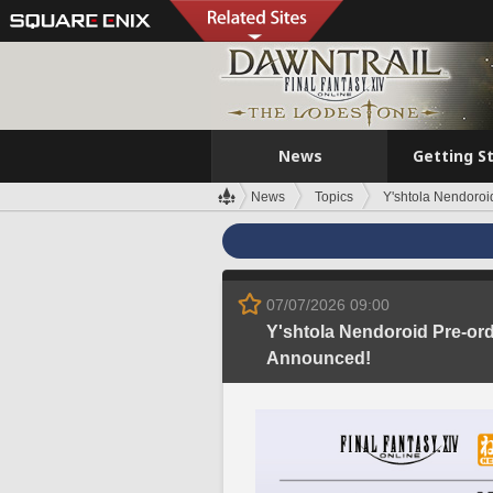
News
Getting S
News
Topics
Y'shtola Nendoroi
07/07/2026 09:00
Y'shtola Nendoroid Pre-or
Announced!