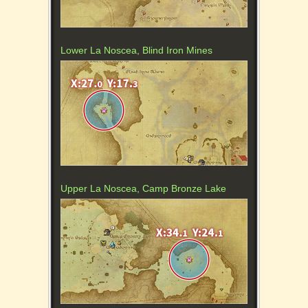
Lower La Noscea, Blind Iron Mines
Upper La Noscea, Camp Bronze Lake