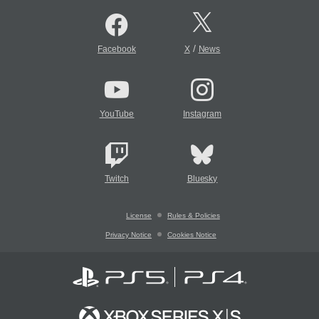
/
Facebook
X
News
YouTube
Instagram
Twitch
Bluesky
License
Rules & Policies
Privacy Notice
Cookies Notice