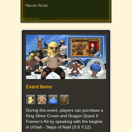
Havak Alvak
Event Items
During this event, players can purchase a
King Slime Crown and Dragon Quest X
Framer's Kit by speaking with the toughie
in Ul'dah - Steps of Nald (X:8 Y:12).