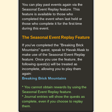
You can play past events again via the
Seasonal Event Replay feature. This
feature is available to those who
completed the event when last held or
those who complete it for the first time
during this event.
The Seasonal Event Replay Feature
If you've completed the "Breaking Brick
Mountains" quest, speak to Havak Alvak to
make use of the Seasonal Event Replay
feature. Once you use the feature, the
following quest(s) will be treated as
incomplete, allowing you to play them
again:
Breaking Brick Mountains
* You cannot obtain rewards by using the
Seasonal Event Replay feature.
* Journal entries will show the quests as
complete, even if you choose to replay
them.