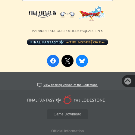
©ARMOR PROJECT/BIRD STUDIO/SQUARE ENIX
View desktop version of the Lodestone
Game Download
Official Information