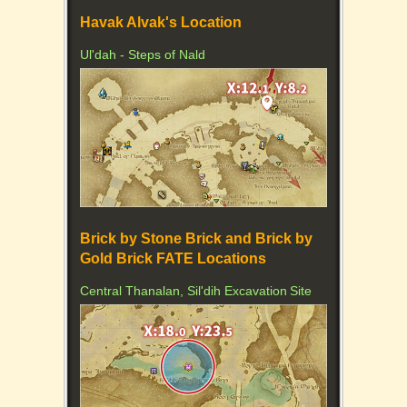
Havak Alvak's Location
Ul'dah - Steps of Nald
Brick by Stone Brick and Brick by
Gold Brick FATE Locations
Central Thanalan, Sil'dih Excavation Site