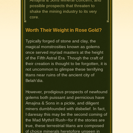
Amajina & Sons Mineral Concern, and
possible prospects that threaten to
shake the mining industry to its very
core.
Worth Their Weight in Rose Gold?
Typically forged of stone and clay, the
magical monstrosities known as golems
once served myriad masters at the height
of the Fifth Astral Era. Though the craft of
their creation is thought to be forgotten, it is
not uncommon to glimpse these terrifying
titans near ruins of the ancient city of
Belah'dia.
However, prodigious prospects of newfound
golems both puissant and pernicious have
Amajina & Sons in a pickle, and diligent
miners dumbfounded with disbelief. In fact,
I daresay this may be the second coming of
the Mad Mythril Rush─for if the stories are
true, these terrestrial titans are composed
of choice minerals heretofore unseen in