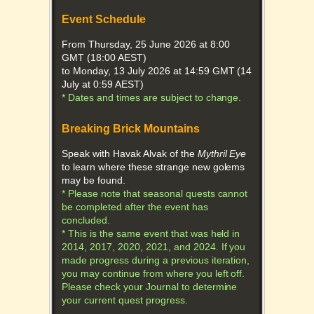
Event Schedule
From Thursday, 25 June 2026 at 8:00
GMT (18:00 AEST)
to Monday, 13 July 2026 at 14:59 GMT (14
July at 0:59 AEST)
* Dates and times are subject to change.
Breaking Brick Mountains
Speak with Havak Alvak of the
Mythril Eye
to learn where these strange new golems
may be found.
* Please note that seasonal quests cannot
be completed after the event has
concluded.
* This is the same event that was held in
2014, 2017, 2020, 2021, and 2024. If you
made progress during a previous iteration,
you may continue from where you left off.
Please check your Journal to determine
your current quest progress.