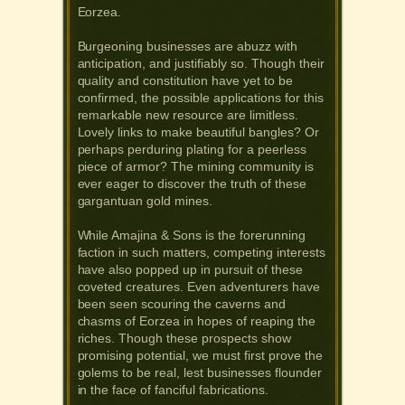
Eorzea.
Burgeoning businesses are abuzz with
anticipation, and justifiably so. Though their
quality and constitution have yet to be
confirmed, the possible applications for this
remarkable new resource are limitless.
Lovely links to make beautiful bangles? Or
perhaps perduring plating for a peerless
piece of armor? The mining community is
ever eager to discover the truth of these
gargantuan gold mines.
While Amajina & Sons is the forerunning
faction in such matters, competing interests
have also popped up in pursuit of these
coveted creatures. Even adventurers have
been seen scouring the caverns and
chasms of Eorzea in hopes of reaping the
riches. Though these prospects show
promising potential, we must first prove the
golems to be real, lest businesses flounder
in the face of fanciful fabrications.