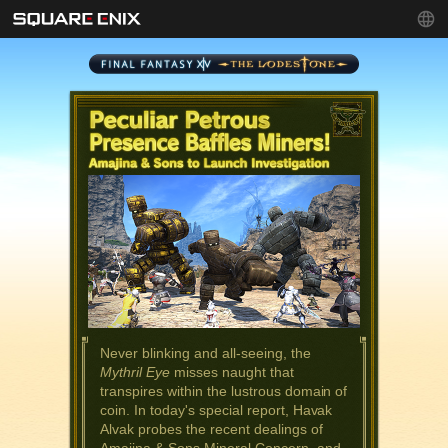
Never blinking and all-seeing, the
Mythril Eye
misses naught that
transpires within the lustrous domain of
coin. In today's special report, Havak
Alvak probes the recent dealings of