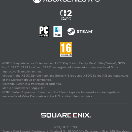
©2026 Sony Interactive Entertainment LLC."PlayStation Family Mark", "PlayStation", "PS5
logo", "PS5", "PS4 logo" and "PS4" are registered trademarks or trademarks of Sony
Interactive Entertainment Inc.
Microsoft, the XBOX Sphere mark, the Series X|S logo and XBOX Series X|S are trademarks
of the Microsoft group of companies.
Nintendo Switch is a trademark of Nintendo.
Mac is a trademark of Apple Inc.
©2026 Valve Corporation. Steam and the Steam logo are trademarks and/or registered
trademarks of Valve Corporation in the U.S. and/or other countries.
© SQUARE ENIX
Square Enix Limited, Registered in England No. 01804186 - Registered office: 240 Blackfriars