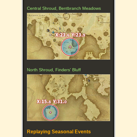
Central Shroud, Bentbranch Meadows
North Shroud, Finders' Bluff
Replaying Seasonal Events