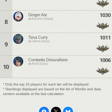
1030
Ginger Ale
Bahamut [Gaia]
8
1011
Tana Curry
Ultima [Gaia]
9
1006
Comketto Delavalliere
Ridill [Gaia]
10
* Only the top 10 players for each tier will be displayed.
* Standings displayed are based on the list of Worlds and data
centers available at the last calculation.