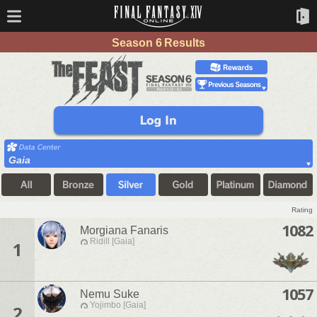
Season 6 Results
Gaia
Rating
1082
Morgiana Fanaris
Ridill [Gaia]
1
1057
Nemu Suke
Yojimbo [Gaia]
2