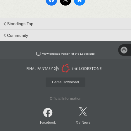
Standings Top
Community
View desktop version of the Lodestone
Game Download
Official Information
/
Facebook
X
News