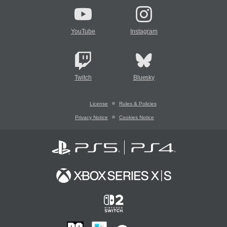
YouTube
Instagram
Twitch
Bluesky
License
Rules & Policies
Privacy Notice
Cookies Notice