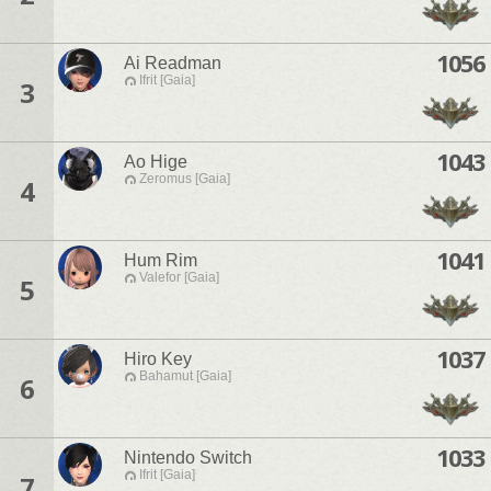
1056
Ai Readman
Ifrit [Gaia]
3
1043
Ao Hige
Zeromus [Gaia]
4
1041
Hum Rim
Valefor [Gaia]
5
1037
Hiro Key
Bahamut [Gaia]
6
1033
Nintendo Switch
Ifrit [Gaia]
7