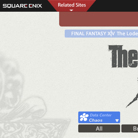
Chaos