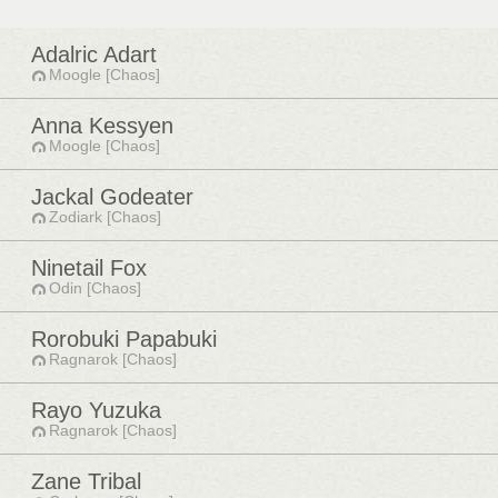
Adalric Adart
Moogle [Chaos]
Anna Kessyen
Moogle [Chaos]
Jackal Godeater
Zodiark [Chaos]
Ninetail Fox
Odin [Chaos]
Rorobuki Papabuki
Ragnarok [Chaos]
Rayo Yuzuka
Ragnarok [Chaos]
Zane Tribal