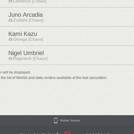
Cerberus [Chaos]
Juno Arcadia
Zodiark [Chaos]
Kami Kazu
Omega [Chaos]
Nigel Umbriel
Ragnarok [Chaos]
er will be displayed.
he list of Worlds and data centers available at the last calculation.
Mobile Version