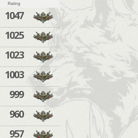
Rating
1047
1025
1023
1003
999
960
957