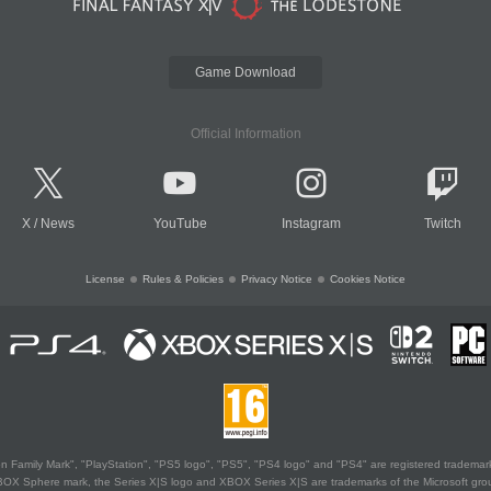
Game Download
Official Information
X
/
News
YouTube
Instagram
Twitch
License
Rules & Policies
Privacy Notice
Cookies Notice
 Family Mark", "PlayStation", "PS5 logo", "PS5", "PS4 logo" and "PS4" are registered trademark
XBOX Sphere mark, the Series X|S logo and XBOX Series X|S are trademarks of the Microsoft gro