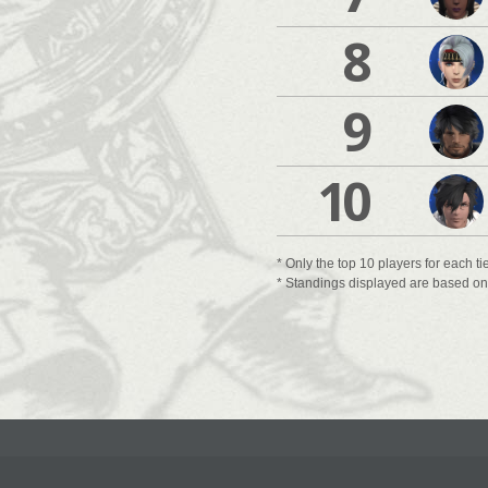
8
9
10
* Only the top 10 players for each ti
* Standings displayed are based on t