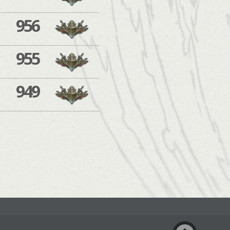
956
955
949