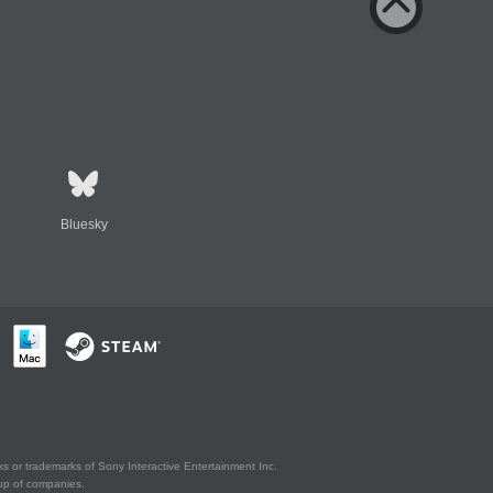
Bluesky
s or trademarks of Sony Interactive Entertainment Inc.
up of companies.