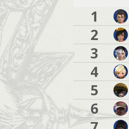
1
2
3
4
5
6
7