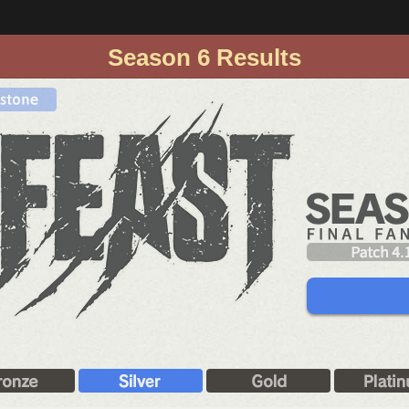
Season 6 Results