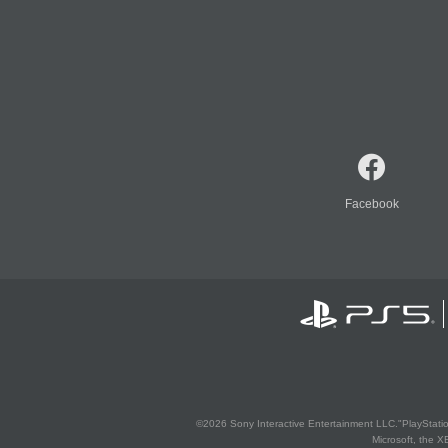
Facebook
©2026 Sony Interactive Entertainment LLC."PlayStation
Microsoft, the 