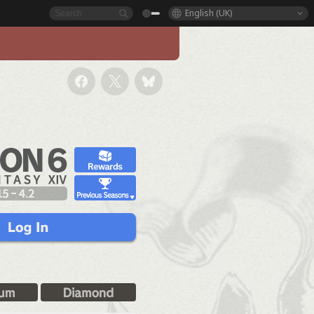
English (UK)