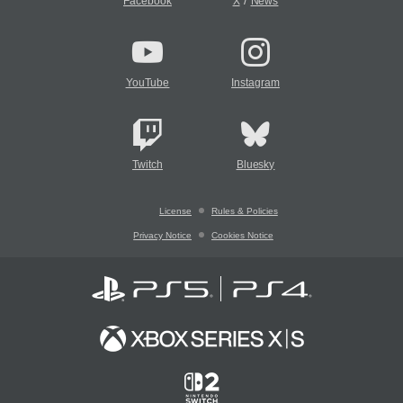
/
Facebook
X
News
YouTube
Instagram
Twitch
Bluesky
License
Rules & Policies
Privacy Notice
Cookies Notice