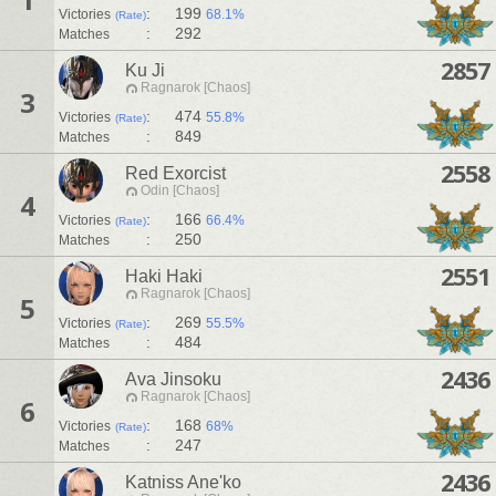
:
199
Victories
68.1%
(Rate)
:
292
Matches
2857
Ku Ji
Ragnarok [Chaos]
3
:
474
Victories
55.8%
(Rate)
:
849
Matches
2558
Red Exorcist
Odin [Chaos]
4
:
166
Victories
66.4%
(Rate)
:
250
Matches
2551
Haki Haki
Ragnarok [Chaos]
5
:
269
Victories
55.5%
(Rate)
:
484
Matches
2436
Ava Jinsoku
Ragnarok [Chaos]
6
:
168
Victories
68%
(Rate)
:
247
Matches
2436
Katniss Ane'ko