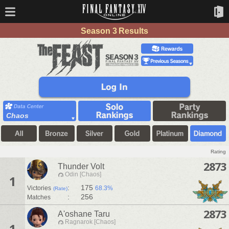
Season 3 Results
Chaos
Rating
2873
Thunder Volt
Odin [Chaos]
1
:
175
Victories
68.3%
(Rate)
:
256
Matches
2873
A'oshane Taru
Ragnarok [Chaos]
1