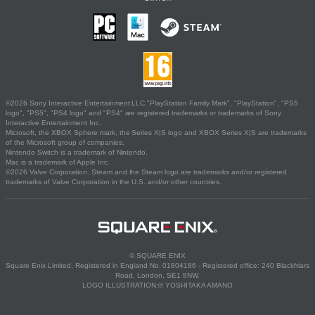
©2026 Sony Interactive Entertainment LLC."PlayStation Family Mark", "PlayStation", "PS5
logo", "PS5", "PS4 logo" and "PS4" are registered trademarks or trademarks of Sony
Interactive Entertainment Inc.
Microsoft, the XBOX Sphere mark, the Series X|S logo and XBOX Series X|S are trademarks
of the Microsoft group of companies.
Nintendo Switch is a trademark of Nintendo.
Mac is a trademark of Apple Inc.
©2026 Valve Corporation. Steam and the Steam logo are trademarks and/or registered
trademarks of Valve Corporation in the U.S. and/or other countries.
© SQUARE ENIX
Square Enix Limited, Registered in England No. 01804186 - Registered office: 240 Blackfriars
Road, London, SE1 8NW.
LOGO ILLUSTRATION:© YOSHITAKA AMANO