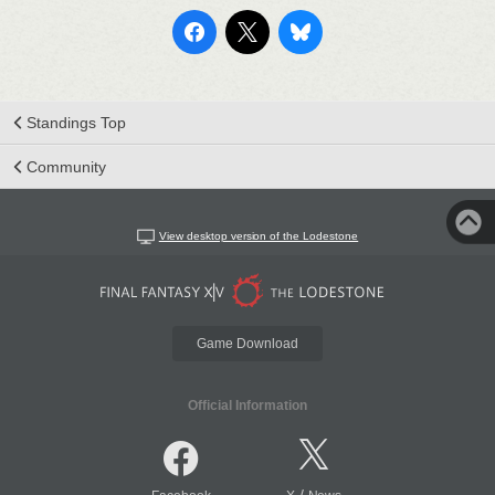
Standings Top
Community
View desktop version of the Lodestone
Game Download
Official Information