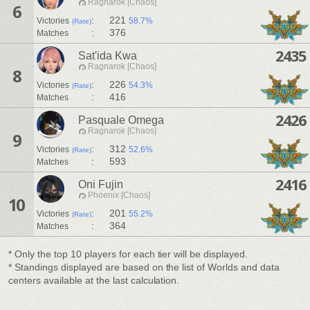
Ragnarok [Chaos]
6
:
221
Victories
58.7%
(Rate)
:
376
Matches
2435
Sat'ida Kwa
Ragnarok [Chaos]
8
:
226
Victories
54.3%
(Rate)
:
416
Matches
2426
Pasquale Omega
Ragnarok [Chaos]
9
:
312
Victories
52.6%
(Rate)
:
593
Matches
2416
Oni Fujin
Phoenix [Chaos]
10
:
201
Victories
55.2%
(Rate)
:
364
Matches
* Only the top 10 players for each tier will be displayed.
* Standings displayed are based on the list of Worlds and data
centers available at the last calculation.