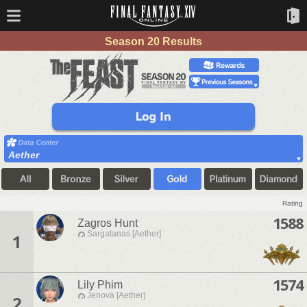
Season 20 Results
Aether
Rating
1588
Zagros Hunt
Sargatanas [Aether]
1
1574
Lily Phim
Jenova [Aether]
2