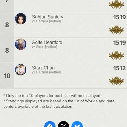
1519
Sohjuu Suntory
Cactuar [Aether]
8
1519
Aoife Heartford
Siren [Aether]
8
1512
Starz Chan
Cactuar [Aether]
10
* Only the top 10 players for each tier will be displayed.
* Standings displayed are based on the list of Worlds and data
centers available at the last calculation.