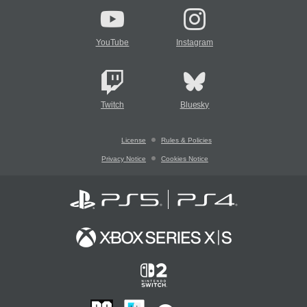
YouTube
Instagram
Twitch
Bluesky
License
Rules & Policies
Privacy Notice
Cookies Notice