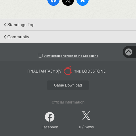
Standings Top
Community
View desktop version of the Lodestone
Game Download
Official Information
/
Facebook
X
News