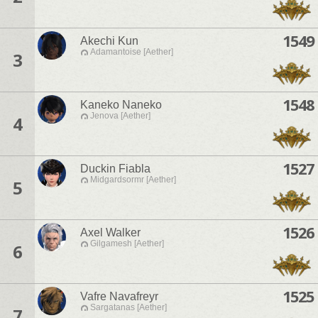
1549
Akechi Kun
Adamantoise [Aether]
3
1548
Kaneko Naneko
Jenova [Aether]
4
1527
Duckin Fiabla
Midgardsormr [Aether]
5
1526
Axel Walker
Gilgamesh [Aether]
6
1525
Vafre Navafreyr
Sargatanas [Aether]
7