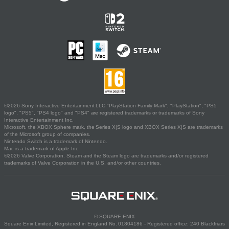
©2026 Sony Interactive Entertainment LLC."PlayStation Family Mark", "PlayStation", "PS5
logo", "PS5", "PS4 logo" and "PS4" are registered trademarks or trademarks of Sony
Interactive Entertainment Inc.
Microsoft, the XBOX Sphere mark, the Series X|S logo and XBOX Series X|S are trademarks
of the Microsoft group of companies.
Nintendo Switch is a trademark of Nintendo.
Mac is a trademark of Apple Inc.
©2026 Valve Corporation. Steam and the Steam logo are trademarks and/or registered
trademarks of Valve Corporation in the U.S. and/or other countries.
© SQUARE ENIX
Square Enix Limited, Registered in England No. 01804186 - Registered office: 240 Blackfriars