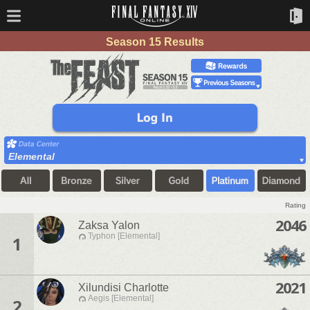
Season 15 Results
Elemental
Rating
2046
Zaksa Yalon
Typhon [Elemental]
1
2021
Xilundisi Charlotte
Aegis [Elemental]
2