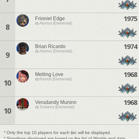
1975
Frioniel Edge
Atomos [Elemental]
8
1974
Brian Ricardo
Atomos [Elemental]
9
1968
Melting Love
Ramuh [Elemental]
10
1968
Verudandy Muninn
Tonberry [Elemental]
10
* Only the top 10 players for each tier will be displayed.
* Standings displayed are based on the list of Worlds and data