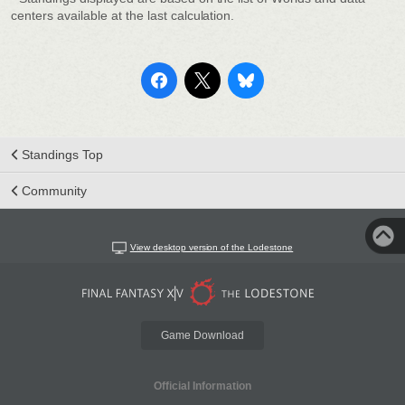
centers available at the last calculation.
Standings Top
Community
View desktop version of the Lodestone
Game Download
Official Information