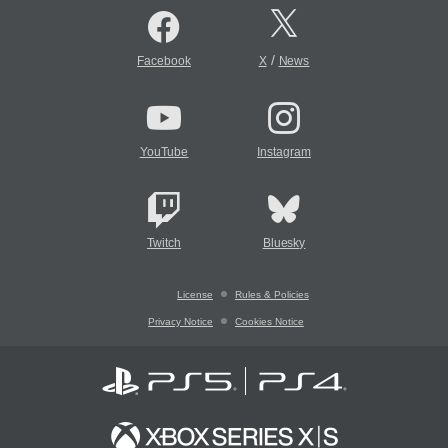
/
Facebook
X
News
YouTube
Instagram
Twitch
Bluesky
License
Rules & Policies
Privacy Notice
Cookies Notice