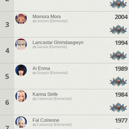
2004
Momora Mora
Unicorn [Elemental]
3
1994
Lancastar Ghimdaegwyn
Garuda [Elemental]
4
1989
Ai Enma
Gungnir [Elemental]
5
1984
Karma Strife
Carbuncle [Elemental]
6
1977
Fal Colreone
Carbuncle [Elemental]
7