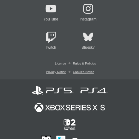
YouTube
Instagram
Twitch
Bluesky
License
Rules & Policies
Privacy Notice
Cookies Notice