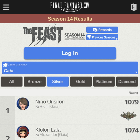
Season 14 Results
Gaia
Rating
1079
Nino Orisiron
Ridill [Gaia]
1
1074
Klolon Lala
Alexander [Gaia]
2