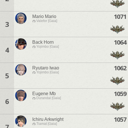
1071
Mario Mario
Valefor [Gaia]
3
1064
Back Horn
Yojimbo [Gaia]
4
1062
Ryutaro Iwao
Yojimbo [Gaia]
5
1059
Eugene Mb
Durandal [Gaia]
6
1057
Ichiru Arkwright
Tiamat [Gaia]
7