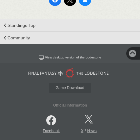
Standings Top
Community
View desktop version of the Lodestone
Game Download
Official Information
/
Facebook
X
News