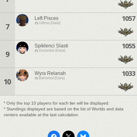
1057
Left Pisces
Ultima [Gaia]
7
1055
Spiklenci Slasti
Durandal [Gaia]
9
1033
Wyra Relanah
Bahamut [Gaia]
10
* Only the top 10 players for each tier will be displayed.
* Standings displayed are based on the list of Worlds and data
centers available at the last calculation.