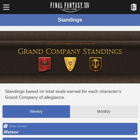
Standings
Standings based on total seals earned for each character's
Grand Company of allegiance.
Weekly
Monthly
Data Center
Meteor