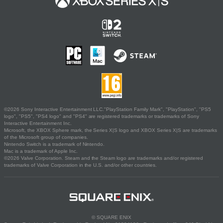
©2026 Sony Interactive Entertainment LLC."PlayStation Family Mark", "PlayStation", "PS5
logo", "PS5", "PS4 logo" and "PS4" are registered trademarks or trademarks of Sony
Interactive Entertainment Inc.
Microsoft, the XBOX Sphere mark, the Series X|S logo and XBOX Series X|S are trademarks
of the Microsoft group of companies.
Nintendo Switch is a trademark of Nintendo.
Mac is a trademark of Apple Inc.
©2026 Valve Corporation. Steam and the Steam logo are trademarks and/or registered
trademarks of Valve Corporation in the U.S. and/or other countries.
© SQUARE ENIX