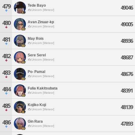
479
Tede Bayo
49046
Unicorn [Meteor]
480
Avan Zinuar-kp
49005
Unicorn [Meteor]
481
May Rois
48936
Unicorn [Meteor]
482
Sere Serel
48687
Unicorn [Meteor]
483
Po- Pamal
48676
Unicorn [Meteor]
484
Fulia Kakitsubata
48391
Unicorn [Meteor]
485
Kojiko Koji
48139
Unicorn [Meteor]
486
Gin Rara
47893
Unicorn [Meteor]