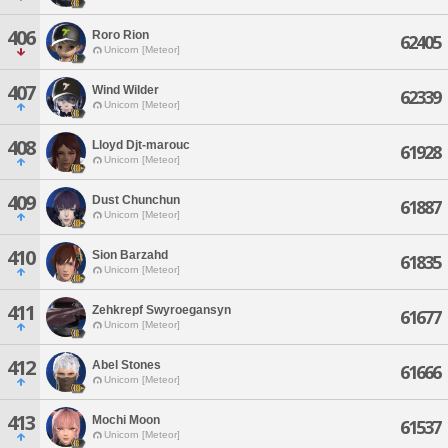
406
Roro Rion
62405
Unicorn [Meteor]
407
Wind Wilder
62339
Unicorn [Meteor]
408
Lloyd Djt-marouc
61928
Unicorn [Meteor]
409
Dust Chunchun
61887
Unicorn [Meteor]
410
Sion Barzahd
61835
Unicorn [Meteor]
411
Zehkrepf Swyroegansyn
61677
Unicorn [Meteor]
412
Abel Stones
61666
Unicorn [Meteor]
413
Mochi Moon
61537
Unicorn [Meteor]