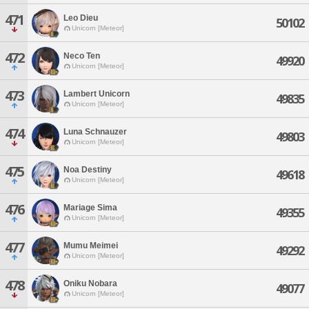
471
Leo Dieu
50102
Unicorn [Meteor]
472
Neco Ten
49920
Unicorn [Meteor]
473
Lambert Unicorn
49835
Unicorn [Meteor]
474
Luna Schnauzer
49803
Unicorn [Meteor]
475
Noa Destiny
49618
Unicorn [Meteor]
476
Mariage Sima
49355
Unicorn [Meteor]
477
Mumu Meimei
49292
Unicorn [Meteor]
478
Oniku Nobara
49077
Unicorn [Meteor]