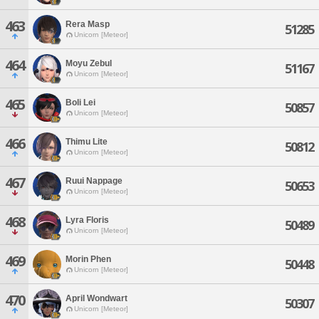
463
Rera Masp
51285
Unicorn [Meteor]
464
Moyu Zebul
51167
Unicorn [Meteor]
465
Boli Lei
50857
Unicorn [Meteor]
466
Thimu Lite
50812
Unicorn [Meteor]
467
Ruui Nappage
50653
Unicorn [Meteor]
468
Lyra Floris
50489
Unicorn [Meteor]
469
Morin Phen
50448
Unicorn [Meteor]
470
April Wondwart
50307
Unicorn [Meteor]