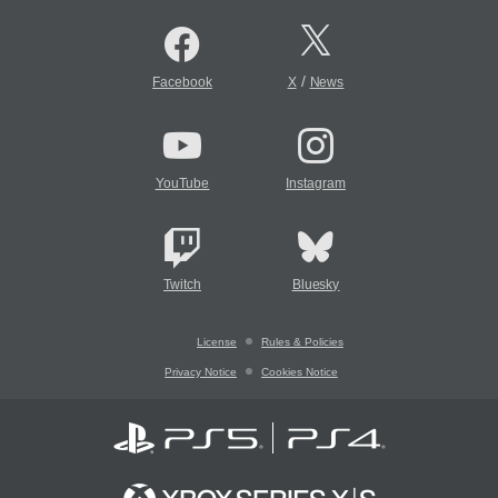
/
Facebook
X
News
YouTube
Instagram
Twitch
Bluesky
License
Rules & Policies
Privacy Notice
Cookies Notice