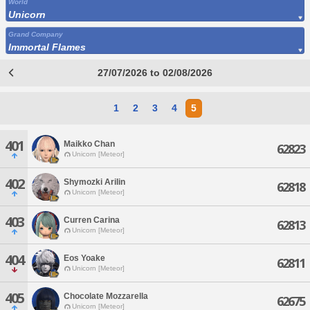
World
Unicorn
Grand Company
Immortal Flames
27/07/2026 to 02/08/2026
1
2
3
4
5
401
Maikko Chan
62823
Unicorn [Meteor]
402
Shymozki Arilin
62818
Unicorn [Meteor]
403
Curren Carina
62813
Unicorn [Meteor]
404
Eos Yoake
62811
Unicorn [Meteor]
405
Chocolate Mozzarella
62675
Unicorn [Meteor]