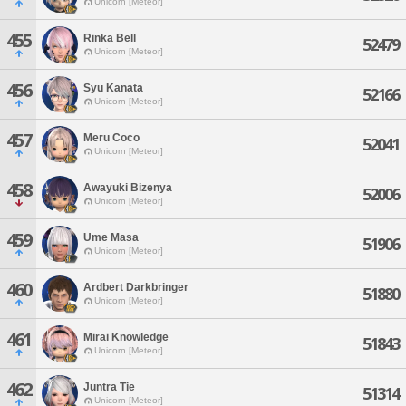
Unicorn [Meteor]
455
Rinka Bell
52479
Unicorn [Meteor]
456
Syu Kanata
52166
Unicorn [Meteor]
457
Meru Coco
52041
Unicorn [Meteor]
458
Awayuki Bizenya
52006
Unicorn [Meteor]
459
Ume Masa
51906
Unicorn [Meteor]
460
Ardbert Darkbringer
51880
Unicorn [Meteor]
461
Mirai Knowledge
51843
Unicorn [Meteor]
462
Juntra Tie
51314
Unicorn [Meteor]