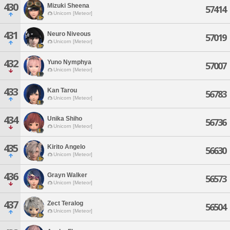
430
Mizuki Sheena
57414
Unicorn [Meteor]
431
Neuro Niveous
57019
Unicorn [Meteor]
432
Yuno Nymphya
57007
Unicorn [Meteor]
433
Kan Tarou
56783
Unicorn [Meteor]
434
Unika Shiho
56736
Unicorn [Meteor]
435
Kirito Angelo
56630
Unicorn [Meteor]
436
Grayn Walker
56573
Unicorn [Meteor]
437
Zect Teralog
56504
Unicorn [Meteor]