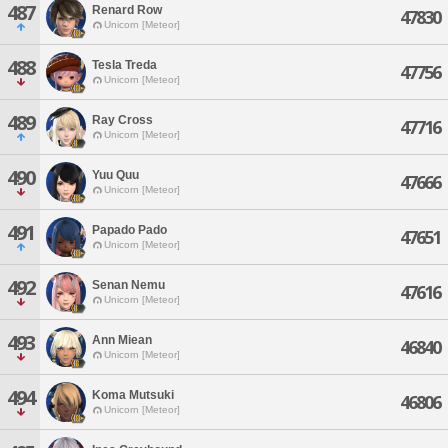
487
Renard Row
47830
Unicorn [Meteor]
488
Tesla Treda
47756
Unicorn [Meteor]
489
Ray Cross
47716
Unicorn [Meteor]
490
Yuu Quu
47666
Unicorn [Meteor]
491
Papado Pado
47651
Unicorn [Meteor]
492
Senan Nemu
47616
Unicorn [Meteor]
493
Ann Miean
46840
Unicorn [Meteor]
494
Koma Mutsuki
46806
Unicorn [Meteor]