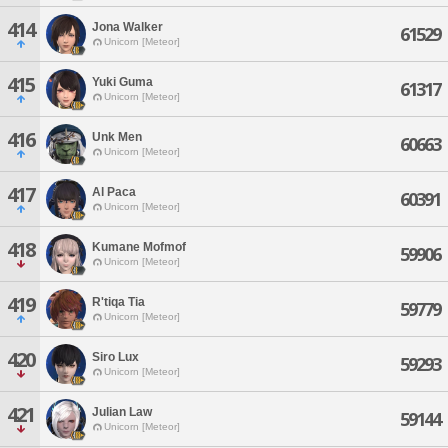
414
Jona Walker
61529
Unicorn [Meteor]
415
Yuki Guma
61317
Unicorn [Meteor]
416
Unk Men
60663
Unicorn [Meteor]
417
Al Paca
60391
Unicorn [Meteor]
418
Kumane Mofmof
59906
Unicorn [Meteor]
419
R'tiqa Tia
59779
Unicorn [Meteor]
420
Siro Lux
59293
Unicorn [Meteor]
421
Julian Law
59144
Unicorn [Meteor]