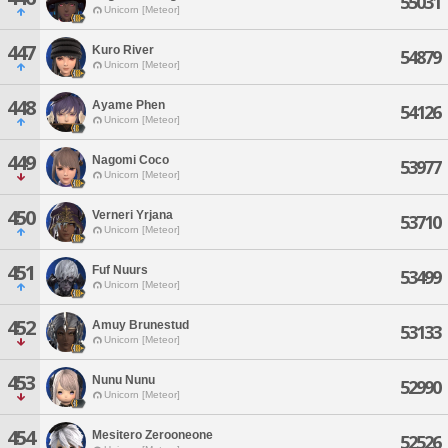
55031
Unicorn [Meteor]
447
Kuro River
54879
Unicorn [Meteor]
448
Ayame Phen
54126
Unicorn [Meteor]
449
Nagomi Coco
53977
Unicorn [Meteor]
450
Verneri Yrjana
53710
Unicorn [Meteor]
451
Fuf Nuurs
53499
Unicorn [Meteor]
452
Amuy Brunestud
53133
Unicorn [Meteor]
453
Nunu Nunu
52990
Unicorn [Meteor]
454
Mesitero Zerooneone
52526