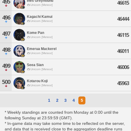
495
Ines Greyhound
46615
Unicorn [Meteor]
496
Kagachi Kamui
46444
Unicorn [Meteor]
497
Kome Pan
46115
Unicorn [Meteor]
498
Emerua Mackerel
46011
Unicorn [Meteor]
499
Seea Sian
46006
Unicorn [Meteor]
500
Kotarou Koji
45963
Unicorn [Meteor]
1
2
3
4
5
* Weekly standings are counted from Monday at 0:00 until the
following Sunday at 23:59:59 (GMT).
* In-game data may take some time to be reflected on the server,
and data that is received close to the aggregation deadline runs