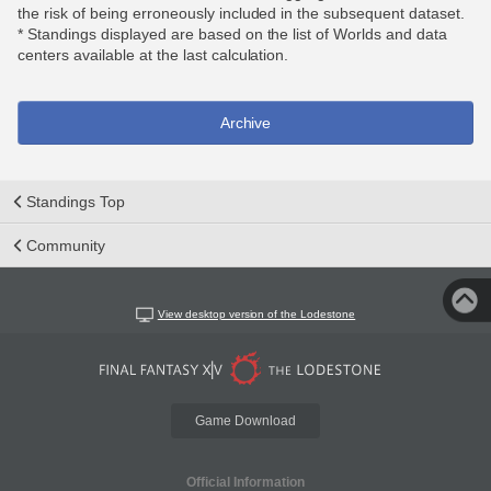
the risk of being erroneously included in the subsequent dataset.
* Standings displayed are based on the list of Worlds and data
centers available at the last calculation.
Archive
Standings Top
Community
View desktop version of the Lodestone
Game Download
Official Information