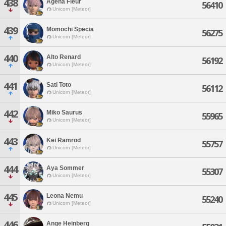
438
Ageha Fleur
56410
Unicorn [Meteor]
439
Momochi Specia
56275
Unicorn [Meteor]
440
Alto Renard
56192
Unicorn [Meteor]
441
Sati Toto
56112
Unicorn [Meteor]
442
Miko Saurus
55965
Unicorn [Meteor]
443
Kei Ramrod
55757
Unicorn [Meteor]
444
Aya Sommer
55307
Unicorn [Meteor]
445
Leona Nemu
55240
Unicorn [Meteor]
446
Ange Heinberg